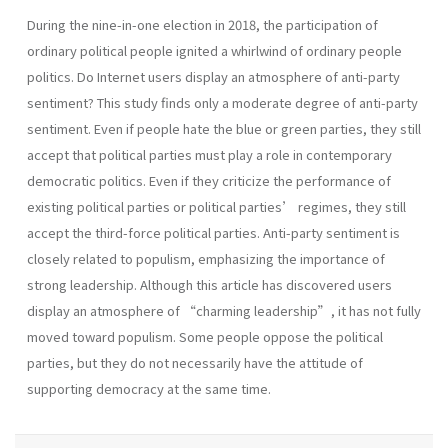
During the nine-in-one election in 2018, the participation of
ordinary political people ignited a whirlwind of ordinary people
politics. Do Internet users display an atmosphere of anti-party
sentiment? This study finds only a moderate degree of anti-party
sentiment. Even if people hate the blue or green parties, they still
accept that political parties must play a role in contemporary
democratic politics. Even if they criticize the performance of
existing political parties or political parties’ regimes, they still
accept the third-force political parties. Anti-party sentiment is
closely related to populism, emphasizing the importance of
strong leadership. Although this article has discovered users
display an atmosphere of “charming leadership”, it has not fully
moved toward populism. Some people oppose the political
parties, but they do not necessarily have the attitude of
supporting democracy at the same time.