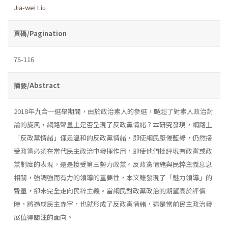
Jia-wei Liu
頁碼/Pagination
75-116
摘要/Abstract
2018年九合一選舉期間，由於政治素人的參選，颳起了對素人政治討
論的旋風，網路聲量上是否呈現了反政黨情緒？本研究發現，網路上
「反政黨情緒」僅是溫和的反政黨情緒，即使網民厭倦藍綠，仍然接
受政黨必須在當代民主政治中發揮作用，即使他們批評現有政黨或政
黨制度的表現，還是接受第三勢力政黨。反政黨情緒與民粹主義息息
相關，強調強而有力的領導的重要性，本文雖發現了「魅力領導」的
聲量，卻未完全走向民粹主義。當網民對政黨政治的期望高於評價
時，將造成民主赤字，也就形成了反政黨情緒，這是當前民主政治發
展值得關注的面向。