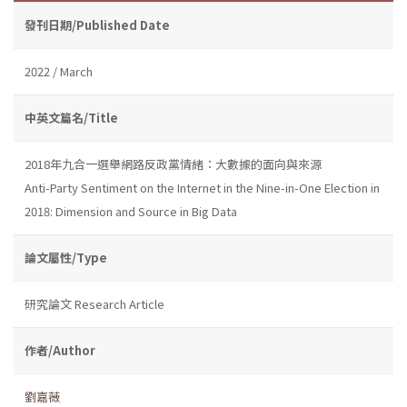
發刊日期/Published Date
2022 / March
中英文篇名/Title
2018年九合一選舉網路反政黨情緒：大數據的面向與來源
Anti-Party Sentiment on the Internet in the Nine-in-One Election in
2018: Dimension and Source in Big Data
論文屬性/Type
研究論文 Research Article
作者/Author
劉嘉薇