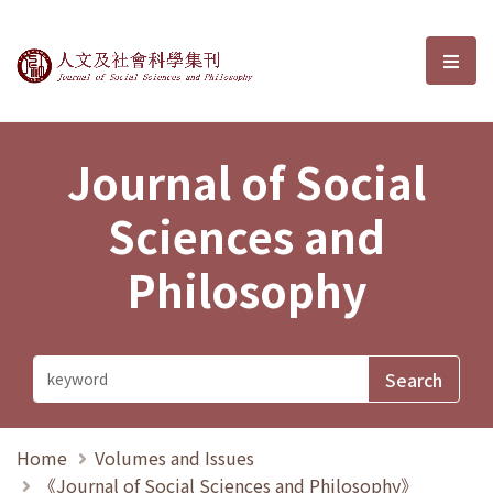
Journal of Social Sciences and P
選單
Journal of Social
Sciences and
Philosophy
Home
Volumes and Issues
《Journal of Social Sciences and Philosophy》