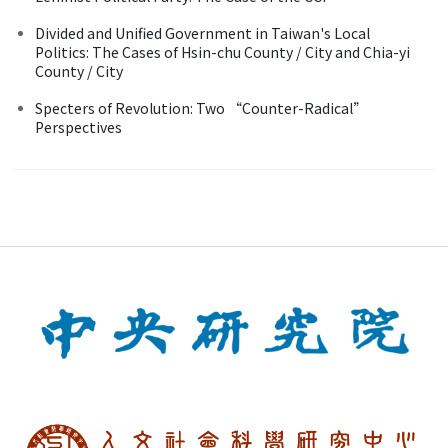
Divided and Unified Government in Taiwan's Local
Politics: The Cases of Hsin-chu County / City and Chia-yi
County / City
Specters of Revolution: Two “Counter-Radical”
Perspectives