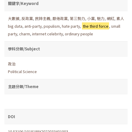
關鍵字/Keyword
大數據
,
反政黨
,
民粹主義
,
厭倦政黨
,
第三勢力
,
小黨
,
魅力
,
網紅
,
素人
big data
,
anti-party
,
populism
,
hate party
,
the third force
,
small
party
,
charm
,
internet celebrity
,
ordinary people
學科分類/Subject
政治
Political Science
主題分類/Theme
DOI
10.53106/1018189X2022033401003