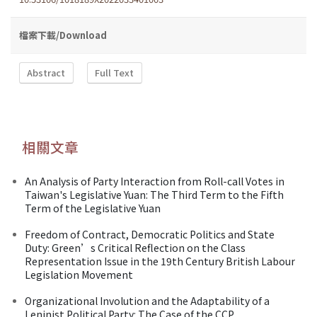
檔案下載/Download
Abstract
Full Text
相關文章
An Analysis of Party Interaction from Roll-call Votes in
Taiwan's Legislative Yuan: The Third Term to the Fifth
Term of the Legislative Yuan
Freedom of Contract, Democratic Politics and State
Duty: Green’s Critical Reflection on the Class
Representation Issue in the 19th Century British Labour
Legislation Movement
Organizational Involution and the Adaptability of a
Leninist Political Party: The Case of the CCP