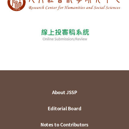
About JSSP
Editorial Board
Notes to Contributors