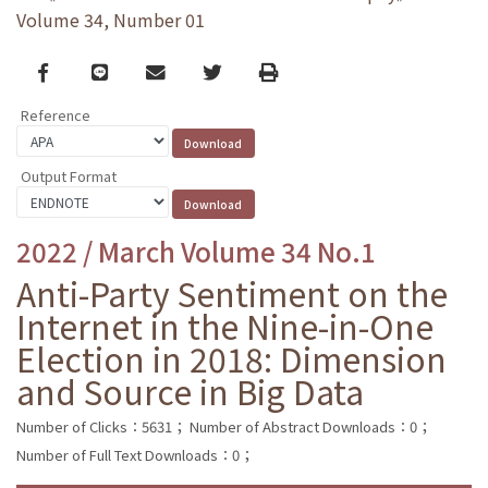
Volume 34, Number 01
Facebook
line
email
Twitter
Print
Reference
Output Format
2022 / March Volume 34 No.1
Anti-Party Sentiment on the
Internet in the Nine-in-One
Election in 2018: Dimension
and Source in Big Data
Number of Clicks：5631；
Number of Abstract Downloads：0；
Number of Full Text Downloads：0；