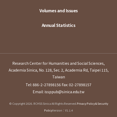
Volumes and Issues
Annual Statistics
Research Center for Humanities and Social Sciences,
Academia Sinica, No. 128, Sec. 2, Academia Rd, Taipei 115,
Taiwan
Tel: 886-2-27898156
Fax: 02-27898157
Email: issppub@sinica.edu.tw
© Copyright 2026. RCHSS Sinica All Rights Reserved.
Privacy Policy & Security
Policy
Version：V1.1.4