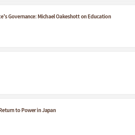
tate's Governance: Michael Oakeshott on Education
 Return to Power in Japan