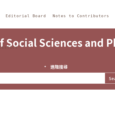
in Content
s and Philosophy
Editorial Board
Notes to Contributors
f Social Sciences and 
tistics
進階搜尋