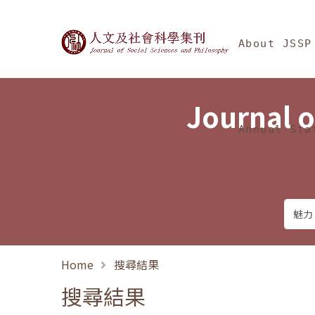
Jump To中央區塊/Ma
:::
Journal of Social Science
About JSSP
Journal o
Annual Sta
Home
搜尋結果
搜尋結果