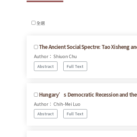
全選
The Ancient Social Spectre: Tao Xisheng an
Author： Shiuon Chu
Abstract
Full Text
Hungary’s Democratic Recession and the 
Author： Chih-Mei Luo
Abstract
Full Text