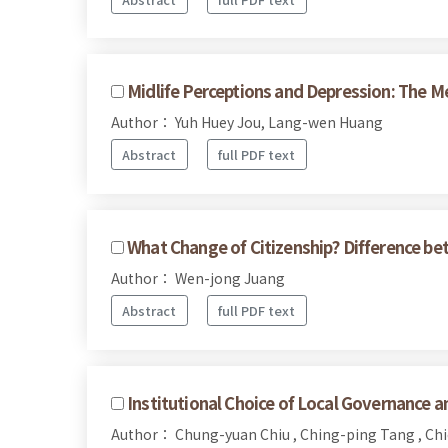
Midlife Perceptions and Depression: The M
Author： Yuh Huey Jou, Lang-wen Huang
Abstract
full PDF text
What Change of Citizenship? Difference be
Author： Wen-jong Juang
Abstract
full PDF text
Institutional Choice of Local Governance and
Author： Chung-yuan Chiu , Ching-ping Tang , Ch