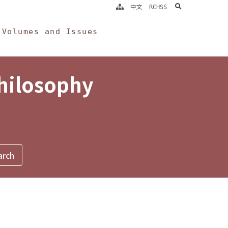
search
中文
RCHSS
Volumes and Issues
Philosophy