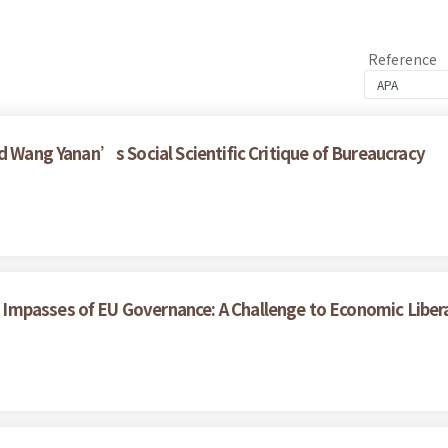
Reference
d Wang Yanan’s Social Scientific Critique of Bureaucracy
Impasses of EU Governance: A Challenge to Economic Liber