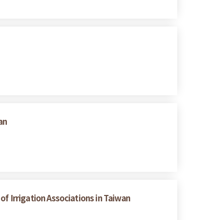
an
 of Irrigation Associations in Taiwan