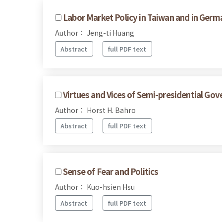
Labor Market Policy in Taiwan and in Germ
Author： Jeng-ti Huang
Abstract
full PDF text
Virtues and Vices of Semi-presidential Go
Author： Horst H. Bahro
Abstract
full PDF text
Sense of Fear and Politics
Author： Kuo-hsien Hsu
Abstract
full PDF text