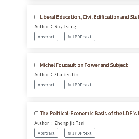
Liberal Education, Civil Edification and S
Author： Roy Tseng
Abstract
full PDF text
Michel Foucault on Power and Subject
Author： Shu-fen Lin
Abstract
full PDF text
The Political-Economic Basis of the LDP's
Author： Zheng-jia Tsai
Abstract
full PDF text