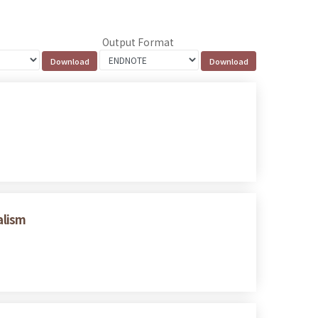
Output Format
alism