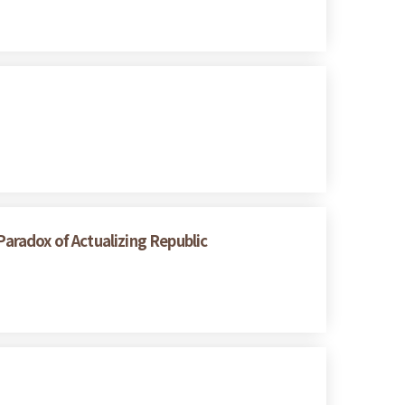
radox of Actualizing Republic