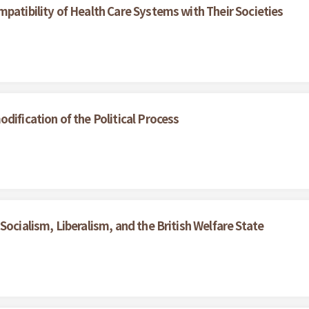
patibility of Health Care Systems with Their Societies
dification of the Political Process
Socialism, Liberalism, and the British Welfare State