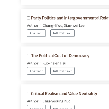
Party Politics and Intergovernmental Rela
Author： Chung-Ii Wu, Sian-wei Lee
Abstract
full PDF text
The Political Cost of Democracy
Author： Kuo-hsien Hsu
Abstract
full PDF text
Critical Realism and Value Neutrality
Author： Chiu-yeoung Kuo
Abstract
full PDF text