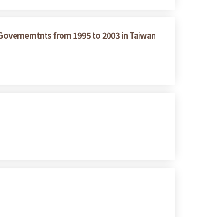
g Governemtnts from 1995 to 2003 in Taiwan