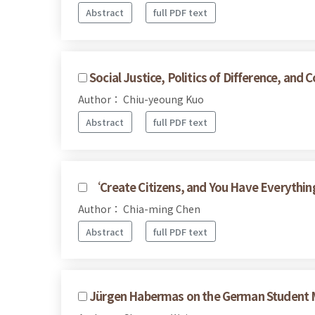
Abstract
full PDF text
Social Justice, Politics of Difference, a
Author： Chiu-yeoung Kuo
Abstract
full PDF text
‘Create Citizens, and You Have Everythin
Author： Chia-ming Chen
Abstract
full PDF text
Jürgen Habermas on the German Student