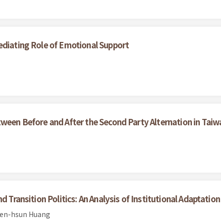
ediating Role of Emotional Support
tween Before and After the Second Party Alternation in Taiw
 Transition Politics: An Analysis of Institutional Adaptation
ien-hsun Huang