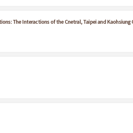
tions: The Interactions of the Cnetral, Taipei and Kaohsiun