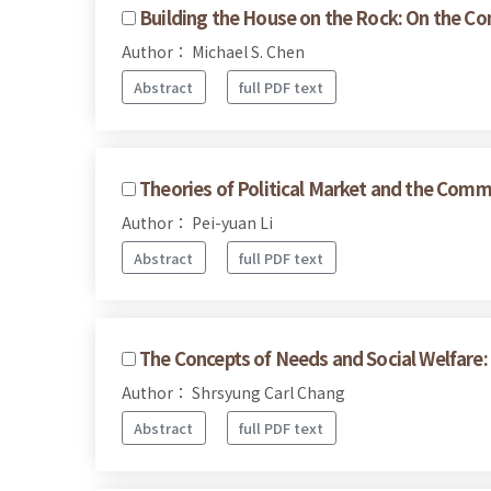
Building the House on the Rock: On the Com
Author： Michael S. Chen
Abstract
full PDF text
Theories of Political Market and the Commo
Author： Pei-yuan Li
Abstract
full PDF text
The Concepts of Needs and Social Welfare: 
Author： Shrsyung Carl Chang
Abstract
full PDF text