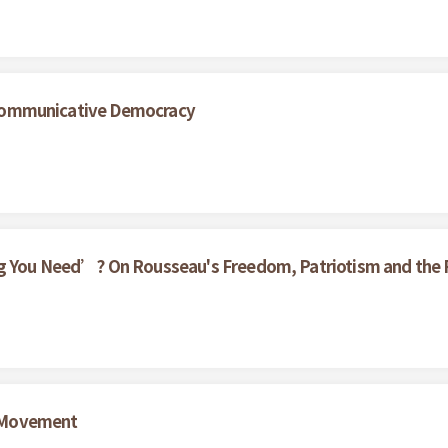
nd Communicative Democracy
g You Need’? On Rousseau's Freedom, Patriotism and the Pa
 Movement