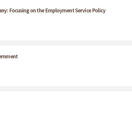
any: Focusing on the Employment Service Policy
vernment