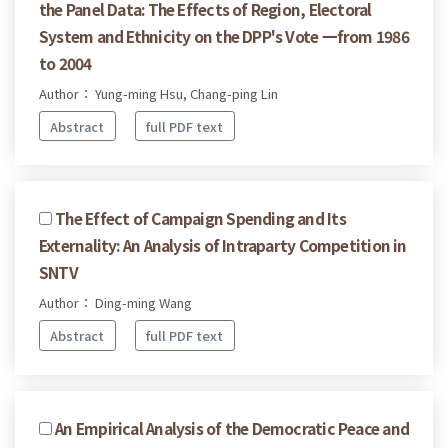
the Panel Data: The Effects of Region, Electoral
System and Ethnicity on the DPP's Vote 一from 1986
to 2004
Author： Yung-ming Hsu, Chang-ping Lin
Abstract
full PDF text
The Effect of Campaign Spending and Its
Externality: An Analysis of Intraparty Competition in
SNTV
Author： Ding-ming Wang
Abstract
full PDF text
An Empirical Analysis of the Democratic Peace and