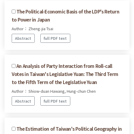
The Political-Economic Basis of the LDP's Return
to Power in Japan
Author： Zheng-jia Tsai
Abstract
full PDF text
An Analysis of Party Interaction from Roll-call
Votes in Taiwan's Legislative Yuan: The Third Term
to the Fifth Term of the Legislative Yuan
Author： Shiow-duan Hawang, Hung-chun Chen
Abstract
full PDF text
The Estimation of Taiwan's Political Geography in