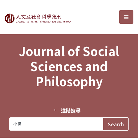
Journal of Social Sciences and P
選單
Journal of Social
Sciences and
Philosophy
進階搜尋