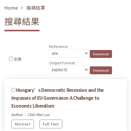
Home
搜尋結果
搜尋結果
Reference
全選
Output Format
Hungary’s Democratic Recession and the
Impasses of EU Governance: A Challenge to
Economic Liberalism
Author： Chih-Mei Luo
Abstract
Full Text