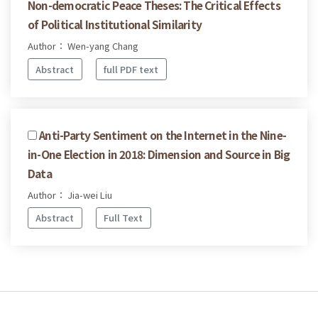
Non-democratic Peace Theses: The Critical Effects
of Political Institutional Similarity
Author： Wen-yang Chang
Abstract
full PDF text
Anti-Party Sentiment on the Internet in the Nine-
in-One Election in 2018: Dimension and Source in Big
Data
Author： Jia-wei Liu
Abstract
Full Text