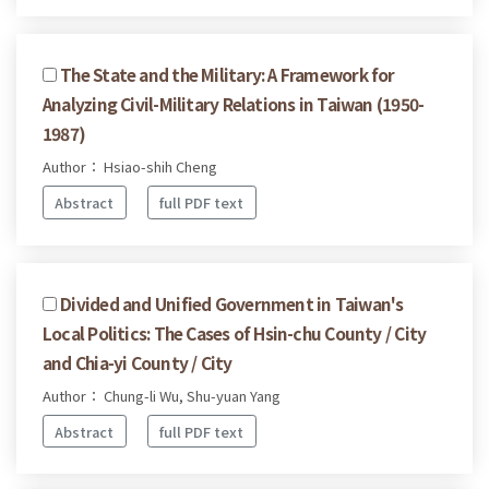
The State and the Military: A Framework for
Analyzing Civil-Military Relations in Taiwan (1950-
1987)
Author： Hsiao-shih Cheng
Abstract
full PDF text
Divided and Unified Government in Taiwan's
Local Politics: The Cases of Hsin-chu County / City
and Chia-yi County / City
Author： Chung-li Wu, Shu-yuan Yang
Abstract
full PDF text