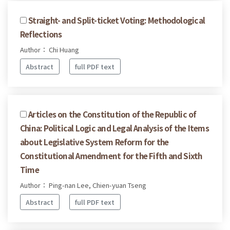
Straight- and Split-ticket Voting: Methodological
Reflections
Author： Chi Huang
Abstract
full PDF text
Articles on the Constitution of the Republic of
China: Political Logic and Legal Analysis of the Items
about Legislative System Reform for the
Constitutional Amendment for the Fifth and Sixth
Time
Author： Ping-nan Lee, Chien-yuan Tseng
Abstract
full PDF text