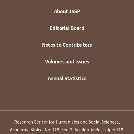
About JSSP
Editorial Board
Notes to Contributors
Volumes and Issues
Annual Statistics
Research Center for Humanities and Social Sciences,
Academia Sinica, No. 128, Sec. 2, Academia Rd, Taipei 115,