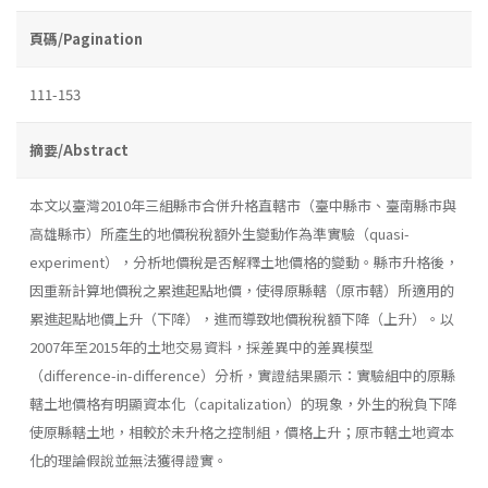
頁碼/Pagination
111-153
摘要/Abstract
本文以臺灣2010年三組縣市合併升格直轄市（臺中縣市、臺南縣市與
高雄縣市）所產生的地價稅稅額外生變動作為準實驗（quasi-
experiment），分析地價稅是否解釋土地價格的變動。縣市升格後，
因重新計算地價稅之累進起點地價，使得原縣轄（原市轄）所適用的
累進起點地價上升（下降），進而導致地價稅稅額下降（上升）。以
2007年至2015年的土地交易資料，採差異中的差異模型
（difference-in-difference）分析，實證結果顯示：實驗組中的原縣
轄土地價格有明顯資本化（capitalization）的現象，外生的稅負下降
使原縣轄土地，相較於未升格之控制組，價格上升；原市轄土地資本
化的理論假說並無法獲得證實。