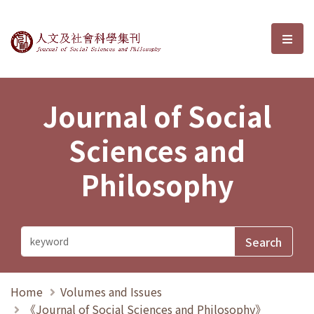
Journal of Social Sciences and P
選單
Journal of Social
Sciences and
Philosophy
Home
Volumes and Issues
《Journal of Social Sciences and Philosophy》