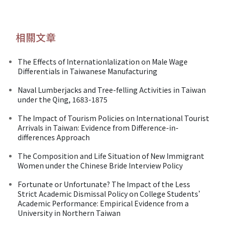
相關文章
The Effects of Internationlalization on Male Wage
Differentials in Taiwanese Manufacturing
Naval Lumberjacks and Tree-felling Activities in Taiwan
under the Qing, 1683-1875
The Impact of Tourism Policies on International Tourist
Arrivals in Taiwan: Evidence from Difference-in-
differences Approach
The Composition and Life Situation of New Immigrant
Women under the Chinese Bride Interview Policy
Fortunate or Unfortunate? The Impact of the Less
Strict Academic Dismissal Policy on College Students’
Academic Performance: Empirical Evidence from a
University in Northern Taiwan