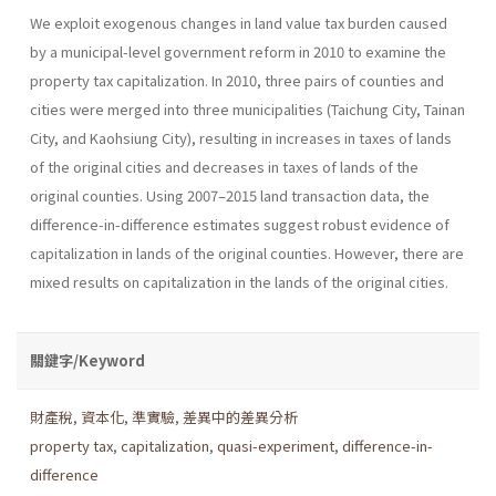
We exploit exogenous changes in land value tax burden caused
by a municipal-level government reform in 2010 to examine the
property tax capitalization. In 2010, three pairs of counties and
cities were merged into three municipalities (Taichung City, Tainan
City, and Kaohsiung City), resulting in increases in taxes of lands
of the original cities and decreases in taxes of lands of the
original counties. Using 2007–2015 land transaction data, the
difference-in-difference estimates suggest robust evidence of
capitalization in lands of the original counties. However, there are
mixed results on capitalization in the lands of the original cities.
關鍵字/Keyword
財產稅
,
資本化
,
準實驗
,
差異中的差異分析
property tax
,
capitalization
,
quasi-experiment
,
difference-in-
difference