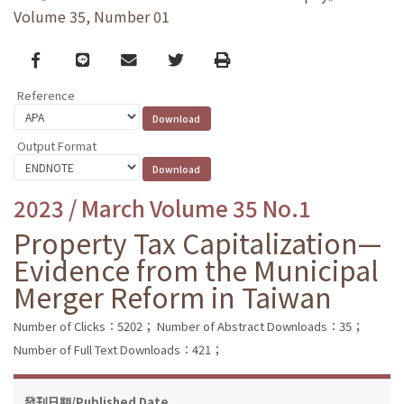
Volume 35, Number 01
Facebook
line
email
Twitter
Print
Reference
Output Format
2023 / March Volume 35 No.1
Property Tax Capitalization—
Evidence from the Municipal
Merger Reform in Taiwan
Number of Clicks：5202；
Number of Abstract Downloads：35；
Number of Full Text Downloads：421；
發刊日期/Published Date