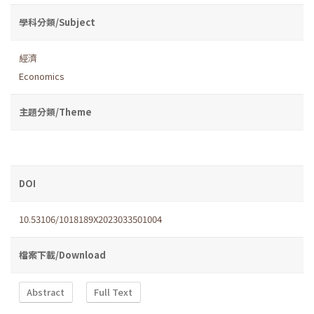
學科分類/Subject
經濟
Economics
主題分類/Theme
DOI
10.53106/1018189X2023033501004
檔案下載/Download
Abstract
Full Text