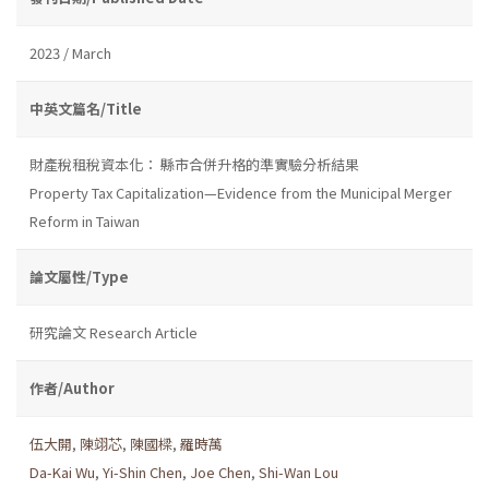
2023 / March
中英文篇名/Title
財產稅租稅資本化： 縣市合併升格的準實驗分析結果
Property Tax Capitalization—Evidence from the Municipal Merger
Reform in Taiwan
論文屬性/Type
研究論文 Research Article
作者/Author
伍大開
,
陳翊芯
,
陳國樑
,
羅時萬
Da-Kai Wu
,
Yi-Shin Chen
,
Joe Chen
,
Shi-Wan Lou