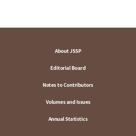
About JSSP
Editorial Board
Notes to Contributors
Volumes and Issues
Annual Statistics