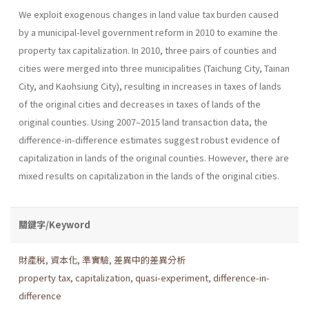
We exploit exogenous changes in land value tax burden caused
by a municipal-level government reform in 2010 to examine the
property tax capitalization. In 2010, three pairs of counties and
cities were merged into three municipalities (Taichung City, Tainan
City, and Kaohsiung City), resulting in increases in taxes of lands
of the original cities and decreases in taxes of lands of the
original counties. Using 2007–2015 land transaction data, the
difference-in-difference estimates suggest robust evidence of
capitalization in lands of the original counties. However, there are
mixed results on capitalization in the lands of the original cities.
關鍵字/Keyword
財產稅
,
資本化
,
準實驗
,
差異中的差異分析
property tax
,
capitalization
,
quasi-experiment
,
difference-in-
difference