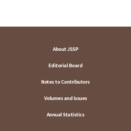
About JSSP
Editorial Board
Notes to Contributors
Volumes and Issues
Annual Statistics