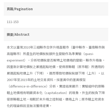
頁碼/Pagination
111-153
摘要/Abstract
本文以臺灣2010年三組縣市合併升格直轄市（臺中縣市、臺南縣市與
高雄縣市）所產生的地價稅稅額外生變動作為準實驗（quasi-
experiment），分析地價稅是否解釋土地價格的變動。縣市升格後，
因重新計算地價稅之累進起點地價，使得原縣轄（原市轄）所適用的
累進起點地價上升（下降），進而導致地價稅稅額下降（上升）。以
2007年至2015年的土地交易資料，採差異中的差異模型
（difference-in-difference）分析，實證結果顯示：實驗組中的原縣
轄土地價格有明顯資本化（capitalization）的現象，外生的稅負下降
使原縣轄土地，相較於未升格之控制組，價格上升；原市轄土地資本
化的理論假說並無法獲得證實。