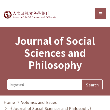
Journal of Social Sciences and P
選單
Journal of Social
Sciences and
Philosophy
Home
Volumes and Issues
《Journal of Social Sciences and Philosophy》