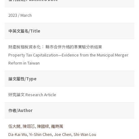
2023 / March
中英文篇名/Title
財產稅租稅資本化： 縣市合併升格的準實驗分析結果
Property Tax Capitalization—Evidence from the Municipal Merger
Reform in Taiwan
論文屬性/Type
研究論文 Research Article
作者/Author
伍大開
,
陳翊芯
,
陳國樑
,
羅時萬
Da-Kai Wu
,
Yi-Shin Chen
,
Joe Chen
,
Shi-Wan Lou