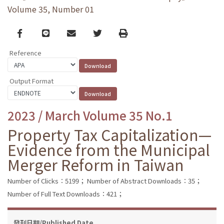
Volume 35, Number 01
Facebook
line
email
Twitter
Print
Reference
Output Format
2023 / March Volume 35 No.1
Property Tax Capitalization—
Evidence from the Municipal
Merger Reform in Taiwan
Number of Clicks：5199；
Number of Abstract Downloads：35；
Number of Full Text Downloads：421；
發刊日期/Published Date