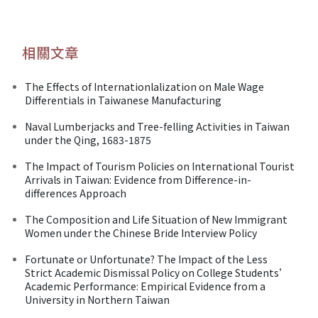
相關文章
The Effects of Internationlalization on Male Wage
Differentials in Taiwanese Manufacturing
Naval Lumberjacks and Tree-felling Activities in Taiwan
under the Qing, 1683-1875
The Impact of Tourism Policies on International Tourist
Arrivals in Taiwan: Evidence from Difference-in-
differences Approach
The Composition and Life Situation of New Immigrant
Women under the Chinese Bride Interview Policy
Fortunate or Unfortunate? The Impact of the Less
Strict Academic Dismissal Policy on College Students’
Academic Performance: Empirical Evidence from a
University in Northern Taiwan