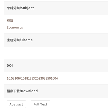
學科分類/Subject
經濟
Economics
主題分類/Theme
DOI
10.53106/1018189X2023033501004
檔案下載/Download
Abstract
Full Text