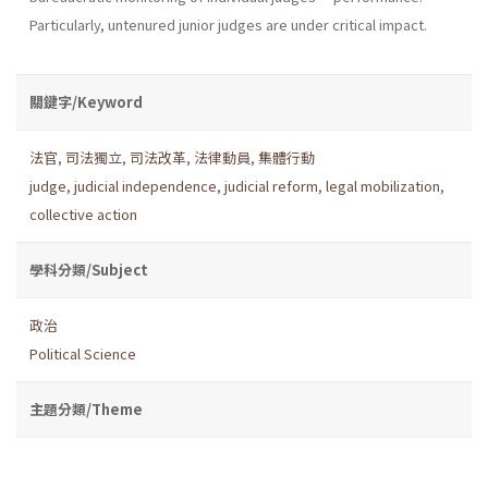
Particularly, untenured junior judges are under critical impact.
關鍵字/Keyword
法官
,
司法獨立
,
司法改革
,
法律動員
,
集體行動
judge
,
judicial independence
,
judicial reform
,
legal mobilization
,
collective action
學科分類/Subject
政治
Political Science
主題分類/Theme