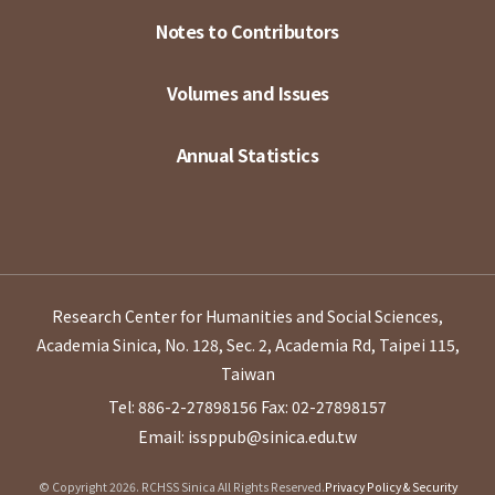
Notes to Contributors
Volumes and Issues
Annual Statistics
Research Center for Humanities and Social Sciences,
Academia Sinica, No. 128, Sec. 2, Academia Rd, Taipei 115,
Taiwan
Tel: 886-2-27898156
Fax: 02-27898157
Email: issppub@sinica.edu.tw
© Copyright 2026. RCHSS Sinica All Rights Reserved.
Privacy Policy & Security