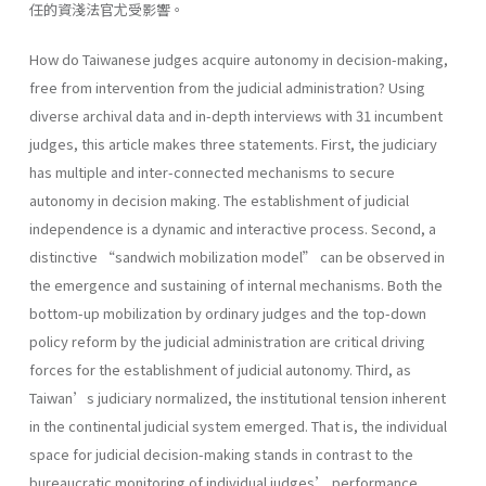
任的資淺法官尤受影響。
How do Taiwanese judges acquire autonomy in decision-making,
free from intervention from the judicial administration? Using
diverse archival data and in-depth interviews with 31 incumbent
judges, this article makes three statements. First, the judiciary
has multiple and inter-connected mechanisms to secure
autonomy in decision making. The establishment of judicial
independence is a dynamic and interactive process. Second, a
distinctive “sandwich mobilization model” can be observed in
the emergence and sustaining of internal mechanisms. Both the
bottom-up mobilization by ordinary judges and the top-down
policy reform by the judicial administration are critical driving
forces for the establishment of judicial autonomy. Third, as
Taiwan’s judiciary normalized, the institutional tension inherent
in the continental judicial system emerged. That is, the individual
space for judicial decision-making stands in contrast to the
bureaucratic monitoring of individual judges’ performance.