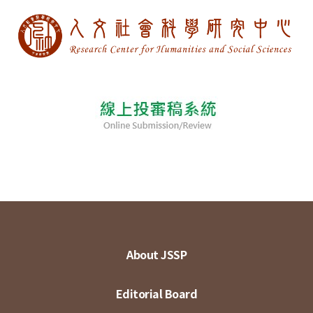
About JSSP
Editorial Board