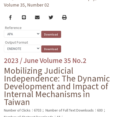
Volume 35, Number 02
Facebook
line
email
Twitter
Print
Reference
Output Format
2023 / June Volume 35 No.2
Mobilizing Judicial
Independence: The Dynamic
Development and Impact of
Internal Mechanisms in
Taiwan
Number of Clicks：6703；
Number of Full Text Downloads：600；
Number of Abstract Downloads：44；