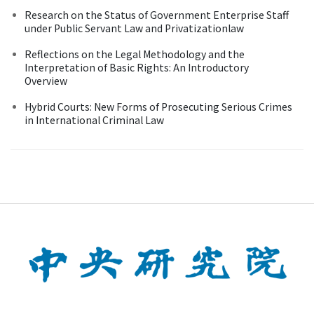
Research on the Status of Government Enterprise Staff
under Public Servant Law and Privatizationlaw
Reflections on the Legal Methodology and the
Interpretation of Basic Rights: An Introductory
Overview
Hybrid Courts: New Forms of Prosecuting Serious Crimes
in International Criminal Law