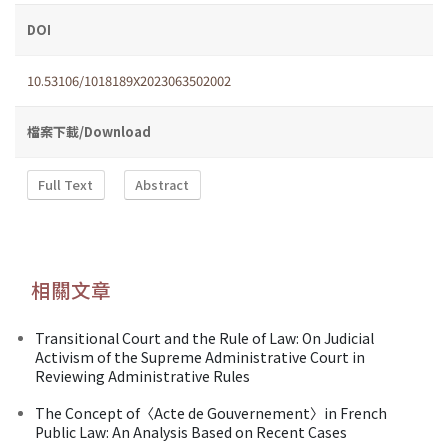
DOI
10.53106/1018189X2023063502002
檔案下載/Download
Full Text
Abstract
相關文章
Transitional Court and the Rule of Law: On Judicial
Activism of the Supreme Administrative Court in
Reviewing Administrative Rules
The Concept of〈Acte de Gouvernement〉in French
Public Law: An Analysis Based on Recent Cases