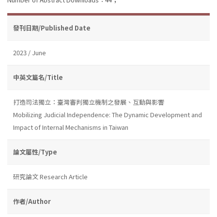
發刊日期/Published Date
2023 / June
中英文篇名/Title
打造司法獨立：臺灣審判獨立機制之發展、互動與影響
Mobilizing Judicial Independence: The Dynamic Development and
Impact of Internal Mechanisms in Taiwan
論文屬性/Type
研究論文 Research Article
作者/Author