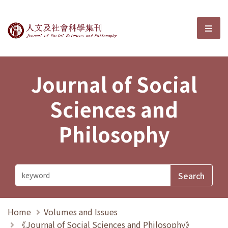
Journal of Social Sciences and P
選單
Journal of Social
Sciences and
Philosophy
Home
Volumes and Issues
《Journal of Social Sciences and Philosophy》