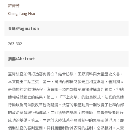
許菁芳
Ching-fang Hsu
頁碼/Pagination
263-302
摘要/Abstract
臺灣法官如何打造審判獨立？結合訪談、田野資料與大量歷史文書，
本文提出三點主張：第一，司法內部機制多元且相互牽連，審判獨立
是動態的非線性過程。沒有哪一項內部機制單獨建構審判獨立，但總
體相成就獨立的結果。第二，「下上夾擊」的動員模式：法官的集體
行動以及司法院改革皆為關鍵。法官的集體動員一則改變了社群內部
的政治意識與行動邏輯，二則獲得白紙黑字的規範—前者是後者運行
成功的基礎。第三，內建於大陸法系科層體制中的緊張關係浮現：即
個別法官的審判空間，與科層體制對其表現的控制，必然相對。未實