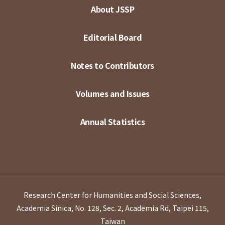
About JSSP
Editorial Board
Notes to Contributors
Volumes and Issues
Annual Statistics
Research Center for Humanities and Social Sciences,
Academia Sinica, No. 128, Sec. 2, Academia Rd, Taipei 115,
Taiwan