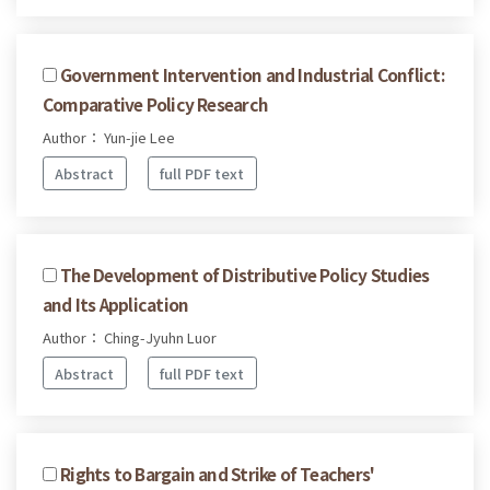
Government Intervention and Industrial Conflict:
Comparative Policy Research
Author： Yun-jie Lee
Abstract
full PDF text
The Development of Distributive Policy Studies
and Its Application
Author： Ching-Jyuhn Luor
Abstract
full PDF text
Rights to Bargain and Strike of Teachers'