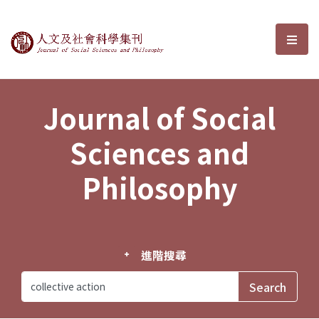
Journal of Social Sciences and P
選單
Journal of Social
Sciences and
Philosophy
進階搜尋