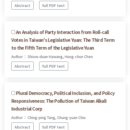
Abstract
full PDF text
An Analysis of Party Interaction from Roll-call
Votes in Taiwan's Legislative Yuan: The Third Term
to the Fifth Term of the Legislative Yuan
Author： Shiow-duan Hawang, Hung-chun Chen
Abstract
full PDF text
Plural Democracy, Political Inclusion, and Policy
Responsiveness: The Pollution of Taiwan Alkali
Industrial Corp
Author： Ching-ping Tang, Chung-yuan Chiu
Abstract
full PDF text