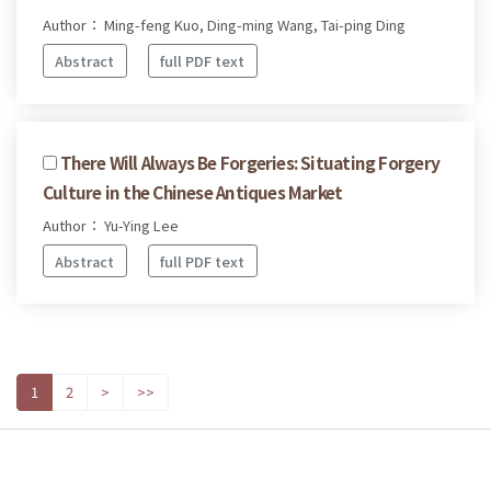
Author： Ming-feng Kuo, Ding-ming Wang, Tai-ping Ding
Abstract
full PDF text
There Will Always Be Forgeries: Situating Forgery
Culture in the Chinese Antiques Market
Author： Yu-Ying Lee
Abstract
full PDF text
1
2
>
>>