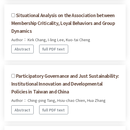
Situational Analysis on the Association between
Membership Criticality, Loyal Behaviors and Group
Dynamics
Author： Kirk Chang, I-ling Lee, Kuo-tai Cheng
Abstract
full PDF text
Participatory Governance and Just Sustainability:
Institutional Innovation and Developmental
Policies in Taiwan and China
Author： Ching-ping Tang, Hsiu-chao Chien, Hua Zhang
Abstract
full PDF text