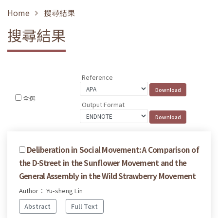
Home
搜尋結果
搜尋結果
Reference
全選
Output Format
Deliberation in Social Movement: A Comparison of
the D-Street in the Sunflower Movement and the
General Assembly in the Wild Strawberry Movement
Author： Yu-sheng Lin
Abstract
Full Text