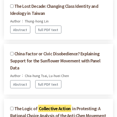
The Lost Decade: Changing Class Identity and
Ideology in Taiwan
Author： Thung-hong Lin
Abstract
full PDF text
China Factor or Civic Disobedience? Explaining
Support for the Sunflower Movement with Panel
Data
Author： Chia-hung Tsai, Lu-huei Chen
Abstract
full PDF text
The Logic of
Collective Action
in Protesting: A
Rational Choice Analysis of the Anti-Chen Movement