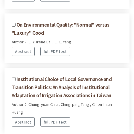
On Environmental Quality: "Normal" versus
"Luxury" Good
Author： C. Y. Irene Lai , C. C. Yang
Abstract
full PDF text
Institutional Choice of Local Governance and
Transition Politics: An Analysis of Institutional
Adaptation of Irrigation Associations in Taiwan
Author： Chung-yuan Chiu , Ching-ping Tang , Chien-hsun
Huang
Abstract
full PDF text