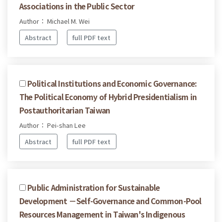
Associations in the Public Sector
Author： Michael M. Wei
Abstract
full PDF text
Political Institutions and Economic Governance:
The Political Economy of Hybrid Presidentialism in
Postauthoritarian Taiwan
Author： Pei-shan Lee
Abstract
full PDF text
Public Administration for Sustainable
Development －Self-Governance and Common-Pool
Resources Management in Taiwan's Indigenous