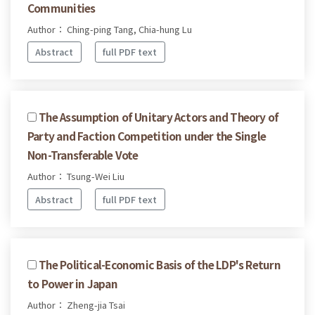
Communities
Author： Ching-ping Tang, Chia-hung Lu
Abstract
full PDF text
The Assumption of Unitary Actors and Theory of
Party and Faction Competition under the Single
Non-Transferable Vote
Author： Tsung-Wei Liu
Abstract
full PDF text
The Political-Economic Basis of the LDP's Return
to Power in Japan
Author： Zheng-jia Tsai