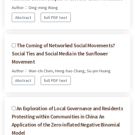
Author： Ding-ming Wang
Abstract
full PDF text
The Coming of Networked Social Movements?
Social Ties and Social Media in the Sunflower
Movement
Author： Wan-chi Chen, Heng-hao Chang, Su-jen Huang
Abstract
full PDF text
An Exploration of Local Governance and Residents
Protesting within Communities in China: An
Application of the Zero-inflated Negative Binomial
Model