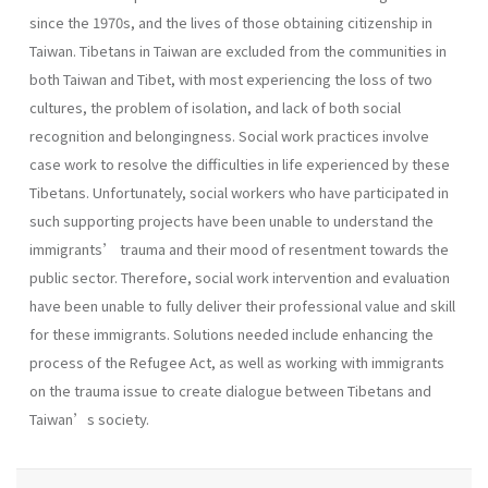
since the 1970s, and the lives of those obtaining citizenship in
Taiwan. Tibetans in Taiwan are excluded from the communities in
both Taiwan and Tibet, with most experiencing the loss of two
cultures, the problem of isolation, and lack of both social
recognition and belongingness. Social work practices involve
case work to resolve the difficulties in life experienced by these
Tibetans. Unfortunately, social workers who have participated in
such supporting projects have been unable to understand the
immigrants’ trauma and their mood of resentment towards the
public sector. Therefore, social work intervention and evaluation
have been unable to fully deliver their professional value and skill
for these immigrants. Solutions needed include enhancing the
process of the Refugee Act, as well as working with immigrants
on the trauma issue to create dialogue between Tibetans and
Taiwan’s society.