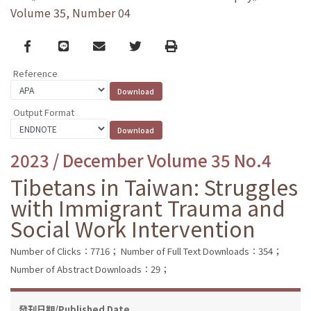
Volume 35, Number 04
Facebook
line
email
Twitter
Print
Reference
Output Format
2023 / December Volume 35 No.4
Tibetans in Taiwan: Struggles
with Immigrant Trauma and
Social Work Intervention
Number of Clicks：7716；
Number of Full Text Downloads：354；
Number of Abstract Downloads：29；
發刊日期/Published Date