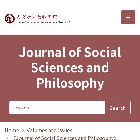
Journal of Social Sciences and P
選單
Journal of Social
Sciences and
Philosophy
Home
Volumes and Issues
《Journal of Social Sciences and Philosophy》