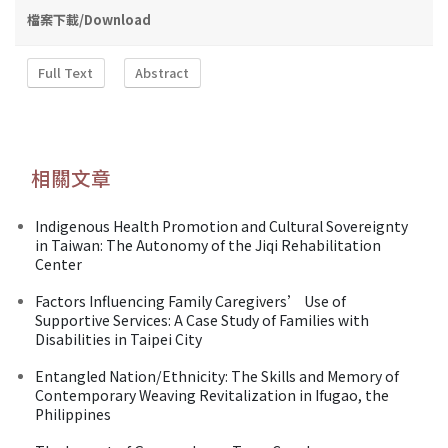
檔案下載/Download
Full Text
Abstract
相關文章
Indigenous Health Promotion and Cultural Sovereignty
in Taiwan: The Autonomy of the Jiqi Rehabilitation
Center
Factors Influencing Family Caregivers’ Use of
Supportive Services: A Case Study of Families with
Disabilities in Taipei City
Entangled Nation/Ethnicity: The Skills and Memory of
Contemporary Weaving Revitalization in Ifugao, the
Philippines