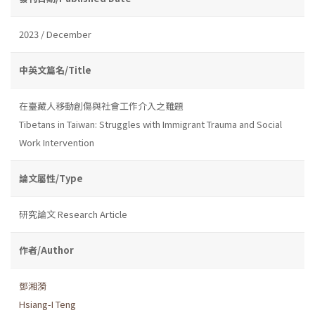
2023 / December
中英文篇名/Title
在臺藏人移動創傷與社會工作介入之難題
Tibetans in Taiwan: Struggles with Immigrant Trauma and Social
Work Intervention
論文屬性/Type
研究論文 Research Article
作者/Author
鄧湘漪
Hsiang-I Teng