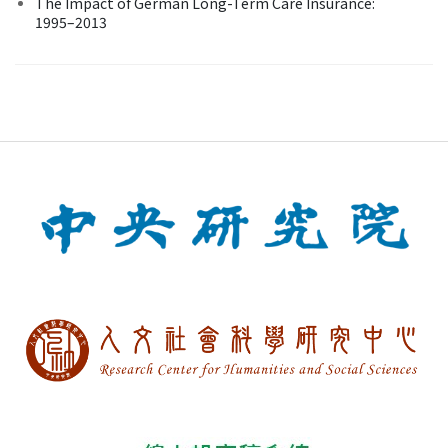
The Impact of German Long-Term Care Insurance:
1995–2013