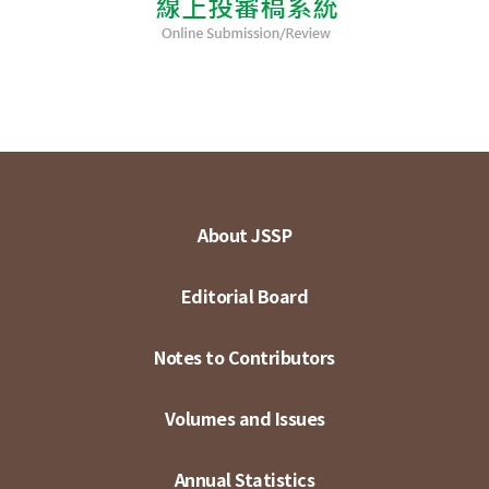
About JSSP
Editorial Board
Notes to Contributors
Volumes and Issues
Annual Statistics