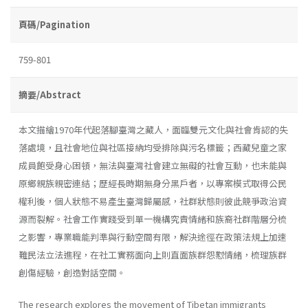
頁碼/Pagination
759-801
摘要/Abstract
本文描繪1970年代起落腳臺灣之藏人，面臨雙元文化與社會肯認的失
落處境，且社會地位與社區接納均受排除與污名標籤；西藏兒童之家
成員飽受身心困頓，無法與臺灣社會建立無礙的社會互動，也未能與
原鄉親族親密連結；歷經長時期無身分黑戶者，以專案模式取得公民
權利後，個人狀態不易產生臺灣歸屬感，社群狀態則彼此競爭政治資
源而裂解。社會工作實踐受到單一機構究責情緒和族裔社群階層分梳
之影響，專業職能判準與行動空間有限，解決途徑在政策法規上加速
難民法立法進程，在社工實務面向上則直面族群怨懟情緒，梳理族群
創傷經驗，創造對話空間。
The research explores the movement of Tibetan immigrants