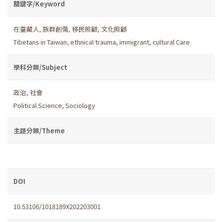
關鍵字/Keyword
在臺藏人
,
族群創傷
,
移民照顧
,
文化照顧
Tibetans in Taiwan
,
ethnical trauma
,
immigrant
,
cultural Care
學科分類/Subject
政治
,
社會
Political Science
,
Sociology
主題分類/Theme
DOI
10.53106/1018189X202203001