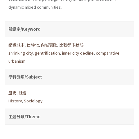
dynamic mixed communities.
關鍵字/Keyword
縮退城市
,
仕紳化
,
內城衰敗
,
比較都市狀態
shrinking city
,
gentrification
,
inner city decline
,
comparative
urbanism
學科分類/Subject
歷史
,
社會
History
,
Sociology
主題分類/Theme