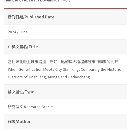
發刊日期/Published Date
2024 / June
中英文篇名/Title
當仕紳化碰上城市縮退：新莊、艋舺與大稻埕傳統市街轉型的比較
When Gentrification Meets City Shrinking: Comparing the Historic
Districts of Xinzhuang, Monga and Dadaocheng
論文屬性/Type
研究論文 Research Article
作者/Author