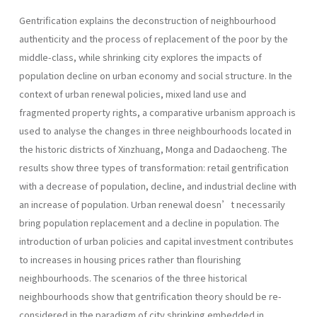
Gentrification explains the deconstruction of neighbourhood
authenticity and the process of replacement of the poor by the
middle-class, while shrinking city explores the impacts of
population decline on urban economy and social structure. In the
context of urban renewal policies, mixed land use and
fragmented property rights, a comparative urbanism approach is
used to analyse the changes in three neighbourhoods located in
the historic districts of Xinzhuang, Monga and Dadaocheng. The
results show three types of transformation: retail gentrification
with a decrease of population, decline, and industrial decline with
an increase of population. Urban renewal doesn’t necessarily
bring population replacement and a decline in population. The
introduction of urban policies and capital investment contributes
to increases in housing prices rather than flou­rishing
neighbourhoods. The scenarios of the three historical
neighbourhoods show that gentrification theory should be re-
considered in the paradigm of city shrinking embedded in