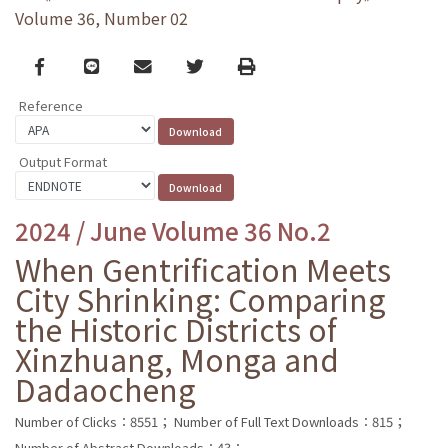
Volume 36, Number 02
Facebook
line
email
Twitter
Print
Reference
Output Format
2024 / June Volume 36 No.2
When Gentrification Meets
City Shrinking: Comparing
the Historic Districts of
Xinzhuang, Monga and
Dadaocheng
Number of Clicks：8551；
Number of Full Text Downloads：815；
Number of Abstract Downloads：43；