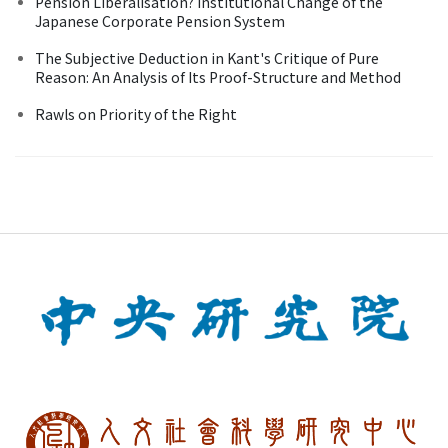
Pension Liberalisation? Institutional Change of the
Japanese Corporate Pension System
The Subjective Deduction in Kant's Critique of Pure
Reason: An Analysis of Its Proof-Structure and Method
Rawls on Priority of the Right