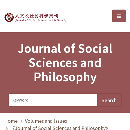
Journal of Social Sciences and P
選單
Journal of Social
Sciences and
Philosophy
Home
Volumes and Issues
《Journal of Social Sciences and Philosophy》