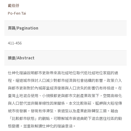
戴伯芬
Po-Fen Tai
頁碼/Pagination
411-456
摘要/Abstract
仕紳化理論說明都市更新帶來高社經地位取代低社經地位家庭的過
程，縮退城市探討人口減少對都市經濟與社會結構的影響，政策介入
與都市更新對於內城鄰里經濟復振與人口流失的影響仍有待檢證。在
臺灣土地混合使用、小規模都更與都市文創產業政策下，空間高級化
與人口替代並非簡單線性因果關係，本文比較新莊、艋舺與大稻埕傳
統市街發展，發現有停滯型、衰退型以及產業創新轉型三類。藉由
「比較都市狀態」的觀點，可瞭解城市衰退典範下混合居住社區的動
態變遷，並重新解讀仕紳化的理論意涵。