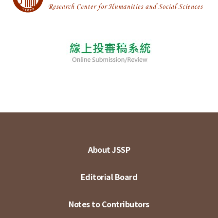
About JSSP
Editorial Board
Notes to Contributors