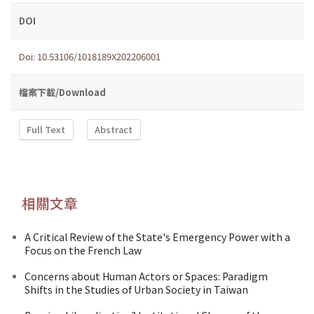
DOI
Doi: 10.53106/1018189X202206001
檔案下載/Download
Full Text
Abstract
相關文章
A Critical Review of the State's Emergency Power with a
Focus on the French Law
Concerns about Human Actors or Spaces: Paradigm
Shifts in the Studies of Urban Society in Taiwan