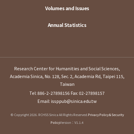
Volumes and Issues
Annual Statistics
Research Center for Humanities and Social Sciences,
Academia Sinica, No. 128, Sec. 2, Academia Rd, Taipei 115,
Taiwan
Tel: 886-2-27898156
Fax: 02-27898157
Email: issppub@sinica.edu.tw
© Copyright 2026. RCHSS Sinica All Rights Reserved.
Privacy Policy & Security
Policy
Version：V1.1.4