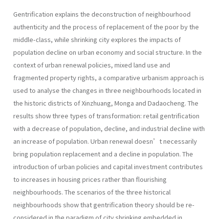
Gentrification explains the deconstruction of neighbourhood
authenticity and the process of replacement of the poor by the
middle-class, while shrinking city explores the impacts of
population decline on urban economy and social structure. In the
context of urban renewal policies, mixed land use and
fragmented property rights, a comparative urbanism approach is
used to analyse the changes in three neighbourhoods located in
the historic districts of Xinzhuang, Monga and Dadaocheng. The
results show three types of transformation: retail gentrification
with a decrease of population, decline, and industrial decline with
an increase of population. Urban renewal doesn’t necessarily
bring population replacement and a decline in population. The
introduction of urban policies and capital investment contributes
to increases in housing prices rather than flou­rishing
neighbourhoods. The scenarios of the three historical
neighbourhoods show that gentrification theory should be re-
considered in the paradigm of city shrinking embedded in