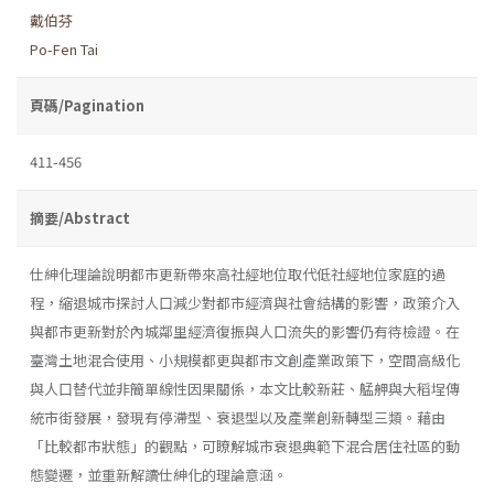
戴伯芬
Po-Fen Tai
頁碼/Pagination
411-456
摘要/Abstract
仕紳化理論說明都市更新帶來高社經地位取代低社經地位家庭的過
程，縮退城市探討人口減少對都市經濟與社會結構的影響，政策介入
與都市更新對於內城鄰里經濟復振與人口流失的影響仍有待檢證。在
臺灣土地混合使用、小規模都更與都市文創產業政策下，空間高級化
與人口替代並非簡單線性因果關係，本文比較新莊、艋舺與大稻埕傳
統市街發展，發現有停滯型、衰退型以及產業創新轉型三類。藉由
「比較都市狀態」的觀點，可瞭解城市衰退典範下混合居住社區的動
態變遷，並重新解讀仕紳化的理論意涵。