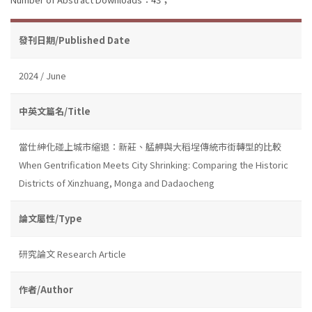
發刊日期/Published Date
2024 / June
中英文篇名/Title
當仕紳化碰上城市縮退：新莊、艋舺與大稻埕傳統市街轉型的比較
When Gentrification Meets City Shrinking: Comparing the Historic
Districts of Xinzhuang, Monga and Dadaocheng
論文屬性/Type
研究論文 Research Article
作者/Author