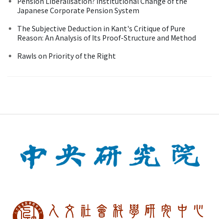
Pension Liberalisation? Institutional Change of the
Japanese Corporate Pension System
The Subjective Deduction in Kant's Critique of Pure
Reason: An Analysis of Its Proof-Structure and Method
Rawls on Priority of the Right