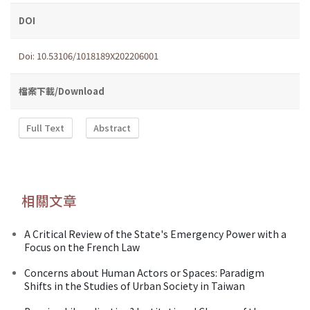
DOI
Doi: 10.53106/1018189X202206001
檔案下載/Download
Full Text
Abstract
相關文章
A Critical Review of the State's Emergency Power with a
Focus on the French Law
Concerns about Human Actors or Spaces: Paradigm
Shifts in the Studies of Urban Society in Taiwan