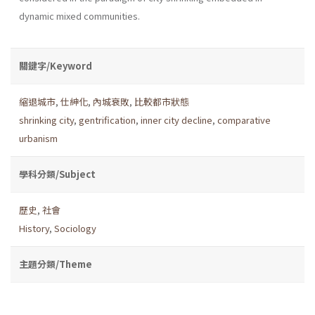
dynamic mixed communities.
關鍵字/Keyword
縮退城市
,
仕紳化
,
內城衰敗
,
比較都市狀態
shrinking city
,
gentrification
,
inner city decline
,
comparative
urbanism
學科分類/Subject
歷史
,
社會
History
,
Sociology
主題分類/Theme