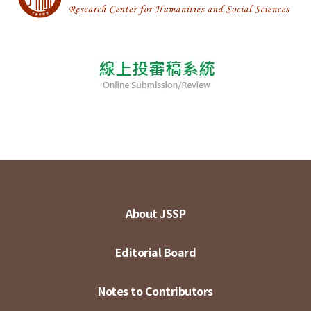
About JSSP
Editorial Board
Notes to Contributors