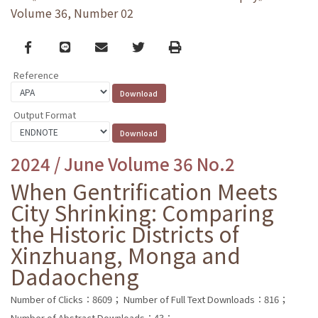
Volume 36, Number 02
Facebook
line
email
Twitter
Print
Reference
Output Format
2024 / June Volume 36 No.2
When Gentrification Meets
City Shrinking: Comparing
the Historic Districts of
Xinzhuang, Monga and
Dadaocheng
Number of Clicks：8609；
Number of Full Text Downloads：816；
Number of Abstract Downloads：43；