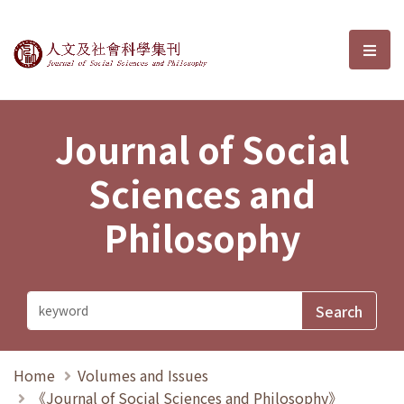
Journal of Social Sciences and P
選單
Journal of Social
Sciences and
Philosophy
Home
Volumes and Issues
《Journal of Social Sciences and Philosophy》