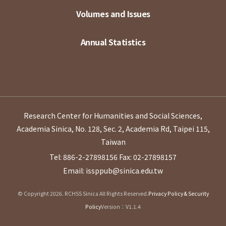
Volumes and Issues
Annual Statistics
Research Center for Humanities and Social Sciences,
Academia Sinica, No. 128, Sec. 2, Academia Rd, Taipei 115,
Taiwan
Tel: 886-2-27898156
Fax: 02-27898157
Email: issppub@sinica.edu.tw
© Copyright 2026. RCHSS Sinica All Rights Reserved.
Privacy Policy & Security
Policy
Version：V1.1.4