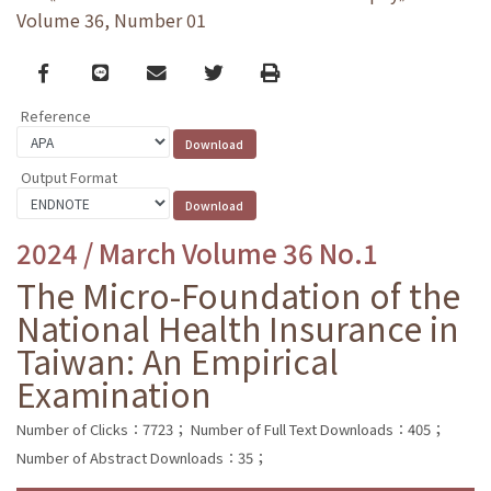
Volume 36, Number 01
Facebook
line
email
Twitter
Print
Reference
Output Format
2024 / March Volume 36 No.1
The Micro-Foundation of the
National Health Insurance in
Taiwan: An Empirical
Examination
Number of Clicks：7723；
Number of Full Text Downloads：405；
Number of Abstract Downloads：35；