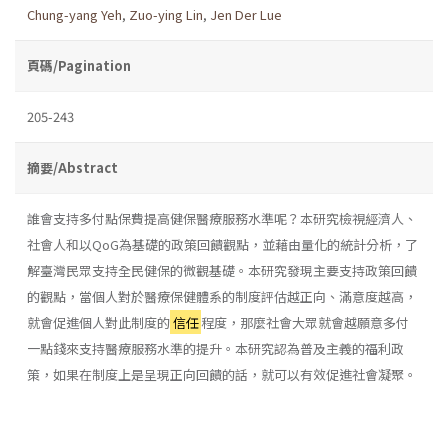
Chung-yang Yeh
,
Zuo-ying Lin
,
Jen Der Lue
頁碼/Pagination
205-243
摘要/Abstract
誰會支持多付點保費提高健保醫療服務水準呢？本研究檢視經濟人、
社會人和以QoG為基礎的政策回饋觀點，並藉由量化的統計分析，了
解臺灣民眾支持全民健保的微觀基礎。本研究發現主要支持政策回饋
的觀點，當個人對於醫療保健體系的制度評估越正向、滿意度越高，
就會促進個人對此制度的
信任
程度，那麼社會大眾就會越願意多付
一點錢來支持醫療服務水準的提升。本研究認為普及主義的福利政
策，如果在制度上是呈現正向回饋的話，就可以有效促進社會凝聚。