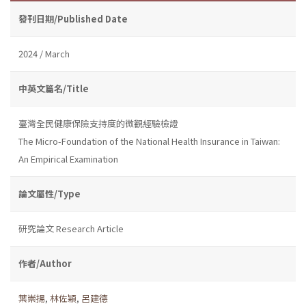
發刊日期/Published Date
2024 / March
中英文篇名/Title
臺灣全民健康保險支持度的微觀經驗檢證
The Micro-Foundation of the National Health Insurance in Taiwan:
An Empirical Examination
論文屬性/Type
研究論文 Research Article
作者/Author
葉崇揚
,
林佐穎
,
呂建德