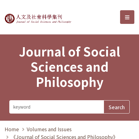
Journal of Social Sciences and P
選單
Journal of Social
Sciences and
Philosophy
Home
Volumes and Issues
《Journal of Social Sciences and Philosophy》