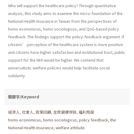
Who will support the healthcare policy? Through quantitative
analysis, this study aims to examine the micro-foundation of the
National Health Insurance in Taiwan from the perspectives of
homo economicus, homo sociologicus, and QoG-based policy
feedback. The findings support the policy-feedback argument. If
citizens’ perception of the healthcare system is more positive
and citizens have higher satisfaction and institutional trust, public
support for the NHI would be higher. We contend that
universalistic welfare policies would help facilitate social
solidarity.
關鍵字/Keyword
經濟人
,
社會人
,
政策回饋
,
全民健康保險
,
福利態度
homo economicus
,
homo sociologicus
,
policy feedback
,
the
National Health Insurance
,
welfare attitude