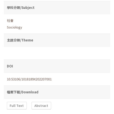
學科分類/Subject
社會
Sociology
主題分類/Theme
DOI
10.53106/1018189X202207001
檔案下載/Download
Full Text
Abstract