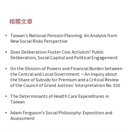
相關文章
Taiwan's National Pension Planning: An Analysis from
New Social Risks Perspective
Does Deliberation Foster Civic Activism? Public
Deliberation, Social Capital and Political Engagement
On the Division of Powers and Financial Burden between
the Central and Local Government －An Inquiry about
the Share of Subsidy for Premium and a Critical Review
of the Council of Grand Justices' Interpretation No. 550
The Determinants of Health Care Expenditures in
Taiwan
Adam Ferguson's Social Philosophy: Exposition and
Assessment