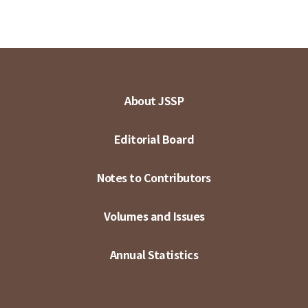
About JSSP
Editorial Board
Notes to Contributors
Volumes and Issues
Annual Statistics