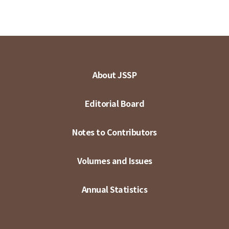
About JSSP
Editorial Board
Notes to Contributors
Volumes and Issues
Annual Statistics