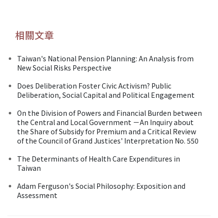
相關文章
Taiwan's National Pension Planning: An Analysis from
New Social Risks Perspective
Does Deliberation Foster Civic Activism? Public
Deliberation, Social Capital and Political Engagement
On the Division of Powers and Financial Burden between
the Central and Local Government －An Inquiry about
the Share of Subsidy for Premium and a Critical Review
of the Council of Grand Justices' Interpretation No. 550
The Determinants of Health Care Expenditures in
Taiwan
Adam Ferguson's Social Philosophy: Exposition and
Assessment