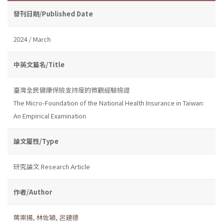
發刊日期/Published Date
2024 / March
中英文篇名/Title
臺灣全民健康保險支持度的微觀經驗檢證
The Micro-Foundation of the National Health Insurance in Taiwan:
An Empirical Examination
論文屬性/Type
研究論文 Research Article
作者/Author
葉崇揚
,
林佐穎
,
呂建德