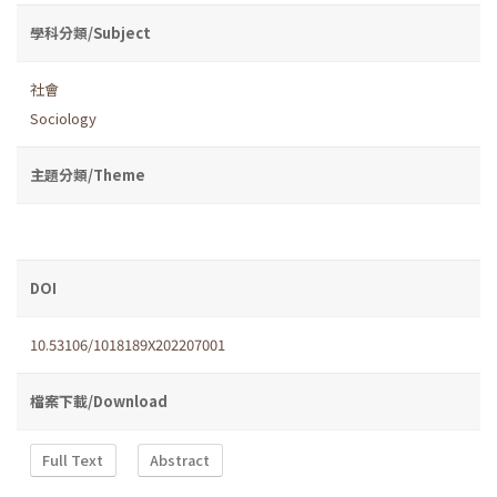
學科分類/Subject
社會
Sociology
主題分類/Theme
DOI
10.53106/1018189X202207001
檔案下載/Download
Full Text
Abstract