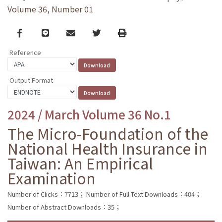
Volume 36, Number 01
Facebook
line
email
Twitter
Print
Reference
Output Format
2024 / March Volume 36 No.1
The Micro-Foundation of the
National Health Insurance in
Taiwan: An Empirical
Examination
Number of Clicks：7713；
Number of Full Text Downloads：404；
Number of Abstract Downloads：35；