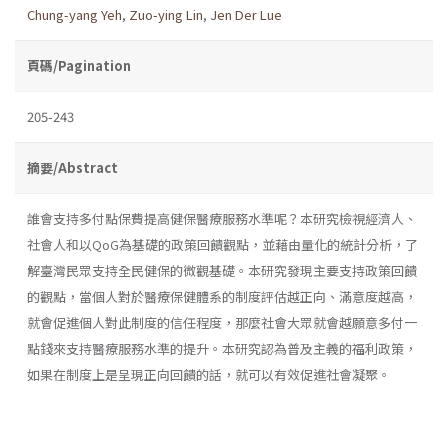
Chung-yang Yeh
,
Zuo-ying Lin
,
Jen Der Lue
頁碼/Pagination
205-243
摘要/Abstract
誰會支持多付點保費提高健保醫療服務水準呢？本研究檢視經濟人、
社會人和以QoG為基礎的政策回饋觀點，並藉由量化的統計分析，了
解臺灣民眾支持全民健保的微觀基礎。本研究發現主要支持政策回饋
的觀點，當個人對於醫療保健體系的制度評估越正向、滿意度越高，
就會促進個人對此制度的信任程度，那麼社會大眾就會越願意多付一
點錢來支持醫療服務水準的提升。本研究認為普及主義的福利政策，
如果在制度上是呈現正向回饋的話，就可以有效促進社會凝聚。