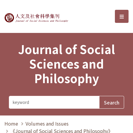
Journal of Social Sciences and P
選單
Journal of Social
Sciences and
Philosophy
Home
Volumes and Issues
《Journal of Social Sciences and Philosophy》