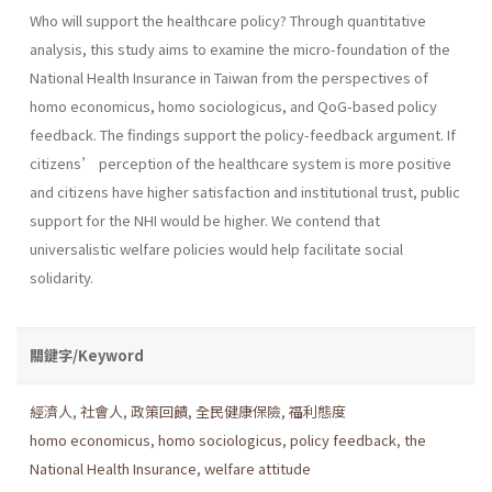
Who will support the healthcare policy? Through quantitative
analysis, this study aims to examine the micro-foundation of the
National Health Insurance in Taiwan from the perspectives of
homo economicus, homo sociologicus, and QoG-based policy
feedback. The findings support the policy-feedback argument. If
citizens’ perception of the healthcare system is more positive
and citizens have higher satisfaction and institutional trust, public
support for the NHI would be higher. We contend that
universalistic welfare policies would help facilitate social
solidarity.
關鍵字/Keyword
經濟人
,
社會人
,
政策回饋
,
全民健康保險
,
福利態度
homo economicus
,
homo sociologicus
,
policy feedback
,
the
National Health Insurance
,
welfare attitude