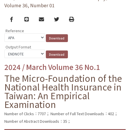
Volume 36, Number 01
Facebook
line
email
Twitter
Print
Reference
Output Format
2024 / March Volume 36 No.1
The Micro-Foundation of the
National Health Insurance in
Taiwan: An Empirical
Examination
Number of Clicks：7707；
Number of Full Text Downloads：402；
Number of Abstract Downloads：35；