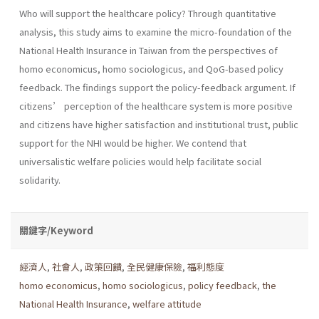
Who will support the healthcare policy? Through quantitative
analysis, this study aims to examine the micro-foundation of the
National Health Insurance in Taiwan from the perspectives of
homo economicus, homo sociologicus, and QoG-based policy
feedback. The findings support the policy-feedback argument. If
citizens’ perception of the healthcare system is more positive
and citizens have higher satisfaction and institutional trust, public
support for the NHI would be higher. We contend that
universalistic welfare policies would help facilitate social
solidarity.
關鍵字/Keyword
經濟人
,
社會人
,
政策回饋
,
全民健康保險
,
福利態度
homo economicus
,
homo sociologicus
,
policy feedback
,
the
National Health Insurance
,
welfare attitude