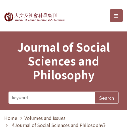
Journal of Social Sciences and P
選單
Journal of Social
Sciences and
Philosophy
Home
Volumes and Issues
《Journal of Social Sciences and Philosophy》