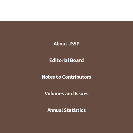
About JSSP
Editorial Board
Notes to Contributors
Volumes and Issues
Annual Statistics