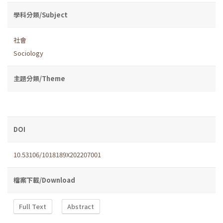
學科分類/Subject
社會
Sociology
主題分類/Theme
DOI
10.53106/1018189X202207001
檔案下載/Download
Full Text
Abstract