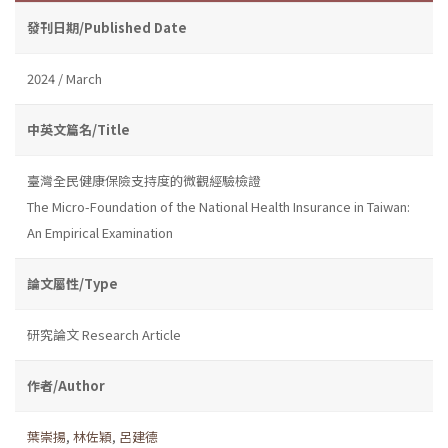
發刊日期/Published Date
2024 / March
中英文篇名/Title
臺灣全民健康保險支持度的微觀經驗檢證
The Micro-Foundation of the National Health Insurance in Taiwan:
An Empirical Examination
論文屬性/Type
研究論文 Research Article
作者/Author
葉崇揚
,
林佐穎
,
呂建德