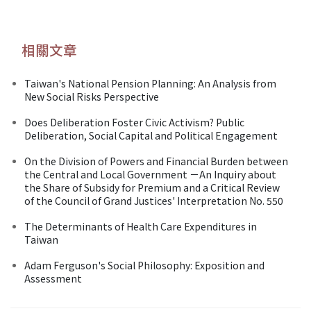
相關文章
Taiwan's National Pension Planning: An Analysis from
New Social Risks Perspective
Does Deliberation Foster Civic Activism? Public
Deliberation, Social Capital and Political Engagement
On the Division of Powers and Financial Burden between
the Central and Local Government －An Inquiry about
the Share of Subsidy for Premium and a Critical Review
of the Council of Grand Justices' Interpretation No. 550
The Determinants of Health Care Expenditures in
Taiwan
Adam Ferguson's Social Philosophy: Exposition and
Assessment