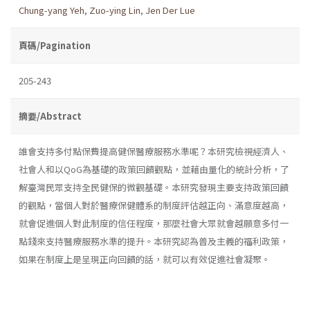
Chung-yang Yeh
,
Zuo-ying Lin
,
Jen Der Lue
頁碼/Pagination
205-243
摘要/Abstract
誰會支持多付點保費提高健保醫療服務水準呢？本研究檢視經濟人、
社會人和以QoG為基礎的政策回饋觀點，並藉由量化的統計分析，了
解臺灣民眾支持全民健保的微觀基礎。本研究發現主要支持政策回饋
的觀點，當個人對於醫療保健體系的制度評估越正向、滿意度越高，
就會促進個人對此制度的信任程度，那麼社會大眾就會越願意多付一
點錢來支持醫療服務水準的提升。本研究認為普及主義的福利政策，
如果在制度上是呈現正向回饋的話，就可以有效促進社會凝聚。