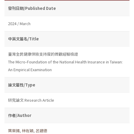
發刊日期/Published Date
2024 / March
中英文篇名/Title
臺灣全民健康保險支持度的微觀經驗檢證
The Micro-Foundation of the National Health Insurance in Taiwan:
An Empirical Examination
論文屬性/Type
研究論文 Research Article
作者/Author
葉崇揚
,
林佐穎
,
呂建德