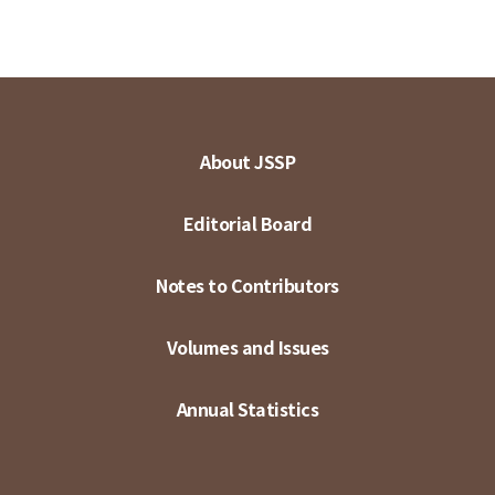
About JSSP
Editorial Board
Notes to Contributors
Volumes and Issues
Annual Statistics