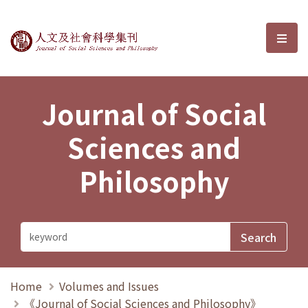
Journal of Social Sciences and P
選單
Journal of Social
Sciences and
Philosophy
Home
Volumes and Issues
《Journal of Social Sciences and Philosophy》