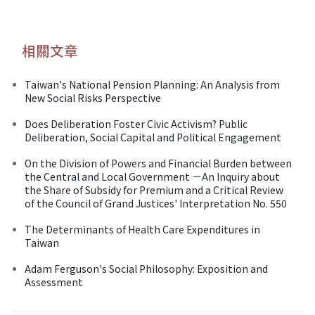
相關文章
Taiwan's National Pension Planning: An Analysis from
New Social Risks Perspective
Does Deliberation Foster Civic Activism? Public
Deliberation, Social Capital and Political Engagement
On the Division of Powers and Financial Burden between
the Central and Local Government －An Inquiry about
the Share of Subsidy for Premium and a Critical Review
of the Council of Grand Justices' Interpretation No. 550
The Determinants of Health Care Expenditures in
Taiwan
Adam Ferguson's Social Philosophy: Exposition and
Assessment