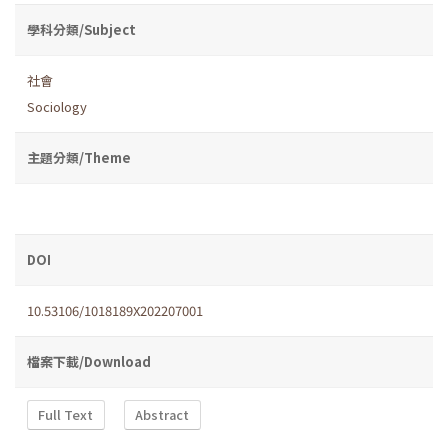
學科分類/Subject
社會
Sociology
主題分類/Theme
DOI
10.53106/1018189X202207001
檔案下載/Download
Full Text
Abstract