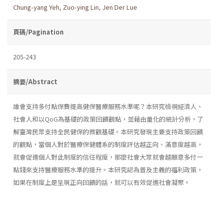
Chung-yang Yeh
,
Zuo-ying Lin
,
Jen Der Lue
頁碼/Pagination
205-243
摘要/Abstract
誰會支持多付點保費提高健保醫療服務水準呢？本研究檢視經濟人、
社會人和以QoG為基礎的政策回饋觀點，並藉由量化的統計分析，了
解臺灣民眾支持全民健保的微觀基礎。本研究發現主要支持政策回饋
的觀點，當個人對於醫療保健體系的制度評估越正向、滿意度越高，
就會促進個人對此制度的信任程度，那麼社會大眾就會越願意多付一
點錢來支持醫療服務水準的提升。本研究認為普及主義的福利政策，
如果在制度上是呈現正向回饋的話，就可以有效促進社會凝聚。