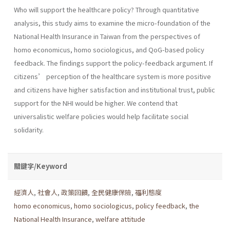
Who will support the healthcare policy? Through quantitative
analysis, this study aims to examine the micro-foundation of the
National Health Insurance in Taiwan from the perspectives of
homo economicus, homo sociologicus, and QoG-based policy
feedback. The findings support the policy-feedback argument. If
citizens’ perception of the healthcare system is more positive
and citizens have higher satisfaction and institutional trust, public
support for the NHI would be higher. We contend that
universalistic welfare policies would help facilitate social
solidarity.
關鍵字/Keyword
經濟人
,
社會人
,
政策回饋
,
全民健康保險
,
福利態度
homo economicus
,
homo sociologicus
,
policy feedback
,
the
National Health Insurance
,
welfare attitude