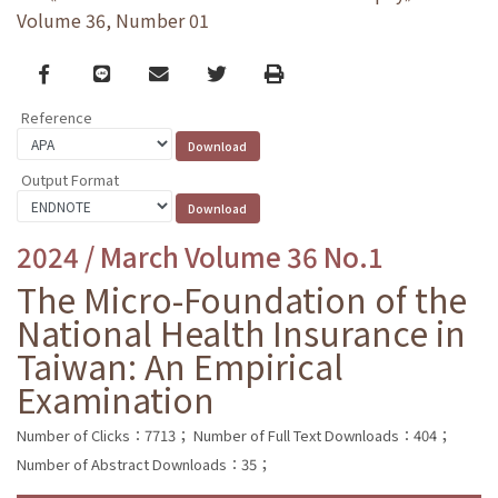
Volume 36, Number 01
Facebook
line
email
Twitter
Print
Reference
Output Format
2024 / March Volume 36 No.1
The Micro-Foundation of the
National Health Insurance in
Taiwan: An Empirical
Examination
Number of Clicks：7713；
Number of Full Text Downloads：404；
Number of Abstract Downloads：35；