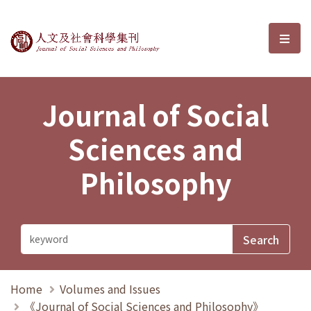
Journal of Social Sciences and P
選單
Journal of Social
Sciences and
Philosophy
Home
Volumes and Issues
《Journal of Social Sciences and Philosophy》