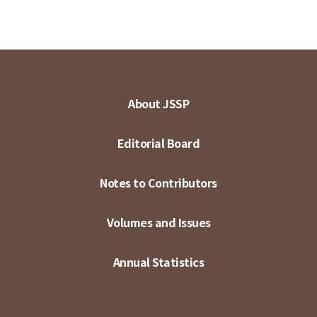
About JSSP
Editorial Board
Notes to Contributors
Volumes and Issues
Annual Statistics