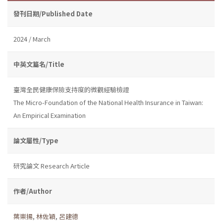
發刊日期/Published Date
2024 / March
中英文篇名/Title
臺灣全民健康保險支持度的微觀經驗檢證
The Micro-Foundation of the National Health Insurance in Taiwan:
An Empirical Examination
論文屬性/Type
研究論文 Research Article
作者/Author
葉崇揚
,
林佐穎
,
呂建德