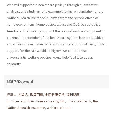
Who will support the healthcare policy? Through quantitative
analysis, this study aims to examine the micro-foundation of the
National Health Insurance in Taiwan from the perspectives of
homo economicus, homo sociologicus, and QoG-based policy
feedback. The findings support the policy-feedback argument. If
citizens’ perception of the healthcare system is more positive
and citizens have higher satisfaction and institutional trust, public
support for the NHI would be higher. We contend that
universalistic welfare policies would help facilitate social
solidarity.
關鍵字/Keyword
經濟人
,
社會人
,
政策回饋
,
全民健康保險
,
福利態度
homo economicus
,
homo sociologicus
,
policy feedback
,
the
National Health Insurance
,
welfare attitude