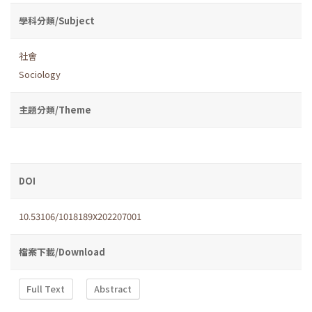
學科分類/Subject
社會
Sociology
主題分類/Theme
DOI
10.53106/1018189X202207001
檔案下載/Download
Full Text
Abstract