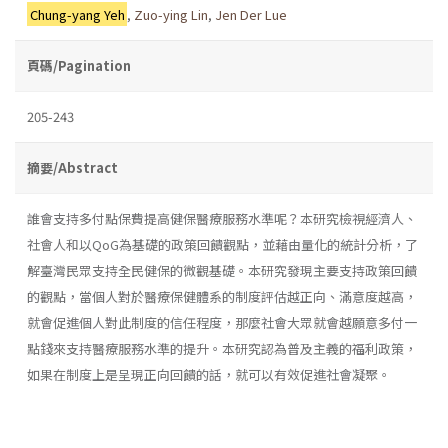
Chung-yang Yeh
,
Zuo-ying Lin
,
Jen Der Lue
頁碼/Pagination
205-243
摘要/Abstract
誰會支持多付點保費提高健保醫療服務水準呢？本研究檢視經濟人、
社會人和以QoG為基礎的政策回饋觀點，並藉由量化的統計分析，了
解臺灣民眾支持全民健保的微觀基礎。本研究發現主要支持政策回饋
的觀點，當個人對於醫療保健體系的制度評估越正向、滿意度越高，
就會促進個人對此制度的信任程度，那麼社會大眾就會越願意多付一
點錢來支持醫療服務水準的提升。本研究認為普及主義的福利政策，
如果在制度上是呈現正向回饋的話，就可以有效促進社會凝聚。