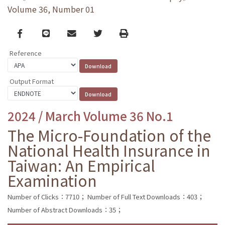
Volume 36, Number 01
Facebook
line
email
Twitter
Print
Reference
Output Format
2024 / March Volume 36 No.1
The Micro-Foundation of the
National Health Insurance in
Taiwan: An Empirical
Examination
Number of Clicks：7710；
Number of Full Text Downloads：403；
Number of Abstract Downloads：35；