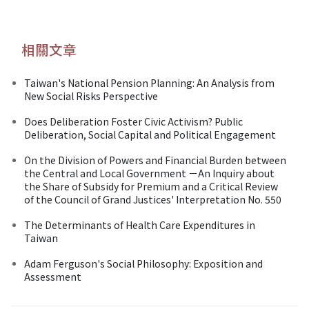
相關文章
Taiwan's National Pension Planning: An Analysis from
New Social Risks Perspective
Does Deliberation Foster Civic Activism? Public
Deliberation, Social Capital and Political Engagement
On the Division of Powers and Financial Burden between
the Central and Local Government －An Inquiry about
the Share of Subsidy for Premium and a Critical Review
of the Council of Grand Justices' Interpretation No. 550
The Determinants of Health Care Expenditures in
Taiwan
Adam Ferguson's Social Philosophy: Exposition and
Assessment