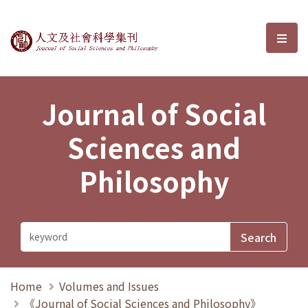
Journal of Social Sciences and P
選單
Journal of Social
Sciences and
Philosophy
Home
Volumes and Issues
《Journal of Social Sciences and Philosophy》