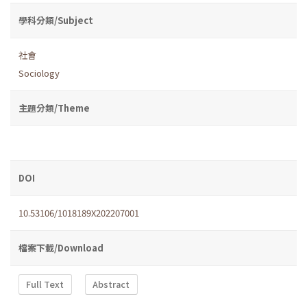
學科分類/Subject
社會
Sociology
主題分類/Theme
DOI
10.53106/1018189X202207001
檔案下載/Download
Full Text
Abstract