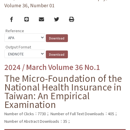
Volume 36, Number 01
Facebook
line
email
Twitter
Print
Reference
Output Format
2024 / March Volume 36 No.1
The Micro-Foundation of the
National Health Insurance in
Taiwan: An Empirical
Examination
Number of Clicks：7730；
Number of Full Text Downloads：405；
Number of Abstract Downloads：35；