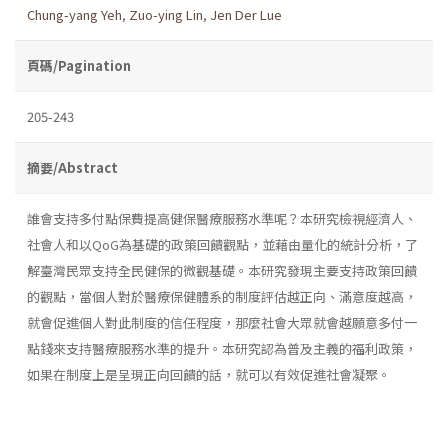
Chung-yang Yeh
,
Zuo-ying Lin
,
Jen Der Lue
頁碼/Pagination
205-243
摘要/Abstract
誰會支持多付點保費提高健保醫療服務水準呢？本研究檢視經濟人、
社會人和以QoG為基礎的政策回饋觀點，並藉由量化的統計分析，了
解臺灣民眾支持全民健保的微觀基礎。本研究發現主要支持政策回饋
的觀點，當個人對於醫療保健體系的制度評估越正向、滿意度越高，
就會促進個人對此制度的信任程度，那麼社會大眾就會越願意多付一
點錢來支持醫療服務水準的提升。本研究認為普及主義的福利政策，
如果在制度上是呈現正向回饋的話，就可以有效促進社會凝聚。