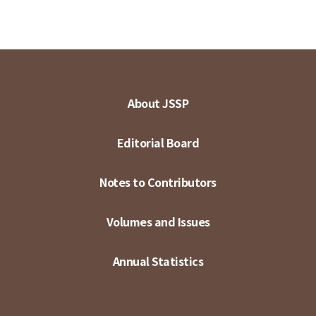
About JSSP
Editorial Board
Notes to Contributors
Volumes and Issues
Annual Statistics