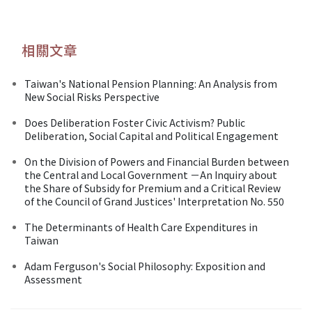
相關文章
Taiwan's National Pension Planning: An Analysis from
New Social Risks Perspective
Does Deliberation Foster Civic Activism? Public
Deliberation, Social Capital and Political Engagement
On the Division of Powers and Financial Burden between
the Central and Local Government －An Inquiry about
the Share of Subsidy for Premium and a Critical Review
of the Council of Grand Justices' Interpretation No. 550
The Determinants of Health Care Expenditures in
Taiwan
Adam Ferguson's Social Philosophy: Exposition and
Assessment