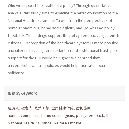
Who will support the healthcare policy? Through quantitative
analysis, this study aims to examine the micro-foundation of the
National Health Insurance in Taiwan from the perspectives of
homo economicus, homo sociologicus, and QoG-based policy
feedback. The findings support the policy-feedback argument. If
citizens’ perception of the healthcare system is more positive
and citizens have higher satisfaction and institutional trust, public
support for the NHI would be higher. We contend that
universalistic welfare policies would help facilitate social
solidarity.
關鍵字/Keyword
經濟人
,
社會人
,
政策回饋
,
全民健康保險
,
福利態度
homo economicus
,
homo sociologicus
,
policy feedback
,
the
National Health Insurance
,
welfare attitude