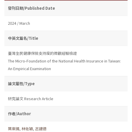
發刊日期/Published Date
2024 / March
中英文篇名/Title
臺灣全民健康保險支持度的微觀經驗檢證
The Micro-Foundation of the National Health Insurance in Taiwan:
An Empirical Examination
論文屬性/Type
研究論文 Research Article
作者/Author
葉崇揚
,
林佐穎
,
呂建德