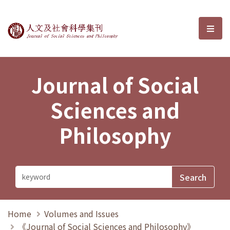
Journal of Social Sciences and P
選單
Journal of Social
Sciences and
Philosophy
Home
Volumes and Issues
《Journal of Social Sciences and Philosophy》