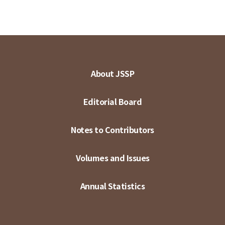
About JSSP
Editorial Board
Notes to Contributors
Volumes and Issues
Annual Statistics