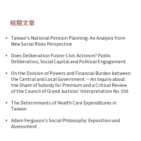
相關文章
Taiwan's National Pension Planning: An Analysis from
New Social Risks Perspective
Does Deliberation Foster Civic Activism? Public
Deliberation, Social Capital and Political Engagement
On the Division of Powers and Financial Burden between
the Central and Local Government －An Inquiry about
the Share of Subsidy for Premium and a Critical Review
of the Council of Grand Justices' Interpretation No. 550
The Determinants of Health Care Expenditures in
Taiwan
Adam Ferguson's Social Philosophy: Exposition and
Assessment