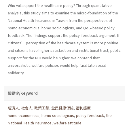
Who will support the healthcare policy? Through quantitative
analysis, this study aims to examine the micro-foundation of the
National Health Insurance in Taiwan from the perspectives of
homo economicus, homo sociologicus, and QoG-based policy
feedback. The findings support the policy-feedback argument. If
citizens’ perception of the healthcare system is more positive
and citizens have higher satisfaction and institutional trust, public
support for the NHI would be higher. We contend that
universalistic welfare policies would help facilitate social
solidarity.
關鍵字/Keyword
經濟人
,
社會人
,
政策回饋
,
全民健康保險
,
福利態度
homo economicus
,
homo sociologicus
,
policy feedback
,
the
National Health Insurance
,
welfare attitude