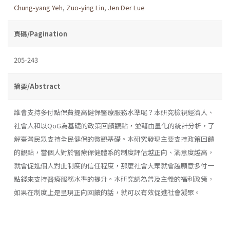
Chung-yang Yeh
,
Zuo-ying Lin
,
Jen Der Lue
頁碼/Pagination
205-243
摘要/Abstract
誰會支持多付點保費提高健保醫療服務水準呢？本研究檢視經濟人、
社會人和以QoG為基礎的政策回饋觀點，並藉由量化的統計分析，了
解臺灣民眾支持全民健保的微觀基礎。本研究發現主要支持政策回饋
的觀點，當個人對於醫療保健體系的制度評估越正向、滿意度越高，
就會促進個人對此制度的信任程度，那麼社會大眾就會越願意多付一
點錢來支持醫療服務水準的提升。本研究認為普及主義的福利政策，
如果在制度上是呈現正向回饋的話，就可以有效促進社會凝聚。