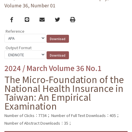
Volume 36, Number 01
Facebook
line
email
Twitter
Print
Reference
Output Format
2024 / March Volume 36 No.1
The Micro-Foundation of the
National Health Insurance in
Taiwan: An Empirical
Examination
Number of Clicks：7734；
Number of Full Text Downloads：405；
Number of Abstract Downloads：35；