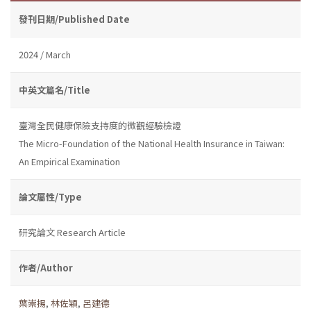
發刊日期/Published Date
2024 / March
中英文篇名/Title
臺灣全民健康保險支持度的微觀經驗檢證
The Micro-Foundation of the National Health Insurance in Taiwan:
An Empirical Examination
論文屬性/Type
研究論文 Research Article
作者/Author
葉崇揚
,
林佐穎
,
呂建德