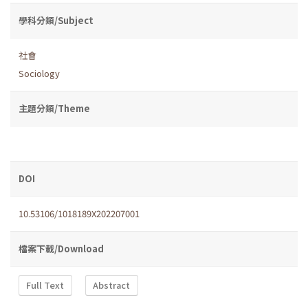
學科分類/Subject
社會
Sociology
主題分類/Theme
DOI
10.53106/1018189X202207001
檔案下載/Download
Full Text
Abstract