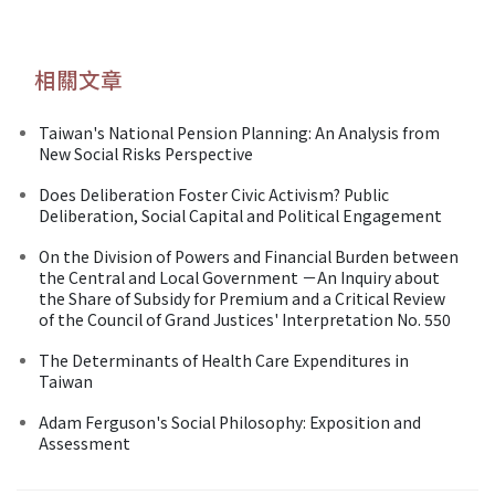
相關文章
Taiwan's National Pension Planning: An Analysis from
New Social Risks Perspective
Does Deliberation Foster Civic Activism? Public
Deliberation, Social Capital and Political Engagement
On the Division of Powers and Financial Burden between
the Central and Local Government －An Inquiry about
the Share of Subsidy for Premium and a Critical Review
of the Council of Grand Justices' Interpretation No. 550
The Determinants of Health Care Expenditures in
Taiwan
Adam Ferguson's Social Philosophy: Exposition and
Assessment