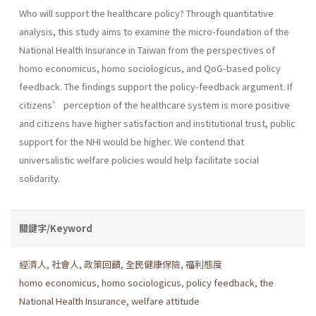
Who will support the healthcare policy? Through quantitative
analysis, this study aims to examine the micro-foundation of the
National Health Insurance in Taiwan from the perspectives of
homo economicus, homo sociologicus, and QoG-based policy
feedback. The findings support the policy-feedback argument. If
citizens’ perception of the healthcare system is more positive
and citizens have higher satisfaction and institutional trust, public
support for the NHI would be higher. We contend that
universalistic welfare policies would help facilitate social
solidarity.
關鍵字/Keyword
經濟人
,
社會人
,
政策回饋
,
全民健康保險
,
福利態度
homo economicus
,
homo sociologicus
,
policy feedback
,
the
National Health Insurance
,
welfare attitude