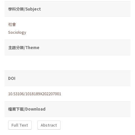
學科分類/Subject
社會
Sociology
主題分類/Theme
DOI
10.53106/1018189X202207001
檔案下載/Download
Full Text
Abstract