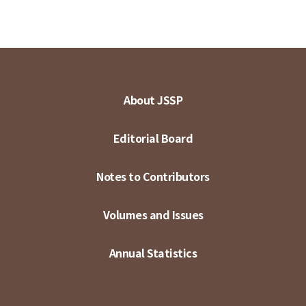
About JSSP
Editorial Board
Notes to Contributors
Volumes and Issues
Annual Statistics