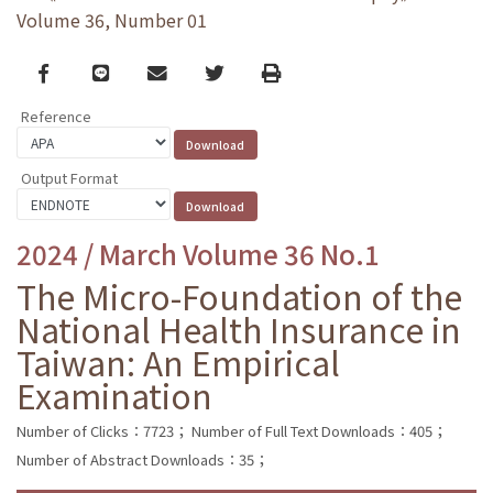
Volume 36, Number 01
Facebook
line
email
Twitter
Print
Reference
Output Format
2024 / March Volume 36 No.1
The Micro-Foundation of the
National Health Insurance in
Taiwan: An Empirical
Examination
Number of Clicks：7723；
Number of Full Text Downloads：405；
Number of Abstract Downloads：35；