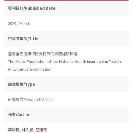
發刊日期/Published Date
2024 / March
中英文篇名/Title
臺灣全民健康保險支持度的微觀經驗檢證
The Micro-Foundation of the National Health Insurance in Taiwan:
An Empirical Examination
論文屬性/Type
研究論文 Research Article
作者/Author
葉崇揚
,
林佐穎
,
呂建德