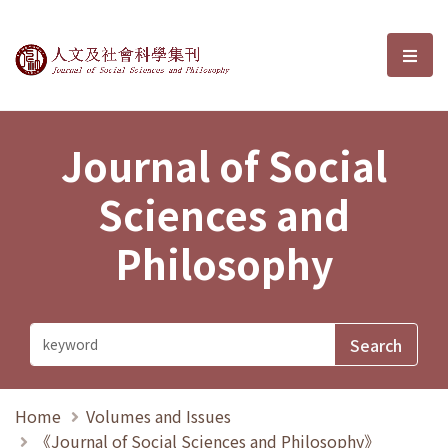
Journal of Social Sciences and P
選單
Journal of Social
Sciences and
Philosophy
Home
Volumes and Issues
《Journal of Social Sciences and Philosophy》