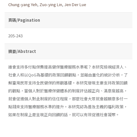
Chung-yang Yeh
,
Zuo-ying Lin
,
Jen Der Lue
頁碼/Pagination
205-243
摘要/Abstract
誰會支持多付點保費提高健保醫療服務水準呢？本研究檢視經濟人、
社會人和以QoG為基礎的政策回饋觀點，並藉由量化的統計分析，了
解臺灣民眾支持全民健保的微觀基礎。本研究發現主要支持政策回饋
的觀點，當個人對於醫療保健體系的制度評估越正向、滿意度越高，
就會促進個人對此制度的信任程度，那麼社會大眾就會越願意多付一
點錢來支持醫療服務水準的提升。本研究認為普及主義的福利政策，
如果在制度上是呈現正向回饋的話，就可以有效促進社會凝聚。