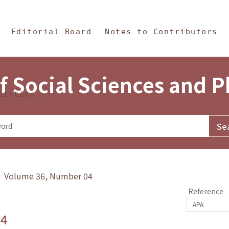
in Content
s and Philosophy
Editorial Board
Notes to Contributors
f Social Sciences and 
tistics
y》 Volume 36, Number 04
Reference
.4