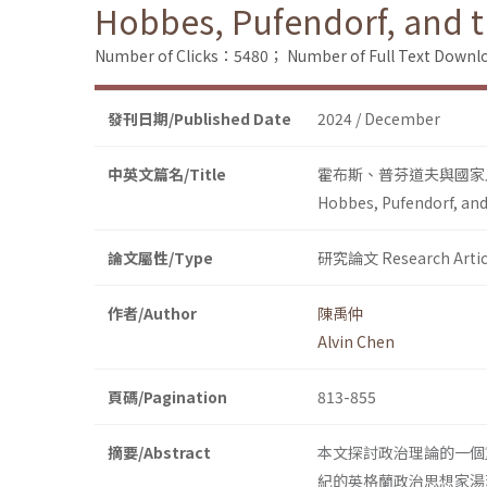
Hobbes, Pufendorf, and th
Number of Clicks：5480；
Number of Full Text Dow
發刊日期/Published Date
2024 / December
中英文篇名/Title
霍布斯、普芬道夫與國家
Hobbes, Pufendorf, and 
論文屬性/Type
研究論文 Research Artic
作者/Author
陳禹仲
Alvin Chen
頁碼/Pagination
813-855
摘要/Abstract
本文探討政治理論的一個
紀的英格蘭政治思想家湯