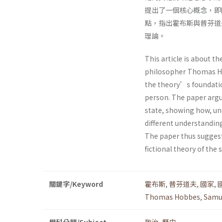
提出了一個核心概念，即
點，指出霍布斯與普芬道
理論。
This article is about the
philosopher Thomas Ho
the theory’s foundatio
person. The paper argu
state, showing how, un
different understanding
The paper thus suggest
fictional theory of the s
關鍵字/Keyword
霍布斯
,
普芬道夫
,
國家
,
Thomas Hobbes
,
Samu