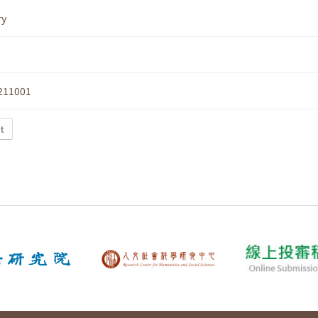
ry
211001
t