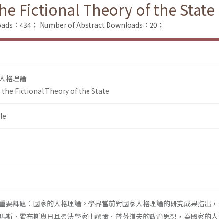
e Fictional Theory of the State
nloads：434；
Number of Abstract Downloads：20；
人格理論
the Fictional Theory of the State
le
重要課題：國家的人格理論。學界當前對國家人格理論的研究成果指出，
瑪斯．霍布斯與日耳曼法學家山謬爾．普芬道夫的政治思想，為國家的人