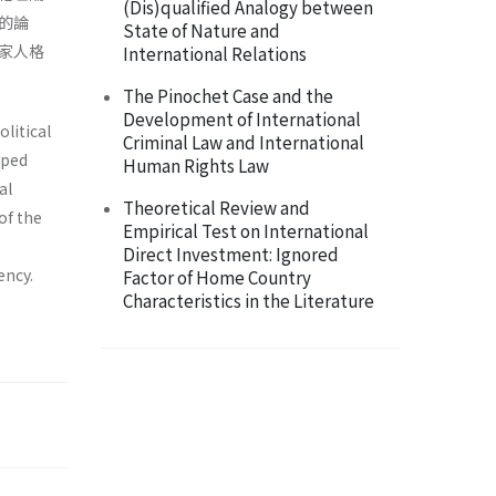
(Dis)qualified Analogy between
的論
State of Nature and
家人格
International Relations
The Pinochet Case and the
Development of International
olitical
Criminal Law and International
aped
Human Rights Law
al
Theoretical Review and
of the
Empirical Test on International
Direct Investment: Ignored
ency.
Factor of Home Country
Characteristics in the Literature