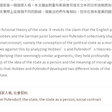
國家是一個道德人格。本文藉由對霍布斯與普芬道夫文本的分析挑戰既有
夫實際上從兩個不同的脈絡，發展出他們乍看相似，但存在根本差異的國
 fictional theory of the state. It revisits the claim that the English p
bbes and the German jurist Samuel von Pufendorf collectively sh
nal concept; namely the conception of the political state as a mor
es against this by analyzing Hobbes’s and Pufendorf’s theories 
derlying their seemingly similar arguments, they held profoundly
s of the idea of the state as a person and the meaning of moral ag
s that Hobbes and Pufendorf developed two different kinds of the
tate.
國家人格
,
社會契約
el Pufendorf
,
the state
,
the state as a person
,
social contract