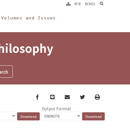
search
中文
RCHSS
Volumes and Issues
Philosophy
Facebook
line
email
Twitter
Print
Output Format