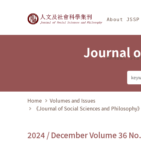
Jump To中央區塊/Ma
:::
Journal of Social Science
About JSSP
Journal o
Annual Sta
Home
Volumes and Issues
《Journal of Social Sciences and Philosoph
2024 / December Volume 36 No