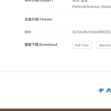
學科分類/Subject
政治
,
歷史
Political Science
,
Histo
主題分類/Theme
DOI
10.53106/1018189X202
檔案下載/Download
Full Text
Abstrac