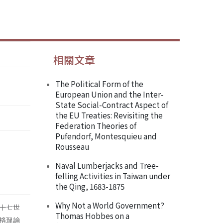
相關文章
The Political Form of the
European Union and the Inter-
State Social-Contract Aspect of
the EU Treaties: Revisiting the
Federation Theories of
Pufendorf, Montesquieu and
Rousseau
Naval Lumberjacks and Tree-
felling Activities in Taiwan under
the Qing, 1683-1875
Why Not a World Government?
十七世
Thomas Hobbes on a
格理論