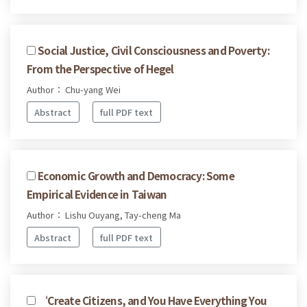
Social Justice, Civil Consciousness and Poverty:
From the Perspective of Hegel
Author： Chu-yang Wei
Abstract
full PDF text
Economic Growth and Democracy: Some
Empirical Evidence in Taiwan
Author： Lishu Ouyang, Tay-cheng Ma
Abstract
full PDF text
‘Create Citizens, and You Have Everything You