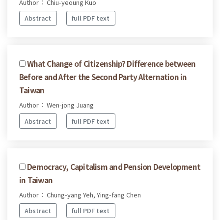
Author： Chiu-yeoung Kuo
Abstract
full PDF text
What Change of Citizenship? Difference between
Before and After the Second Party Alternation in
Taiwan
Author： Wen-jong Juang
Abstract
full PDF text
Democracy, Capitalism and Pension Development
in Taiwan
Author： Chung-yang Yeh, Ying-fang Chen
Abstract
full PDF text