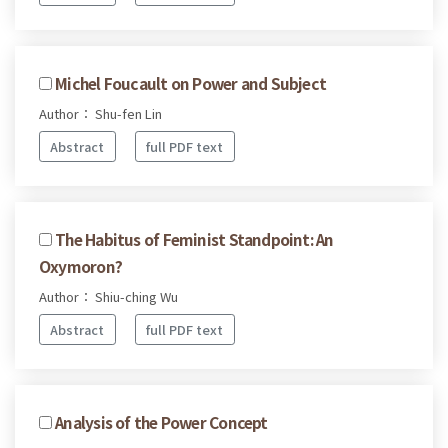
Michel Foucault on Power and Subject
Author： Shu-fen Lin
Abstract
full PDF text
The Habitus of Feminist Standpoint: An
Oxymoron?
Author： Shiu-ching Wu
Abstract
full PDF text
Analysis of the Power Concept