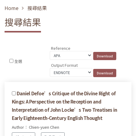
Home
搜尋結果
搜尋結果
Reference
全選
Output Format
Daniel Defoe’s Critique of the Divine Right of
Kings: A Perspective on the Reception and
Interpretation of John Locke’s Two Treatises in
Early Eighteenth-Century English Thought
Author： Chien-yuen Chen