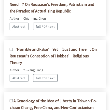
Need’? On Rousseau's Freedom, Patriotism and
the Paradox of Actualizing Republic
Author： Chia-ming Chen
Abstract
full PDF text
‘Horrible and False’ Yet ‘Just and True’: On
Rousseau's Conception of Hobbes’ Religious
Theory
Author： Yu-kang Liang
Abstract
full PDF text
A Genealogy of the Idea of Liberty in Taiwan: Fo-
chuan Chang, Free China, and Neo-Confucianism