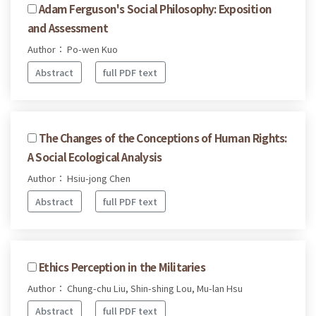
Adam Ferguson's Social Philosophy: Exposition
and Assessment
Author： Po-wen Kuo
Abstract
full PDF text
The Changes of the Conceptions of Human Rights:
A Social Ecological Analysis
Author： Hsiu-jong Chen
Abstract
full PDF text
Ethics Perception in the Militaries
Author： Chung-chu Liu, Shin-shing Lou, Mu-lan Hsu
Abstract
full PDF text