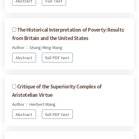
Abstract
Full Text
The Historical Interpretation of Poverty: Results
from Britain and the United States
Author： Shung-Ming Wang
Abstract
full PDF text
Critique of the Superiority Complex of
Aristotelian Virtue
Author： Herbert Wang
Abstract
full PDF text