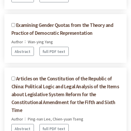
Examining Gender Quotas from the Theory and
Practice of Democratic Representation
Author： Wan-ying Yang
Abstract
full PDF text
Articles on the Constitution of the Republic of
China: Political Logic and Legal Analysis of the Items
about Legislative System Reform for the
Constitutional Amendment for the Fifth and Sixth
Time
Author： Ping-nan Lee, Chien-yuan Tseng
Abstract
full PDF text