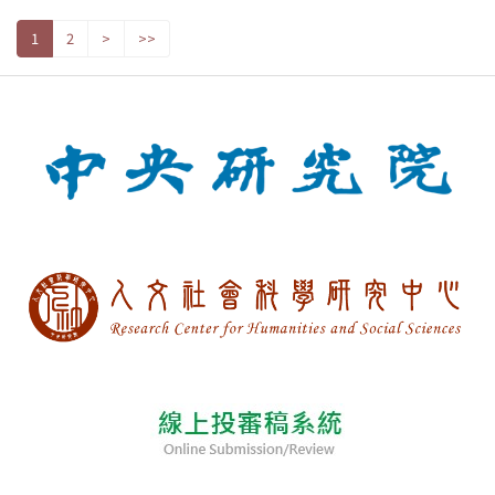
1
2
>
>>