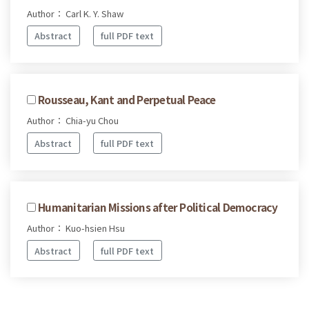
Author： Carl K. Y. Shaw
Abstract
full PDF text
Rousseau, Kant and Perpetual Peace
Author： Chia-yu Chou
Abstract
full PDF text
Humanitarian Missions after Political Democracy
Author： Kuo-hsien Hsu
Abstract
full PDF text