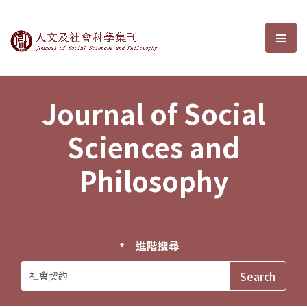
Journal of Social Sciences and P
選單
Journal of Social
Sciences and
Philosophy
進階搜尋