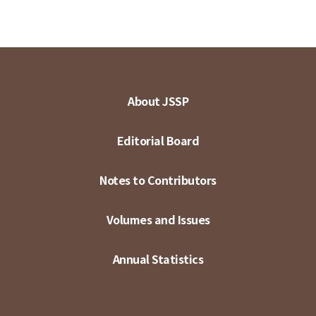
About JSSP
Editorial Board
Notes to Contributors
Volumes and Issues
Annual Statistics