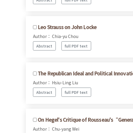
Leo Strauss on John Locke
Author： Chia-yu Chou
Abstract
full PDF text
The Republican Ideal and Political Innov
Author： Hsiu-Ling Liu
Abstract
full PDF text
On Hegel's Critique of Rousseau's“Genera
Author： Chu-yang Wei