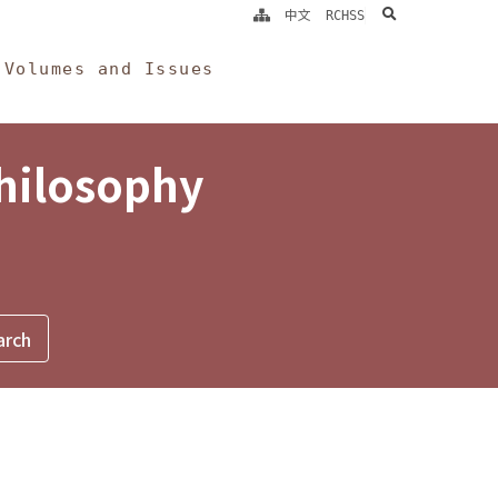
search
中文
RCHSS
Volumes and Issues
Philosophy