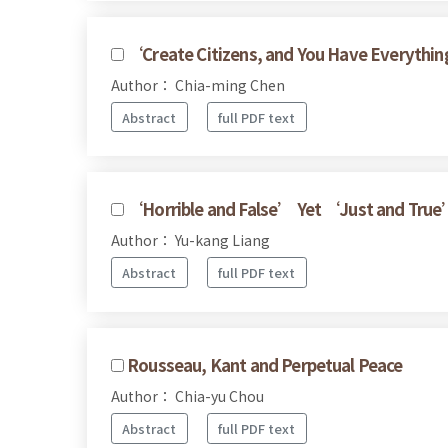
‘Create Citizens, and You Have Everythin
Author： Chia-ming Chen
Abstract
full PDF text
‘Horrible and False’ Yet ‘Just and True
Author： Yu-kang Liang
Abstract
full PDF text
Rousseau, Kant and Perpetual Peace
Author： Chia-yu Chou
Abstract
full PDF text