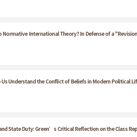
to Normative International Theory? In Defense of a "Revisio
s Understand the Conflict of Beliefs in Modern Political Li
nd State Duty: Green’s Critical Reflection on the Class Rep