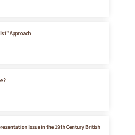
nist" Approach
fe?
resentation Issue in the 19th Century British