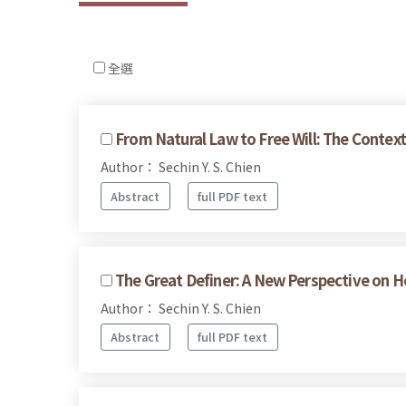
全選
From Natural Law to Free Will: The Context 
Author： Sechin Y. S. Chien
Abstract
full PDF text
The Great Definer: A New Perspective on H
Author： Sechin Y. S. Chien
Abstract
full PDF text