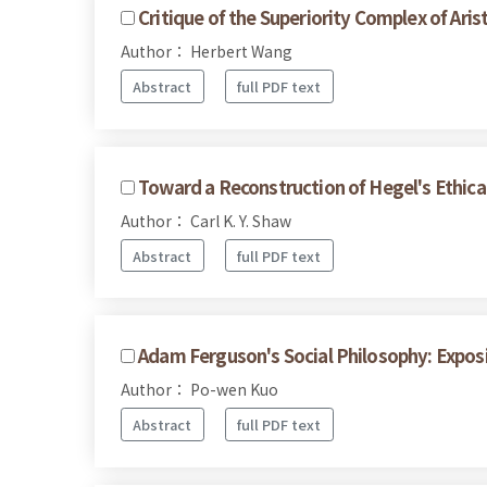
Critique of the Superiority Complex of Arist
Author： Herbert Wang
Abstract
full PDF text
Toward a Reconstruction of Hegel's Ethical
Author： Carl K. Y. Shaw
Abstract
full PDF text
Adam Ferguson's Social Philosophy: Expos
Author： Po-wen Kuo
Abstract
full PDF text