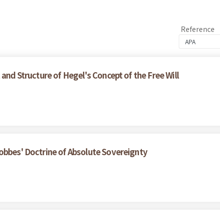
Reference
and Structure of Hegel's Concept of the Free Will
obbes' Doctrine of Absolute Sovereignty