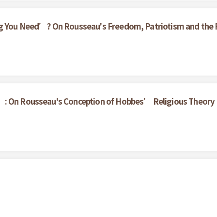
g You Need’? On Rousseau's Freedom, Patriotism and the Pa
’: On Rousseau's Conception of Hobbes’ Religious Theory