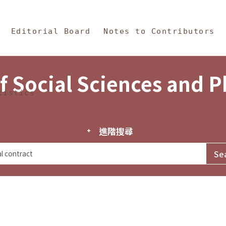
in Content
s and Philosophy
Editorial Board
Notes to Contributors
f Social Sciences and 
tistics
進階搜尋