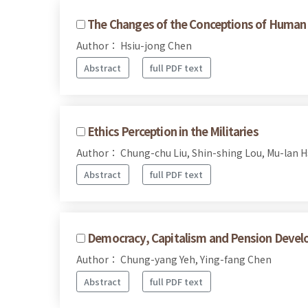
The Changes of the Conceptions of Human R
Author： Hsiu-jong Chen
Abstract
full PDF text
Ethics Perception in the Militaries
Author： Chung-chu Liu, Shin-shing Lou, Mu-lan H
Abstract
full PDF text
Democracy, Capitalism and Pension Devel
Author： Chung-yang Yeh, Ying-fang Chen
Abstract
full PDF text