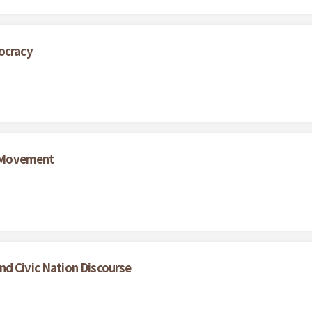
ocracy
 Movement
nd Civic Nation Discourse