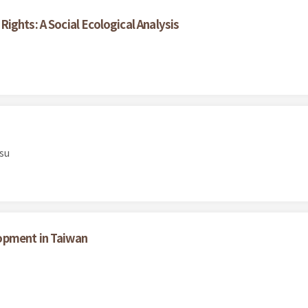
ights: A Social Ecological Analysis
su
opment in Taiwan