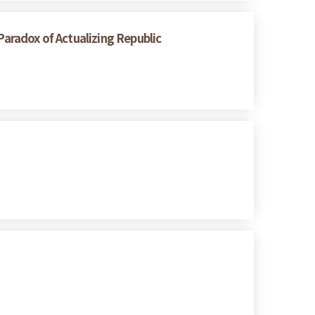
radox of Actualizing Republic