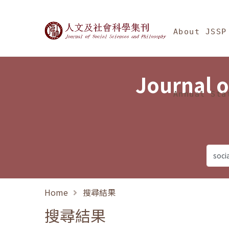
Jump To中央區塊/Ma
:::
Journal of Social Science
About JSSP
Journal o
Annual Sta
Home
搜尋結果
搜尋結果