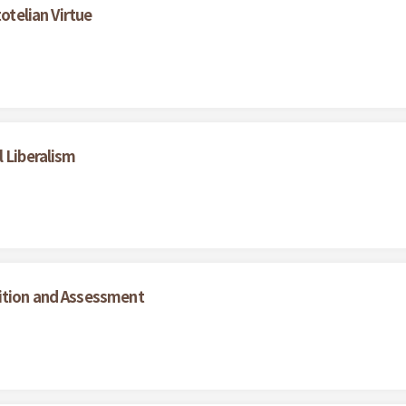
otelian Virtue
 Liberalism
ition and Assessment