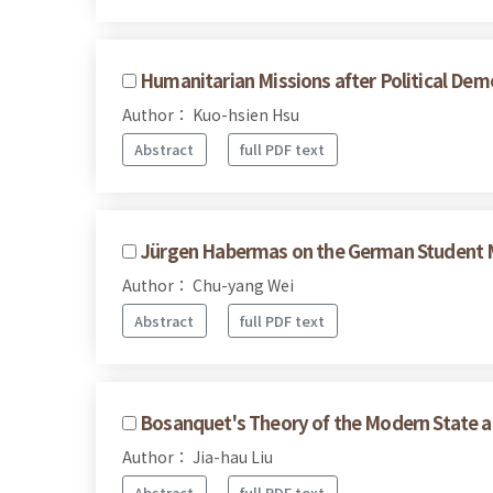
Humanitarian Missions after Political Dem
Author： Kuo-hsien Hsu
Abstract
full PDF text
Jürgen Habermas on the German Student
Author： Chu-yang Wei
Abstract
full PDF text
Bosanquet's Theory of the Modern State a
Author： Jia-hau Liu
Abstract
full PDF text