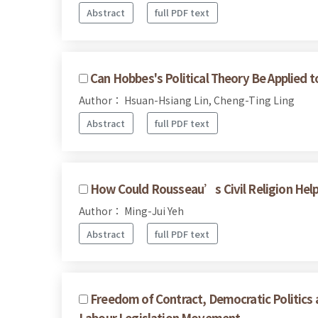
Abstract
full PDF text
Can Hobbes's Political Theory Be Applied 
Author： Hsuan-Hsiang Lin, Cheng-Ting Ling
Abstract
full PDF text
How Could Rousseau’s Civil Religion Help U
Author： Ming-Jui Yeh
Abstract
full PDF text
Freedom of Contract, Democratic Politics a