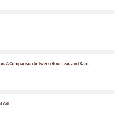
ation: A Comparison between Rousseau and Kant
l Will”