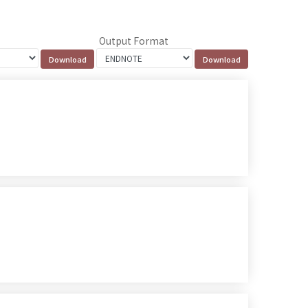
Output Format