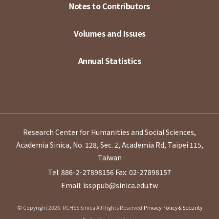
Notes to Contributors
Volumes and Issues
Annual Statistics
Research Center for Humanities and Social Sciences,
Academia Sinica, No. 128, Sec. 2, Academia Rd, Taipei 115,
Taiwan
Tel: 886-2-27898156
Fax: 02-27898157
Email: issppub@sinica.edu.tw
© Copyright 2026. RCHSS Sinica All Rights Reserved.
Privacy Policy & Security