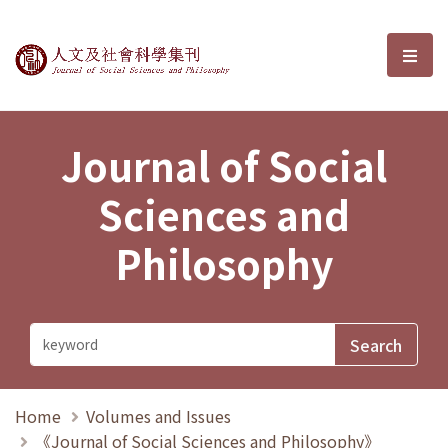
Journal of Social Sciences and P
選單
Journal of Social
Sciences and
Philosophy
Home
Volumes and Issues
《Journal of Social Sciences and Philosophy》