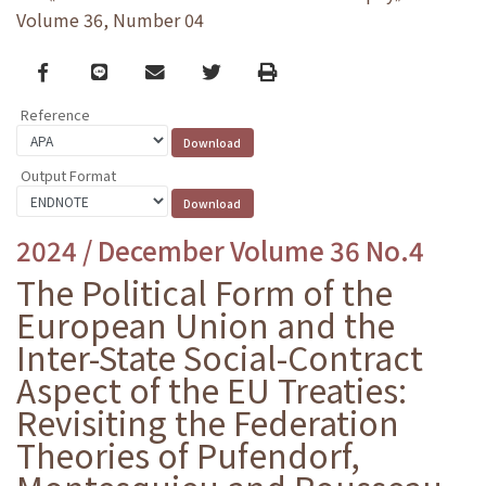
Volume 36, Number 04
Facebook
line
email
Twitter
Print
Reference
Output Format
2024 / December Volume 36 No.4
The Political Form of the
European Union and the
Inter-State Social-Contract
Aspect of the EU Treaties:
Revisiting the Federation
Theories of Pufendorf,