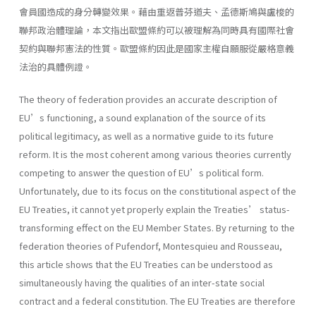
會員國造成的身分轉變效果。藉由重返普芬道夫、孟德斯鳩與盧梭的
聯邦政治體理論，本文指出歐盟條約可以被理解為同時具有國際社會
契約與聯邦憲法的性質。歐盟條約因此是國家主權自願服從嚴格意義
法治的具體例證。
The theory of federation provides an accurate description of
EU’s functioning, a sound explanation of the source of its
political legitimacy, as well as a normative guide to its future
reform. It is the most coherent among various theories currently
competing to answer the question of EU’s political form.
Unfortunately, due to its focus on the constitutional aspect of the
EU Treaties, it cannot yet properly explain the Treaties’ status-
transforming effect on the EU Member States. By returning to the
federation theories of Pufendorf, Montesquieu and Rousseau,
this article shows that the EU Treaties can be understood as
simultaneously having the qualities of an inter-state social
contract and a federal constitution. The EU Treaties are therefore