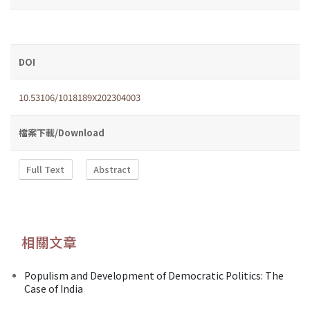
DOI
10.53106/1018189X202304003
檔案下載/Download
Full Text
Abstract
相關文章
Populism and Development of Democratic Politics: The
Case of India