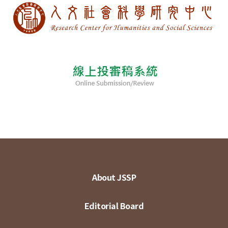
About JSSP
Editorial Board