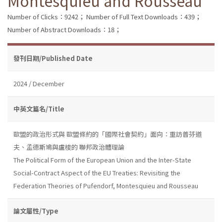
Montesquieu and Rousseau
Number of Clicks：9242；
Number of Full Text Downloads：439；
Number of Abstract Downloads：18；
發刊日期/Published Date
2024 / December
中英文篇名/Title
歐盟的政治形式與 歐盟條約的「國際社會契約」面向：重訪普芬道
夫、孟德斯鳩與盧梭的 聯邦政治體理論
The Political Form of the European Union and the Inter-State
Social-Contract Aspect of the EU Treaties: Revisiting the
Federation Theories of Pufendorf, Montesquieu and Rousseau
論文屬性/Type