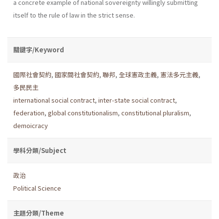
a concrete example of national sove­reignty willingly submitting
itself to the rule of law in the strict sense.
關鍵字/Keyword
國際社會契約
,
國家間社會契約
,
聯邦
,
全球憲政主義
,
憲法多元主義
,
多民民主
international social contract
,
inter-state social contract
,
federation
,
global constitutionalism
,
constitutional pluralism
,
demoicracy
學科分類/Subject
政治
Political Science
主題分類/Theme