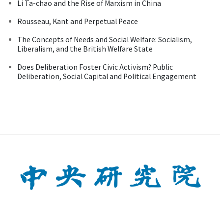
Li Ta-chao and the Rise of Marxism in China
Rousseau, Kant and Perpetual Peace
The Concepts of Needs and Social Welfare: Socialism,
Liberalism, and the British Welfare State
Does Deliberation Foster Civic Activism? Public
Deliberation, Social Capital and Political Engagement