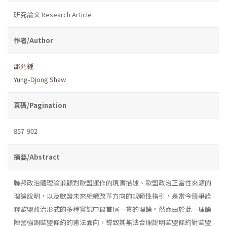
研究論文 Research Article
作者/Author
邵允鍾
Yung-Djong Shaw
頁碼/Pagination
857-902
摘要/Abstract
聯邦政治體理論兼顧對歐盟運作的現實描述、歐盟政治正當性來源的
理論說明，以及歐盟未來組織改革方向的規範性指引，是當今競爭詮
釋歐盟政治形式的多種嘗試中最首尾一貫的理論。然而由於此一理論
陣營強調歐盟條約的憲法面向，導致其無法合理說明歐盟條約對歐盟