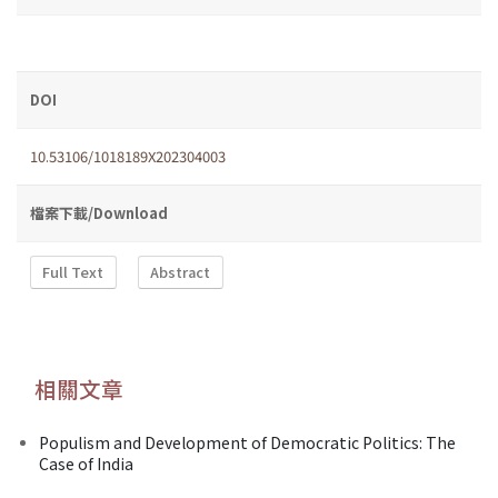
DOI
10.53106/1018189X202304003
檔案下載/Download
Full Text
Abstract
相關文章
Populism and Development of Democratic Politics: The
Case of India