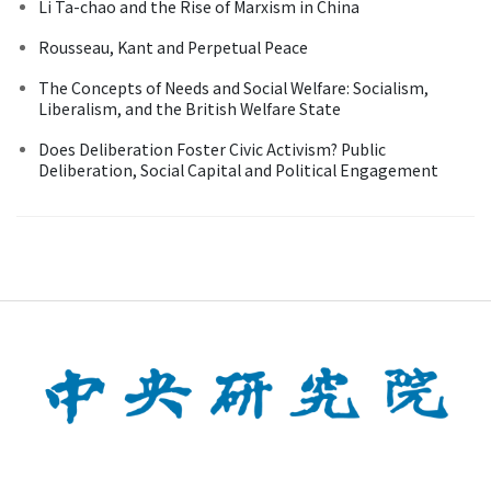
Li Ta-chao and the Rise of Marxism in China
Rousseau, Kant and Perpetual Peace
The Concepts of Needs and Social Welfare: Socialism,
Liberalism, and the British Welfare State
Does Deliberation Foster Civic Activism? Public
Deliberation, Social Capital and Political Engagement