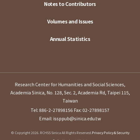
Notes to Contributors
Volumes and Issues
Annual Statistics
Research Center for Humanities and Social Sciences,
Academia Sinica, No. 128, Sec. 2, Academia Rd, Taipei 115,
Taiwan
Tel: 886-2-27898156
Fax: 02-27898157
Email: issppub@sinica.edu.tw
© Copyright 2026. RCHSS Sinica All Rights Reserved.
Privacy Policy & Security