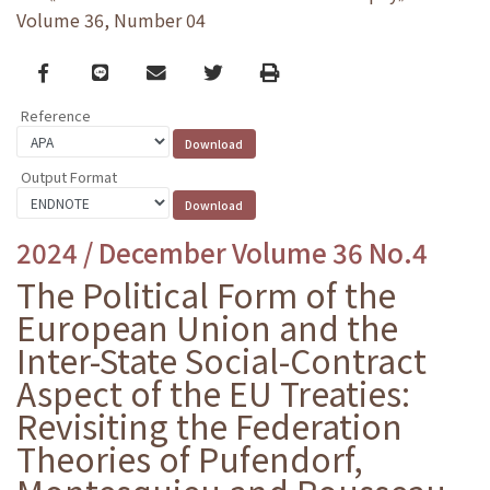
Volume 36, Number 04
Facebook
line
email
Twitter
Print
Reference
Output Format
2024 / December Volume 36 No.4
The Political Form of the
European Union and the
Inter-State Social-Contract
Aspect of the EU Treaties:
Revisiting the Federation
Theories of Pufendorf,