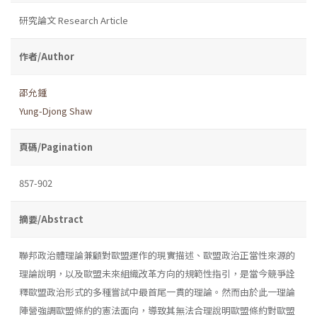
研究論文 Research Article
作者/Author
邵允鍾
Yung-Djong Shaw
頁碼/Pagination
857-902
摘要/Abstract
聯邦政治體理論兼顧對歐盟運作的現實描述、歐盟政治正當性來源的
理論說明，以及歐盟未來組織改革方向的規範性指引，是當今競爭詮
釋歐盟政治形式的多種嘗試中最首尾一貫的理論。然而由於此一理論
陣營強調歐盟條約的憲法面向，導致其無法合理說明歐盟條約對歐盟