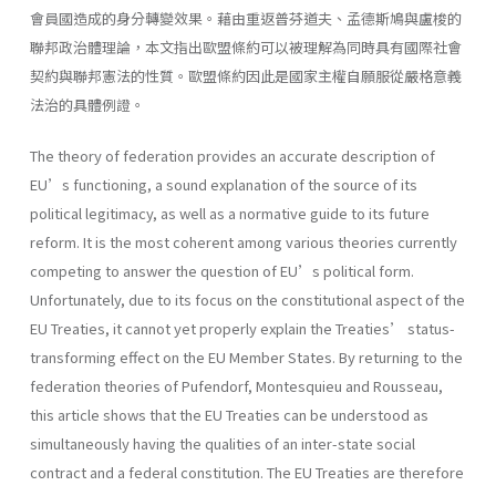
會員國造成的身分轉變效果。藉由重返普芬道夫、孟德斯鳩與盧梭的
聯邦政治體理論，本文指出歐盟條約可以被理解為同時具有國際社會
契約與聯邦憲法的性質。歐盟條約因此是國家主權自願服從嚴格意義
法治的具體例證。
The theory of federation provides an accurate description of
EU’s functioning, a sound explanation of the source of its
political legitimacy, as well as a normative guide to its future
reform. It is the most coherent among various theories currently
competing to answer the question of EU’s political form.
Unfortunately, due to its focus on the constitutional aspect of the
EU Treaties, it cannot yet properly explain the Treaties’ status-
transforming effect on the EU Member States. By returning to the
federation theories of Pufendorf, Montesquieu and Rousseau,
this article shows that the EU Treaties can be understood as
simultaneously having the qualities of an inter-state social
contract and a federal constitution. The EU Treaties are therefore