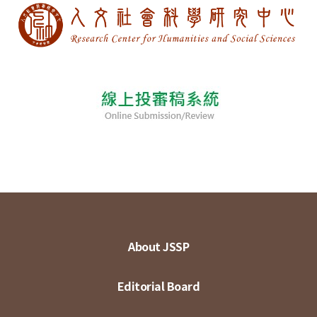
About JSSP
Editorial Board