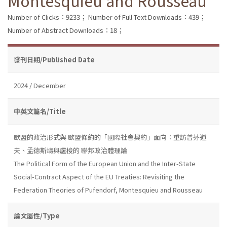
Montesquieu and Rousseau
Number of Clicks：9233；
Number of Full Text Downloads：439；
Number of Abstract Downloads：18；
發刊日期/Published Date
2024 / December
中英文篇名/Title
歐盟的政治形式與 歐盟條約的「國際社會契約」面向：重訪普芬道
夫、孟德斯鳩與盧梭的 聯邦政治體理論
The Political Form of the European Union and the Inter-State
Social-Contract Aspect of the EU Treaties: Revisiting the
Federation Theories of Pufendorf, Montesquieu and Rousseau
論文屬性/Type