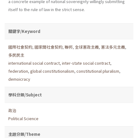
a concrete example of national sove­reignty willingly submitting
itself to the rule of law in the strict sense.
關鍵字/Keyword
國際社會契約
,
國家間社會契約
,
聯邦
,
全球憲政主義
,
憲法多元主義
,
多民民主
international social contract
,
inter-state social contract
,
federation
,
global constitutionalism
,
constitutional pluralism
,
demoicracy
學科分類/Subject
政治
Political Science
主題分類/Theme