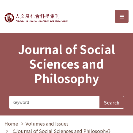
Journal of Social Sciences and P
選單
Journal of Social
Sciences and
Philosophy
Home
Volumes and Issues
《Journal of Social Sciences and Philosophy》