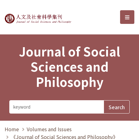
Journal of Social Sciences and P
選單
Journal of Social
Sciences and
Philosophy
Home
Volumes and Issues
《Journal of Social Sciences and Philosophy》