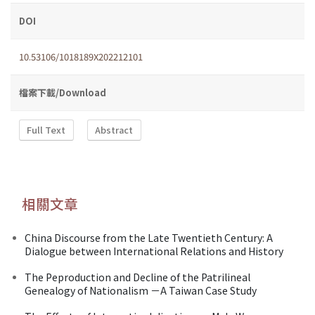
DOI
10.53106/1018189X202212101
檔案下載/Download
Full Text
Abstract
相關文章
China Discourse from the Late Twentieth Century: A
Dialogue between International Relations and History
The Peproduction and Decline of the Patrilineal
Genealogy of Nationalism －A Taiwan Case Study