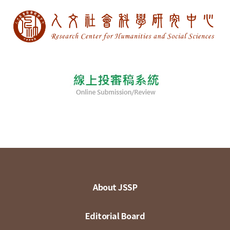
About JSSP
Editorial Board