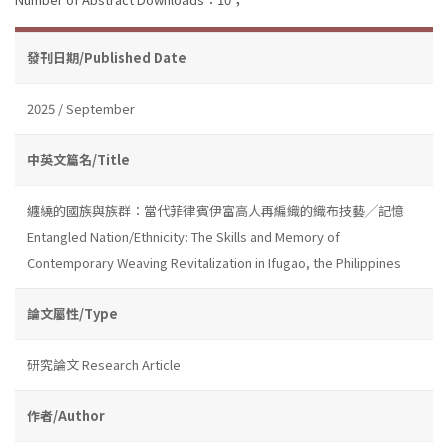
發刊日期/Published Date
2025 / September
中英文篇名/Title
纏繞的國族與族群：當代菲律賓伊富高人再編織的織布技藝╱記憶
Entangled Nation/Ethnicity: The Skills and Memory of
Contemporary Weaving Revitalization in Ifugao, the Philippines
論文屬性/Type
研究論文 Research Article
作者/Author