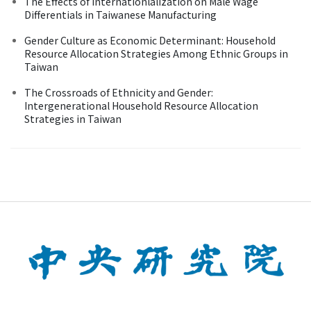
The Effects of Internationlalization on Male Wage
Differentials in Taiwanese Manufacturing
Gender Culture as Economic Determinant: Household
Resource Allocation Strategies Among Ethnic Groups in
Taiwan
The Crossroads of Ethnicity and Gender:
Intergenerational Household Resource Allocation
Strategies in Taiwan