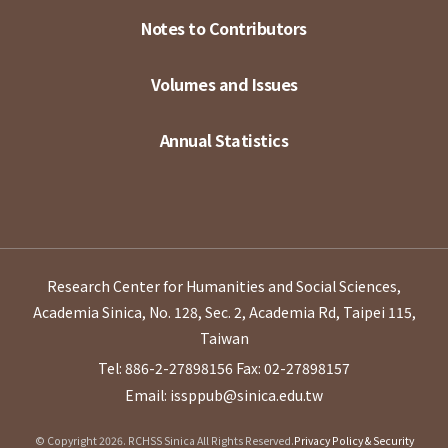
Notes to Contributors
Volumes and Issues
Annual Statistics
Research Center for Humanities and Social Sciences,
Academia Sinica, No. 128, Sec. 2, Academia Rd, Taipei 115,
Taiwan
Tel: 886-2-27898156
Fax: 02-27898157
Email: issppub@sinica.edu.tw
© Copyright 2026. RCHSS Sinica All Rights Reserved.
Privacy Policy & Security