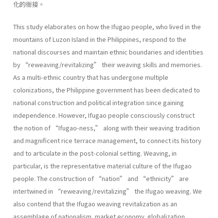
化的銜接。
This study elaborates on how the Ifugao people, who lived in the
mountains of Luzon Island in the Philippines, respond to the
national discourses and maintain ethnic boundaries and identities
by “reweaving/revitalizing” their weaving skills and memories.
As a multi-ethnic country that has undergone multiple
colonizations, the Philippine government has been dedicated to
national construction and political integration since gaining
independence. However, Ifugao people consciously construct
the notion of “Ifugao-ness,” along with their weaving tradition
and magnificent rice terrace management, to connect its history
and to articulate in the post-colonial setting. Weaving, in
particular, is the representative material culture of the Ifugao
people. The construction of “nation” and “ethnicity” are
intertwined in “reweaving/revitalizing” the Ifugao weaving. We
also contend that the Ifugao weaving revitalization as an
assemblage of nationalism, market economy, globalization,