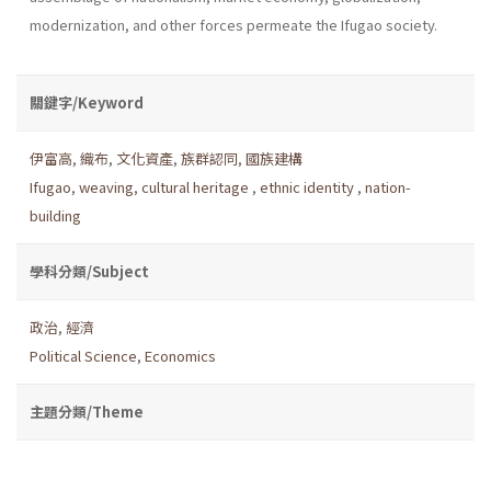
modernization, and other forces permeate the Ifugao society.
關鍵字/Keyword
伊富高
,
織布
,
文化資產
,
族群認同
,
國族建構
Ifugao
,
weaving
,
cultural heritage
,
ethnic identity
,
nation-
building
學科分類/Subject
政治
,
經濟
Political Science
,
Economics
主題分類/Theme