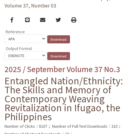
Volume 37, Number 03
Facebook
line
email
Twitter
Print
Reference
Output Format
2025 / September Volume 37 No.3
Entangled Nation/Ethnicity:
The Skills and Memory of
Contemporary Weaving
Revitalization in Ifugao, the
Philippines
Number of Clicks：8107；
Number of Full Text Downloads：310；
Number of Abstract Downloads：10；