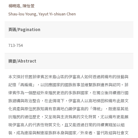
楊曉珞
,
陳怡萱
Shau-lou Young
,
Yayut Yi-shiuan Chen
頁碼/Pagination
713-754
摘要/Abstract
本文探討世居菲律賓呂宋島山區的伊富高人如何透過將織布的技藝與
記憶「再編織」，以回應國家的國族敘事並維繫族群邊界與認同。菲
律賓作為一個歷經外來殖民更迭的多族群國家，在獨立後持續進行國
族建構與政治整合，在此情境下，伊富高人以高地梯田和織布此類文
化資產與原住民族知識有意識地凸顯伊富高的「傳統」，既連接其抵
抗殖民的過往歷史，又呈現與主流殊異的文化特質，尤以織布更能展
現伊富高人的代表性物質文化，且又能透過日常的持續實踐加以組
裝，成為連接與解連接族群本身與國家╱外來者、當代政經與社會文