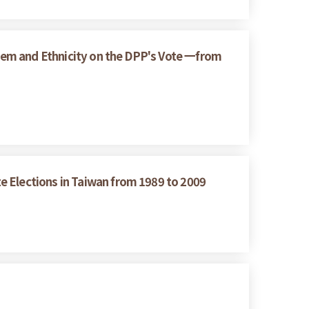
ystem and Ethnicity on the DPP's Vote 一from
e Elections in Taiwan from 1989 to 2009