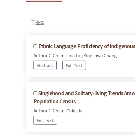
全選
Ethnic Language Proficiency of Indigenous
Author： Chien-chia Liu, Ying-hwa Chang
Abstract
Full Text
Singlehood and Solitary-living Trends Am
Population Census
Author： Chien-Chia Liu
Full Text