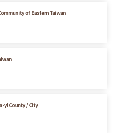
 Community of Eastern Taiwan
Taiwan
a-yi County / City