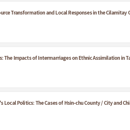
urce Transformation and Local Responses in the Cilamitay
: The Impacts of Intermarriages on Ethnic Assimilation in 
 Local Politics: The Cases of Hsin-chu County / City and Chi