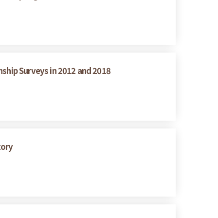
nship Surveys in 2012 and 2018
tory