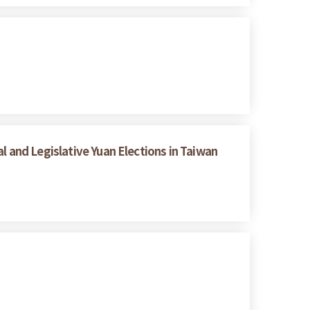
l and Legislative Yuan Elections in Taiwan