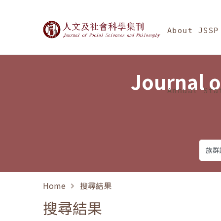
Jump To中央區塊/Ma
:::
Journal of Social Science
About JSSP
Journal o
Annual Sta
Home
搜尋結果
搜尋結果