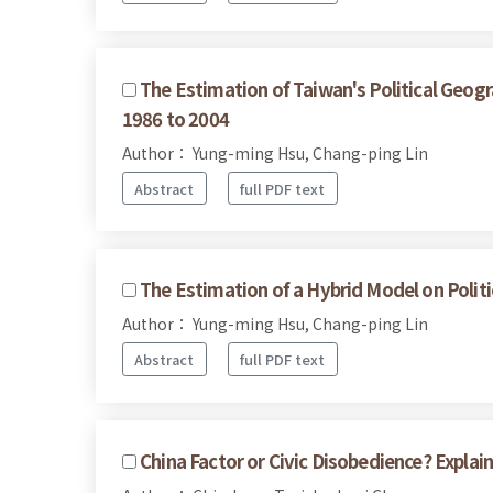
The Estimation of Taiwan's Political Geogr
1986 to 2004
Author： Yung-ming Hsu, Chang-ping Lin
Abstract
full PDF text
The Estimation of a Hybrid Model on Polit
Author： Yung-ming Hsu, Chang-ping Lin
Abstract
full PDF text
China Factor or Civic Disobedience? Expla