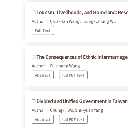
Tourism, Livelihoods, and Homeland: Reso
Author： Chia-Han Wang, Tsung-Chiung Wu
Full Text
The Consequences of Ethnic Intermarriages
Author： Fu-chang Wang
Abstract
full PDF text
Divided and Unified Government in Taiwan's
Author： Chung-li Wu, Shu-yuan Yang
Abstract
full PDF text