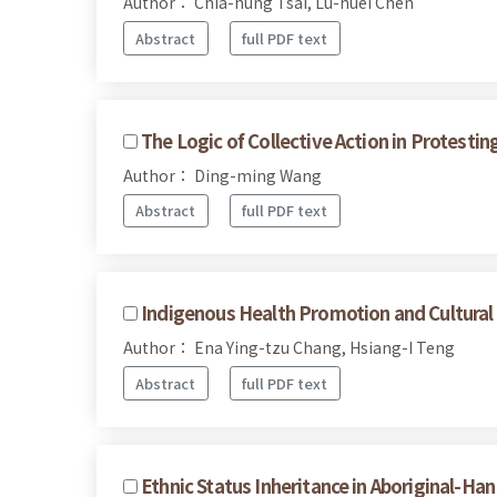
Author： Chia-hung Tsai, Lu-huei Chen
Abstract
full PDF text
The Logic of Collective Action in Protesti
Author： Ding-ming Wang
Abstract
full PDF text
Indigenous Health Promotion and Cultural 
Author： Ena Ying-tzu Chang, Hsiang-I Teng
Abstract
full PDF text
Ethnic Status Inheritance in Aboriginal-Ha