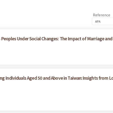
Reference
 Peoples Under Social Changes: The Impact of Marriage and
ong Individuals Aged 50 and Above in Taiwan:Insights from