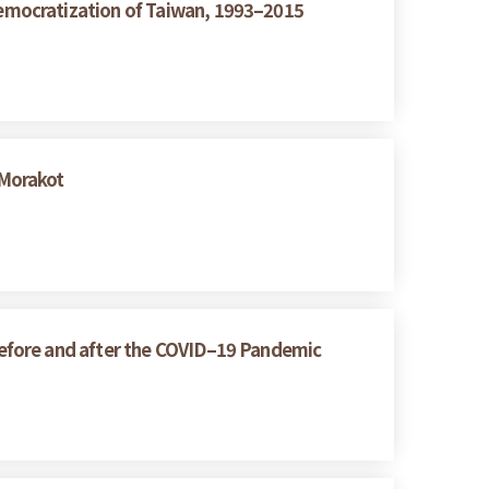
emocratization of Taiwan, 1993–2015
 Morakot
efore and after the COVID–19 Pandemic