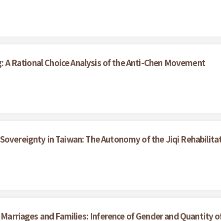
ng: A Rational Choice Analysis of the Anti-Chen Movement
Sovereignty in Taiwan: The Autonomy of the Jiqi Rehabilita
n Marriages and Families: Inference of Gender and Quantity o