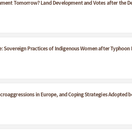
ernment Tomorrow? Land Development and Votes after the D
e: Sovereign Practices of Indigenous Women after Typhoon
roaggressions in Europe, and Coping Strategies Adopted b