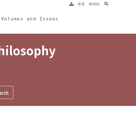
search
中文
RCHSS
Volumes and Issues
Philosophy