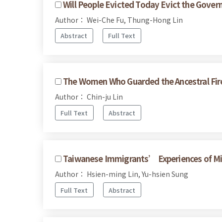
Will People Evicted Today Evict the Gov
Author： Wei-Che Fu, Thung-Hong Lin
Abstract
Full Text
The Women Who Guarded the Ancestral Fir
Author： Chin-ju Lin
Full Text
Abstract
Taiwanese Immigrants’ Experiences of Mic
Author： Hsien-ming Lin, Yu-hsien Sung
Full Text
Abstract