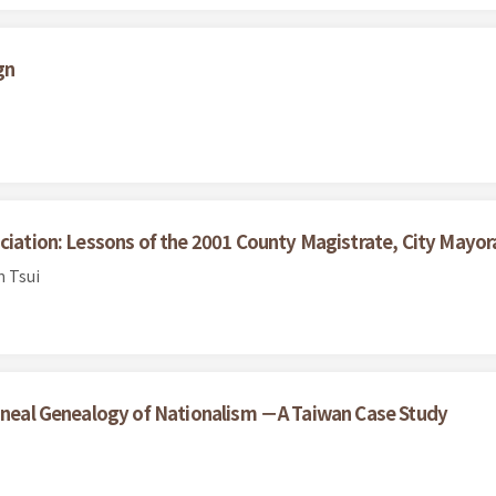
gn
ciation: Lessons of the 2001 County Magistrate, City Mayora
n Tsui
lineal Genealogy of Nationalism －A Taiwan Case Study