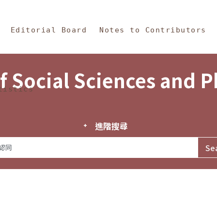
in Content
s and Philosophy
Editorial Board
Notes to Contributors
f Social Sciences and 
tistics
進階搜尋