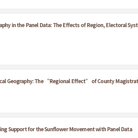
aphy in the Panel Data: The Effects of Region, Electoral S
ical Geography: The “Regional Effect” of County Magistrat
ining Support for the Sunflower Movement with Panel Data