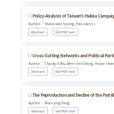
Policy-Analysis of Taiwan's Hakka Campai
Author： Hseik-wen Soong, Pao-wen Li
Abstract
full PDF text
Cross-Cutting Networks and Political Parti
Author： Chung-Ii Wu, Wen-chi Cheng, Hsiao-chie
Abstract
full PDF text
The Peproduction and Decline of the Patri
Author： Wan-ying Yang
Abstract
full PDF text