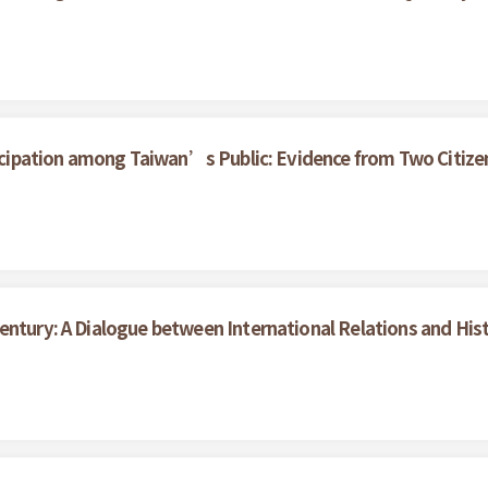
rticipation among Taiwan’s Public: Evidence from Two Citize
entury: A Dialogue between International Relations and His