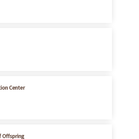
tion Center
f Offspring