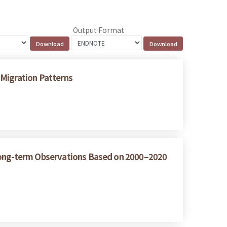
Output Format
 Migration Patterns
 Long-term Observations Based on 2000–2020