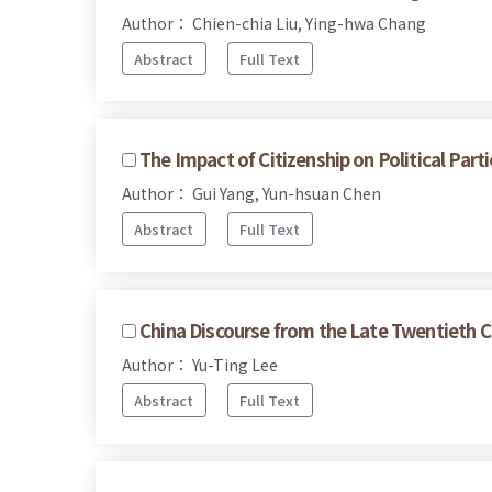
Author： Chien-chia Liu, Ying-hwa Chang
Abstract
Full Text
The Impact of Citizenship on Political Pa
Author： Gui Yang, Yun-hsuan Chen
Abstract
Full Text
China Discourse from the Late Twentieth C
Author： Yu-Ting Lee
Abstract
Full Text