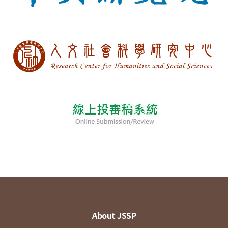
About JSSP