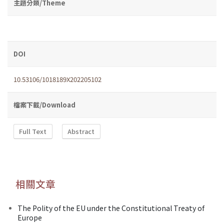
主題分類/Theme
DOI
10.53106/1018189X202205102
檔案下載/Download
Full Text
Abstract
相關文章
The Polity of the EU under the Constitutional Treaty of
Europe