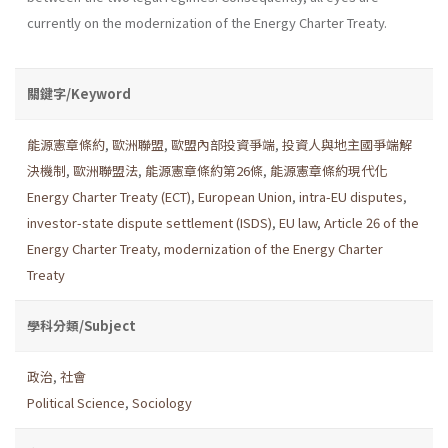
currently on the modernization of the Energy Charter Treaty.
關鍵字/Keyword
能源憲章條約
,
歐洲聯盟
,
歐盟內部投資爭端
,
投資人與地主國爭端解
決機制
,
歐洲聯盟法
,
能源憲章條約第26條
,
能源憲章條約現代化
Energy Charter Treaty (ECT)
,
European Union
,
intra-EU disputes
,
investor-state dispute settlement (ISDS)
,
EU law
,
Article 26 of the
Energy Charter Treaty
,
modernization of the Energy Charter
Treaty
學科分類/Subject
政治
,
社會
Political Science
,
Sociology