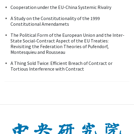
Cooperation under the EU-China Systemic Rivalry
A Study on the Constitutionality of the 1999
Constitutional Amendamets
The Political Form of the European Union and the Inter-
State Social-Contract Aspect of the EU Treaties:
Revisiting the Federation Theories of Pufendorf,
Montesquieu and Rousseau
A Thing Sold Twice: Efficient Breach of Contract or
Tortious Interference with Contract