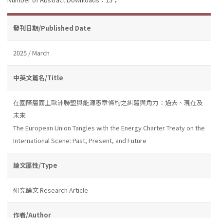
發刊日期/Published Date
2025 / March
中英文篇名/Title
在國際層面上歐洲聯盟與能源憲章條約之糾葛與角力：過去、現在及
未來
The European Union Tangles with the Energy Charter Treaty on the
International Scene: Past, Present, and Future
論文屬性/Type
研究論文 Research Article
作者/Author