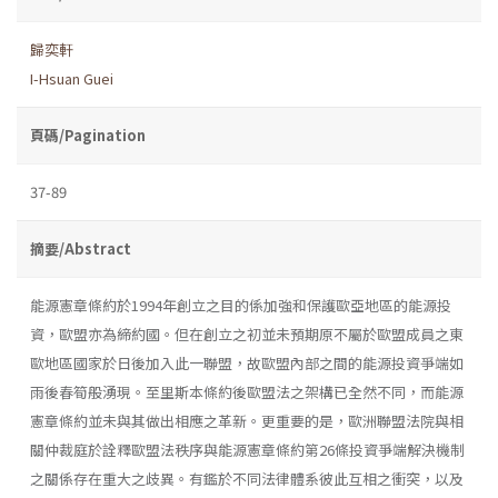
歸奕軒
I-Hsuan Guei
頁碼/Pagination
37-89
摘要/Abstract
能源憲章條約於1994年創立之目的係加強和保護歐亞地區的能源投
資，歐盟亦為締約國。但在創立之初並未預期原不屬於歐盟成員之東
歐地區國家於日後加入此一聯盟，故歐盟內部之間的能源投資爭端如
雨後春筍般湧現。至里斯本條約後歐盟法之架構已全然不同，而能源
憲章條約並未與其做出相應之革新。更重要的是，歐洲聯盟法院與相
關仲裁庭於詮釋歐盟法秩序與能源憲章條約第26條投資爭端解決機制
之關係存在重大之歧異。有鑑於不同法律體系彼此互相之衝突，以及