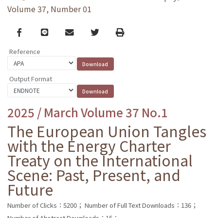
Volume 37, Number 01
Facebook
line
email
Twitter
Print
Reference
Output Format
2025 / March Volume 37 No.1
The European Union Tangles
with the Energy Charter
Treaty on the International
Scene: Past, Present, and
Future
Number of Clicks：5200；
Number of Full Text Downloads：136；
Number of Abstract Downloads：15；