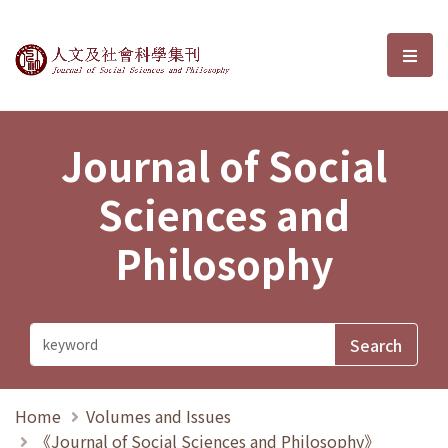
Journal of Social Sciences and P
選單
Journal of Social
Sciences and
Philosophy
Home
Volumes and Issues
《Journal of Social Sciences and Philosophy》