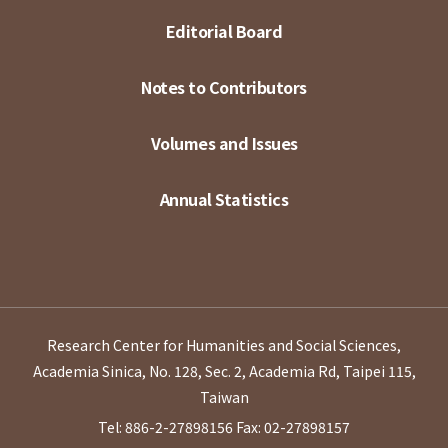
Editorial Board
Notes to Contributors
Volumes and Issues
Annual Statistics
Research Center for Humanities and Social Sciences,
Academia Sinica, No. 128, Sec. 2, Academia Rd, Taipei 115,
Taiwan
Tel: 886-2-27898156
Fax: 02-27898157