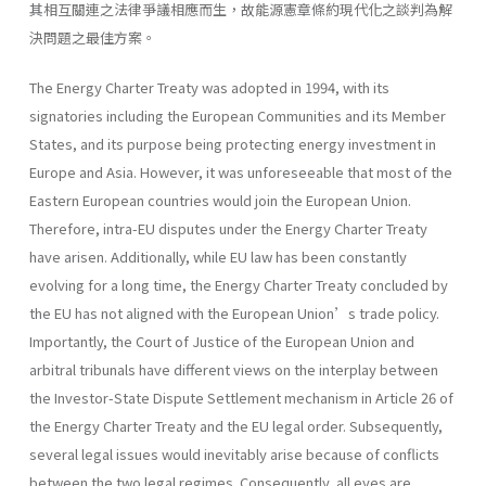
其相互關連之法律爭議相應而生，故能源憲章條約現代化之談判為解
決問題之最佳方案。
The Energy Charter Treaty was adopted in 1994, with its
signatories including the European Communities and its Member
States, and its purpose being protecting energy investment in
Europe and Asia. However, it was unforeseeable that most of the
Eastern European countries would join the European Union.
Therefore, intra-EU disputes under the Energy Charter Treaty
have arisen. Additionally, while EU law has been constantly
evolving for a long time, the Energy Charter Treaty concluded by
the EU has not aligned with the European Union’s trade policy.
Importantly, the Court of Justice of the European Union and
arbitral tribunals have different views on the interplay between
the Investor-State Dispute Settlement mechanism in Article 26 of
the Energy Charter Treaty and the EU legal order. Subsequently,
several legal issues would inevitably arise because of conflicts
between the two legal regimes. Consequently, all eyes are