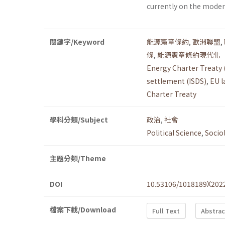
currently on the moder
關鍵字/Keyword
能源憲章條約
,
歐洲聯盟
,
條
,
能源憲章條約現代化
Energy Charter Treaty 
settlement (ISDS)
,
EU l
Charter Treaty
學科分類/Subject
政治
,
社會
Political Science
,
Socio
主題分類/Theme
DOI
10.53106/1018189X202
檔案下載/Download
Full Text
Abstrac