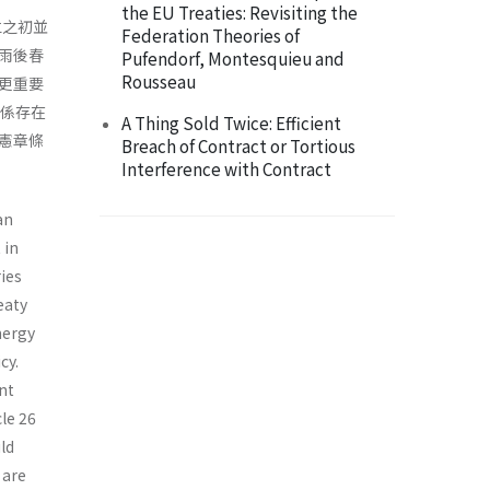
the EU Treaties: Revisiting the
立之初並
Federation Theories of
雨後春
Pufendorf, Montesquieu and
Rousseau
更重要
關係存在
A Thing Sold Twice: Efficient
憲章條
Breach of Contract or Tortious
Interference with Contract
an
 in
ies
eaty
nergy
cy.
nt
le 26
ld
 are