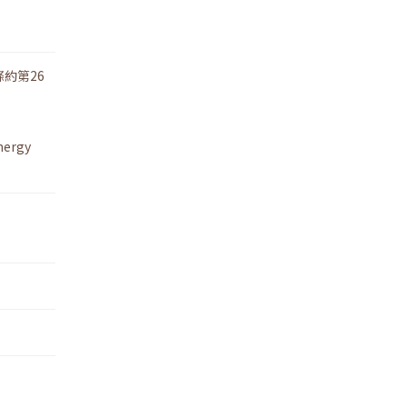
約第26
nergy