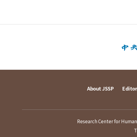
About JSSP
Editor
Research Center for Humanit
T