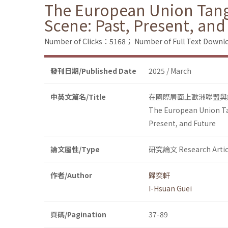
The European Union Tangl
Scene: Past, Present, and
Number of Clicks：5168；
Number of Full Text Dow
發刊日期/Published Date
2025 / March
中英文篇名/Title
在國際層面上歐洲聯盟與
The European Union Tan
Present, and Future
論文屬性/Type
研究論文 Research Artic
作者/Author
歸奕軒
I-Hsuan Guei
頁碼/Pagination
37-89