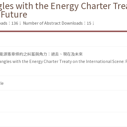
es with the Energy Charter Trea
 Future
nloads：136；
Number of Abstract Downloads：15；
能源憲章條約之糾葛與角力：過去、現在及未來
gles with the Energy Charter Treaty on the International Scene: P
le