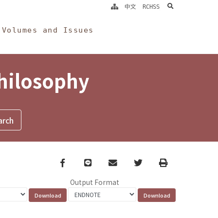
search
中文
RCHSS
Volumes and Issues
Philosophy
Facebook
line
email
Twitter
Print
Output Format