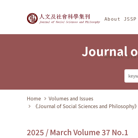
Jump To中央區塊/Ma
:::
Journal of Social Science
About JSSP
Journal o
Annual Sta
Home
Volumes and Issues
《Journal of Social Sciences and Philosoph
2025 / March Volume 37 No.1