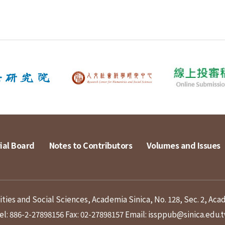
ial Board
Notes to Contributors
Volumes and Issues
ies and Social Sciences, Academia Sinica, No. 128, Sec. 2, Aca
el: 886-2-27898156
Fax: 02-27898157
Email: issppub@sinica.edu.