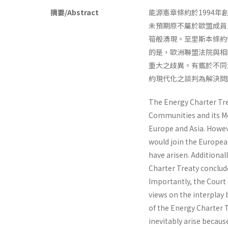
摘要/Abstract
能源憲章條約於1994
未預期原不屬於歐盟成員
筍般湧現。至里斯本條約
的是，歐洲聯盟法院與相
重大之歧異。有鑑於不同
約現代化之談判為解決問
The Energy Charter Tre
Communities and its Me
Europe and Asia. Howev
would join the Europea
have arisen. Additional
Charter Treaty conclud
Importantly, the Court 
views on the interplay
of the Energy Charter T
inevitably arise becaus