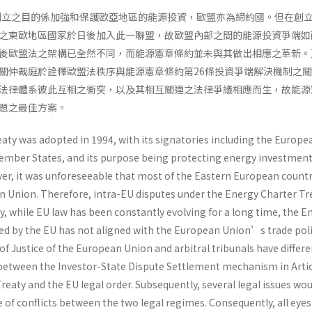
年創立之目的係加強和保護歐亞地區的能源投資，歐盟亦為締約國。但在創
之東歐地區國家於日後加入此一聯盟，故歐盟內部之間的能源投資爭端如
後歐盟法之架構已全然不同，而能源憲章條約並未與其做出相應之革新。
關仲裁庭於詮釋歐盟法秩序與能源憲章條約第26條投資爭端解決機制之
法律體系彼此互相之衝突，以及其相互關連之法律爭議相應而生，故能源
題之最佳方案。
aty was adopted in 1994, with its signatories including the Europe
mber States, and its purpose being protecting energy investment
er, it was unforeseeable that most of the Eastern European countr
n Union. Therefore, intra-EU disputes under the Energy Charter Tr
ly, while EU law has been constantly evolving for a long time, the E
ed by the EU has not aligned with the European Union’s trade poli
of Justice of the European Union and arbitral tribunals have differe
 between the Investor-State Dispute Settlement mechanism in Artic
reaty and the EU legal order. Subsequently, several legal issues wou
e of conflicts between the two legal regimes. Consequently, all eyes