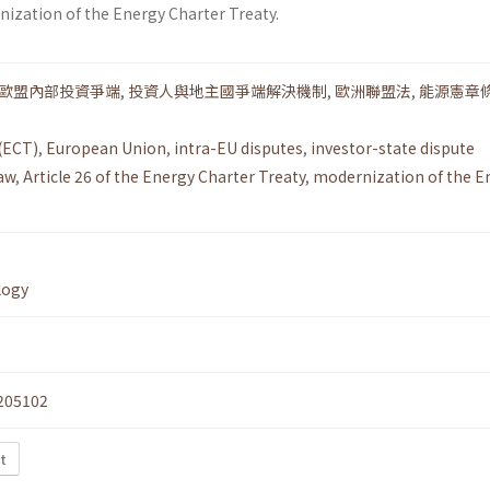
nization of the Energy Charter Treaty.
歐盟內部投資爭端
,
投資人與地主國爭端解決機制
,
歐洲聯盟法
,
能源憲章條
(ECT)
,
European Union
,
intra-EU disputes
,
investor-state dispute
aw
,
Article 26 of the Energy Charter Treaty
,
modernization of the E
logy
205102
t