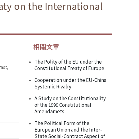
ty on the International
相關文章
The Polity of the EU under the
ast,
Constitutional Treaty of Europe
Cooperation under the EU-China
Systemic Rivalry
A Study on the Constitutionality
of the 1999 Constitutional
Amendamets
The Political Form of the
European Union and the Inter-
State Social-Contract Aspect of