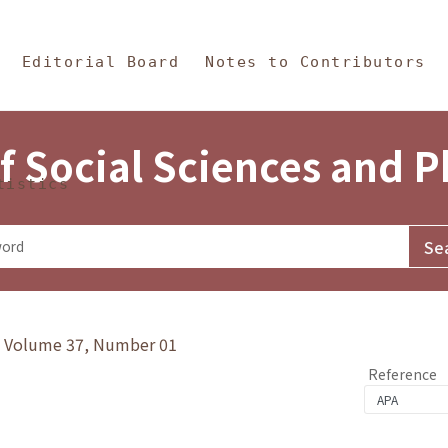
in Content
s and Philosophy
Editorial Board
Notes to Contributors
f Social Sciences and 
tistics
y》Volume 37, Number 01
Reference