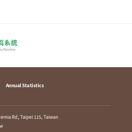
Annual Statistics
demia Rd, Taipei 115, Taiwan
tw