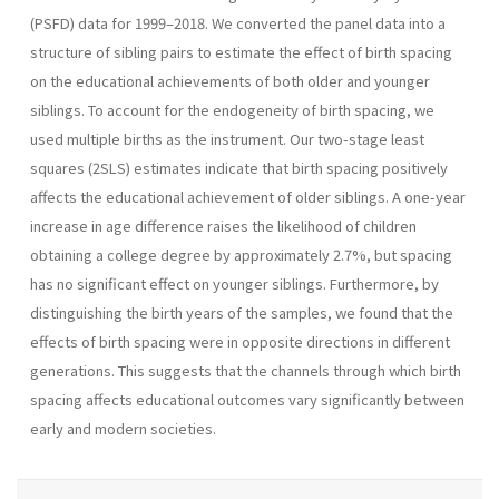
(PSFD) data for 1999–2018. We converted the panel data into a
structure of sibling pairs to estimate the effect of birth spacing
on the educational achievements of both older and younger
siblings. To account for the endogeneity of birth spacing, we
used multiple births as the instrument. Our two-stage least
squares (2SLS) estimates indicate that birth spacing positively
affects the educational achievement of older siblings. A one-year
increase in age difference raises the likelihood of children
obtaining a college degree by approximately 2.7%, but spacing
has no significant effect on younger siblings. Furthermore, by
distinguishing the birth years of the samples, we found that the
effects of birth spacing were in opposite directions in different
generations. This suggests that the channels through which birth
spacing affects educational outcomes vary significantly between
early and modern societies.