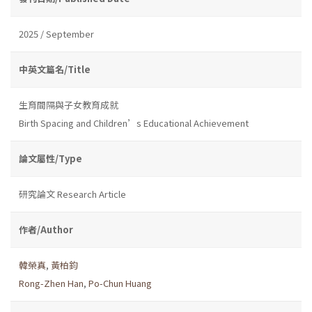
2025 / September
中英文篇名/Title
生育間隔與子女教育成就
Birth Spacing and Children’s Educational Achievement
論文屬性/Type
研究論文 Research Article
作者/Author
韓榮真
,
黃柏鈞
Rong-Zhen Han
,
Po-Chun Huang