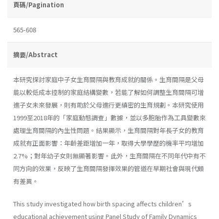
頁碼/Pagination
565-608
摘要/Abstract
本研究探討家庭中子女生育間隔與教育成就的關係。生育間隔是父母
能以較低成本控制的家庭結構變數，若能了解如何調整生育間隔可增
進子女未來發展，則有助於父母進行更縝密的生育規劃。本研究使用
1999至2018年的「家庭動態調查」數據，並以多胞胎作為工具變數來
處理生育間隔的內生性問題。結果顯示，生育間隔對年長子女的教育
成就有正面影響：年齡差距增加一年，取得大學學歷的機率平均增加
2.7%；對年幼子女則無顯著影響。此外，生育間隔在不同年代中有不
同方向的效果，反映了生育間隔發揮效果的管道在早期社會與現代頗
有差異。
This study investigated how birth spacing affects children’s
educational achievement using Panel Study of Family Dynamics