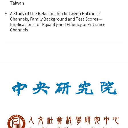
Taiwan
A Study of the Relationship between Entrance
Channels, Family Background and Test Scores—
Implications for Equality and Effiency of Entrance
Channels