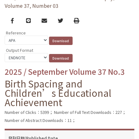
Volume 37, Number 03
Facebook
line
email
Twitter
Print
Reference
Output Format
2025 / September Volume 37 No.3
Birth Spacing and
Children’s Educational
Achievement
Number of Clicks：5399；
Number of Full Text Downloads：227；
Number of Abstract Downloads：11；
發刊日期/Published Date