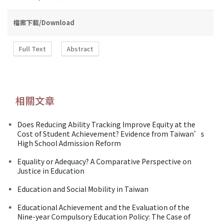
檔案下載/Download
Full Text
Abstract
相關文章
Does Reducing Ability Tracking Improve Equity at the
Cost of Student Achievement? Evidence from Taiwan’s
High School Admission Reform
Equality or Adequacy? A Comparative Perspective on
Justice in Education
Education and Social Mobility in Taiwan
Educational Achievement and the Evaluation of the
Nine-year Compulsory Education Policy: The Case of