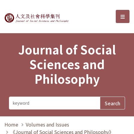
Journal of Social Sciences and P
選單
Journal of Social
Sciences and
Philosophy
Home
Volumes and Issues
《Journal of Social Sciences and Philosophy》