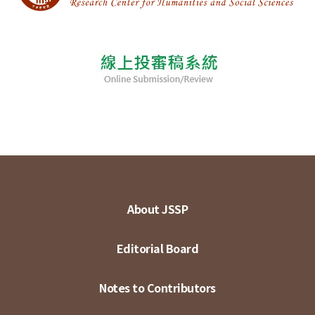
About JSSP
Editorial Board
Notes to Contributors