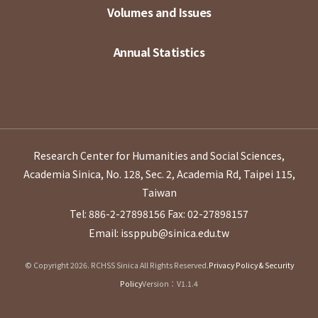
Volumes and Issues
Annual Statistics
Research Center for Humanities and Social Sciences,
Academia Sinica, No. 128, Sec. 2, Academia Rd, Taipei 115,
Taiwan
Tel: 886-2-27898156
Fax: 02-27898157
Email: issppub@sinica.edu.tw
© Copyright 2026. RCHSS Sinica All Rights Reserved.
Privacy Policy & Security
Policy
Version：V1.1.4