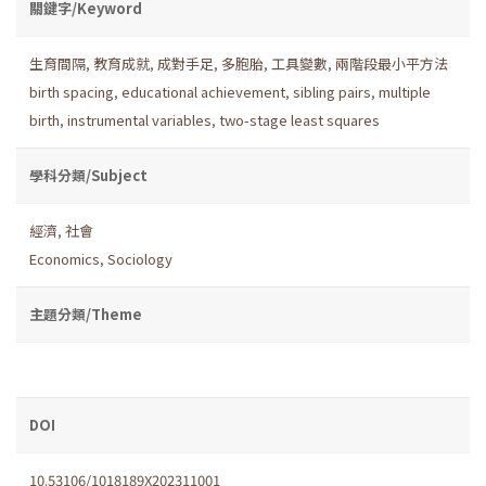
關鍵字/Keyword
生育間隔
,
教育成就
,
成對手足
,
多胞胎
,
工具變數
,
兩階段最小平方法
birth spacing
,
educational achievement
,
sibling pairs
,
multiple
birth
,
instrumental variables
,
two-stage least squares
學科分類/Subject
經濟
,
社會
Economics
,
Sociology
主題分類/Theme
DOI
10.53106/1018189X202311001