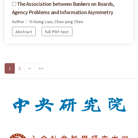
The Association between Bankers on Boards,
Agency Problems and Information Asymmetry
Author： Yi-hsing Liao, Chao-jung Chen
Abstract
full PDF text
1
2
>
>>