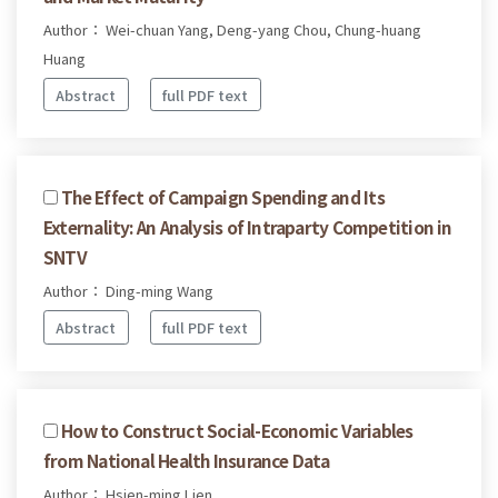
Author： Wei-chuan Yang, Deng-yang Chou, Chung-huang
Huang
Abstract
full PDF text
The Effect of Campaign Spending and Its
Externality: An Analysis of Intraparty Competition in
SNTV
Author： Ding-ming Wang
Abstract
full PDF text
How to Construct Social-Economic Variables
from National Health Insurance Data
Author： Hsien-ming Lien