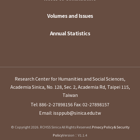
Volumes and Issues
Annual Statistics
Research Center for Humanities and Social Sciences,
Academia Sinica, No. 128, Sec. 2, Academia Rd, Taipei 115,
Taiwan
Tel: 886-2-27898156
Fax: 02-27898157
Email: issppub@sinica.edu.tw
© Copyright 2026. RCHSS Sinica All Rights Reserved.
Privacy Policy & Security
Policy
Version：V1.1.4