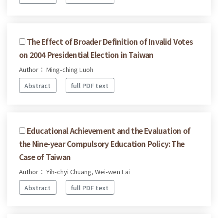
The Effect of Broader Definition of Invalid Votes
on 2004 Presidential Election in Taiwan
Author： Ming-ching Luoh
Abstract
full PDF text
Educational Achievement and the Evaluation of
the Nine-year Compulsory Education Policy: The
Case of Taiwan
Author： Yih-chyi Chuang, Wei-wen Lai
Abstract
full PDF text