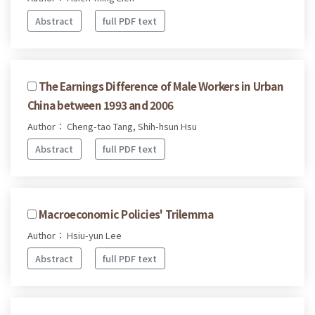
Abstract
full PDF text
The Earnings Difference of Male Workers in Urban
China between 1993 and 2006
Author： Cheng-tao Tang, Shih-hsun Hsu
Abstract
full PDF text
Macroeconomic Policies' Trilemma
Author： Hsiu-yun Lee
Abstract
full PDF text