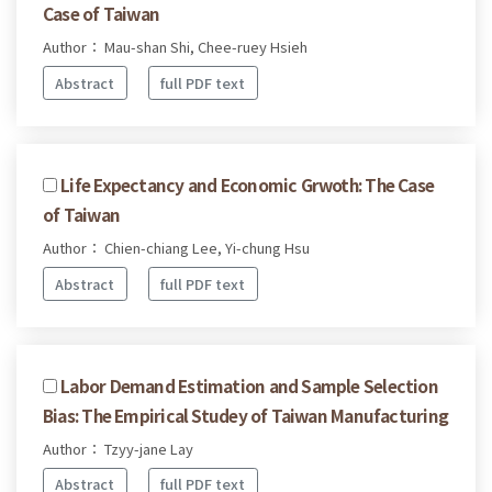
Case of Taiwan
Author： Mau-shan Shi, Chee-ruey Hsieh
Abstract
full PDF text
Life Expectancy and Economic Grwoth: The Case
of Taiwan
Author： Chien-chiang Lee, Yi-chung Hsu
Abstract
full PDF text
Labor Demand Estimation and Sample Selection
Bias: The Empirical Studey of Taiwan Manufacturing
Author： Tzyy-jane Lay
Abstract
full PDF text