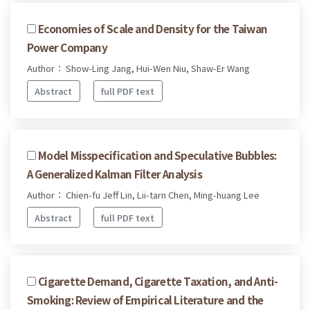
Economies of Scale and Density for the Taiwan
Power Company
Author： Show-Ling Jang, Hui-Wen Niu, Shaw-Er Wang
Abstract
full PDF text
Model Misspecification and Speculative Bubbles:
A Generalized Kalman Filter Analysis
Author： Chien-fu Jeff Lin, Lii-tarn Chen, Ming-huang Lee
Abstract
full PDF text
Cigarette Demand, Cigarette Taxation, and Anti-
Smoking: Review of Empirical Literature and the