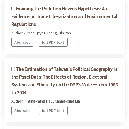
Examing the Pollution Havens Hypothesis: An
Evidence on Trade Liberalization and Environmental
Regulations
Author： Meei-pyng Tseng, Jin-tan Liu
Abstract
full PDF text
The Estimation of Taiwan's Political Geography in
the Panel Data: The Effects of Region, Electoral
System and Ethnicity on the DPP's Vote 一from 1986
to 2004
Author： Yung-ming Hsu, Chang-ping Lin
Abstract
full PDF text