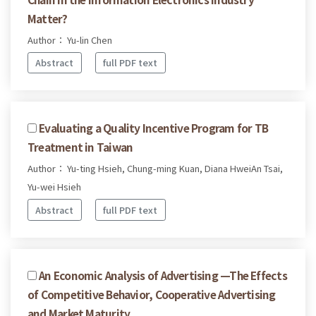
Matter?
Author： Yu-lin Chen
Abstract
full PDF text
Evaluating a Quality Incentive Program for TB
Treatment in Taiwan
Author： Yu-ting Hsieh, Chung-ming Kuan, Diana HweiAn Tsai,
Yu-wei Hsieh
Abstract
full PDF text
An Economic Analysis of Advertising —The Effects
of Competitive Behavior, Cooperative Advertising
and Market Maturity