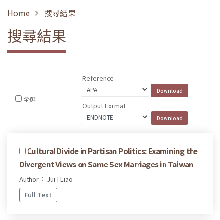
Home
搜尋結果
搜尋結果
Reference
全選
Output Format
Cultural Divide in Partisan Politics: Examining the
Divergent Views on Same-Sex Marriages in Taiwan
Author： Jui-I Liao
Full Text