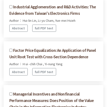
Industrial Agglomeration and R&D Activities: The
Evidence from Taiwan's Electronics Firms
Author： Hui-lin Lin, Li-yu Cham, Yue-mei Hsieh
Abstract
full PDF text
Factor Price Equalization: An Application of Panel
Unit Root Test with Cross-Section Dependence
Author： H ui -chih Chai , Yi-nung Yang
Abstract
full PDF text
Managerial Incentives and Nonfinancial
Performance Measures: Does Position of the Value
Chain in the Information Electronics Industry