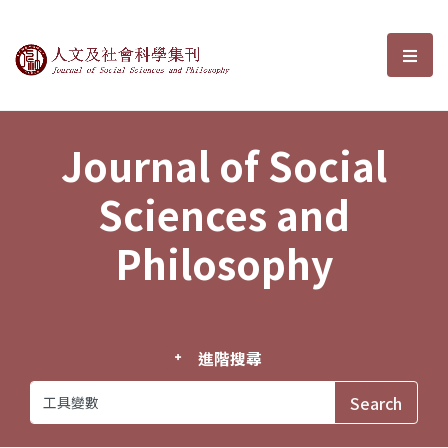
Journal of Social Sciences and P
選單
Journal of Social
Sciences and
Philosophy
進階搜尋