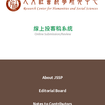
About JSSP
Editorial Board
Notes to Contributors