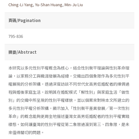
Ching-Li Yang
,
Yu-Shan Huang
,
Min-Ju Liu
頁碼/Pagination
795-836
摘要/Abstract
本研究以多元性別平權概念為核心，結合性別衡平理論與性別革命理
論，以家務分工與職涯發展為經緯，交織出四個象限作為多元性別平
權展現的分析架構，透過深度訪談不同世代女高男低婚配者的擇偶過
程與婚後家庭生活，說明其在婚配模式「解性別」與家庭生活「做性
別」的交織中所呈現的性別平權樣貌，並以個案來對映本文所建立的
多元性別平權分析架構，顯示加入「性別衡平差異發展╱第一次性別
革命」的概念能夠更周全地描述臺灣女高男低婚配者的性別平權實踐
樣態。如何讓臺灣的性別平權從第二象限過渡到第三、四象限，是未
來值得關切的問題。