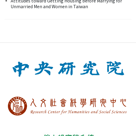
Attitudes toward Getting Housing before Marrying for
Unmarried Men and Women in Taiwan