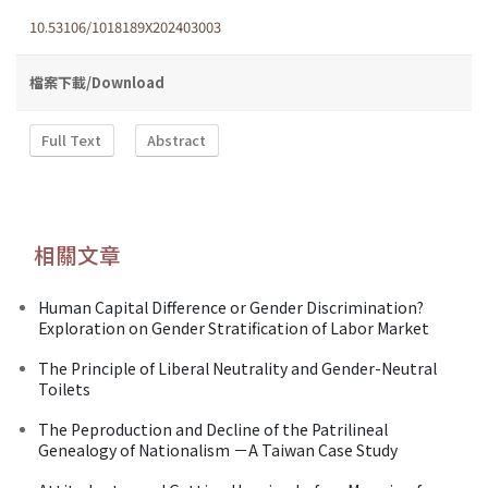
10.53106/1018189X202403003
檔案下載/Download
Full Text
Abstract
相關文章
Human Capital Difference or Gender Discrimination?
Exploration on Gender Stratification of Labor Market
The Principle of Liberal Neutrality and Gender-Neutral
Toilets
The Peproduction and Decline of the Patrilineal
Genealogy of Nationalism －A Taiwan Case Study