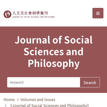
Journal of Social Sciences and P
選單
Journal of Social
Sciences and
Philosophy
Home
Volumes and Issues
《Journal of Social Sciences and Philosophy》