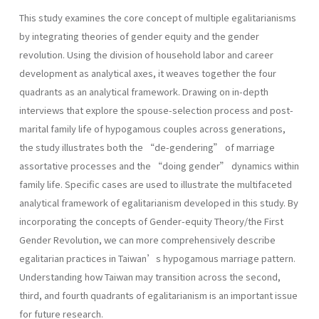
This study examines the core concept of multiple egalitarianisms
by integrating theories of gender equity and the gender
revolution. Using the division of household labor and career
development as analytical axes, it weaves together the four
quadrants as an analytical framework. Drawing on in-depth
interviews that explore the spouse-selection process and post-
marital family life of hypogamous couples across generations,
the study illustrates both the “de-gendering” of marriage
assortative processes and the “doing gender” dynamics within
family life. Specific cases are used to illustrate the multifaceted
analytical framework of egalitarianism developed in this study. By
incorporating the concepts of Gender-equity Theory/the First
Gender Revolution, we can more comprehensively describe
egalitarian practices in Taiwan’s hypogamous marriage pattern.
Understanding how Taiwan may transition across the second,
third, and fourth quadrants of egalitarianism is an important issue
for future research.