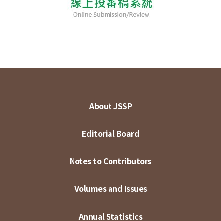
About JSSP
Editorial Board
Notes to Contributors
Volumes and Issues
Annual Statistics