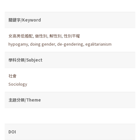
關鍵字/Keyword
女高男低婚配
,
做性別
,
解性別
,
性別平權
hypogamy
,
doing gender
,
de-gendering
,
egalitarianism
學科分類/Subject
社會
Sociology
主題分類/Theme
DOI