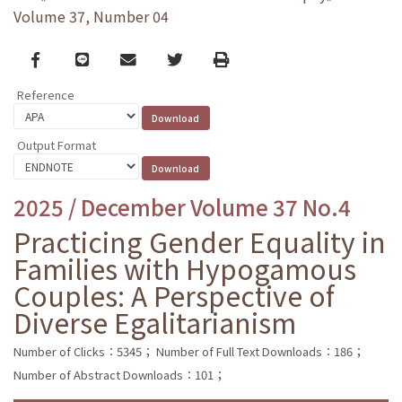
Volume 37, Number 04
Facebook
line
email
Twitter
Print
Reference
Output Format
2025 / December Volume 37 No.4
Practicing Gender Equality in
Families with Hypogamous
Couples: A Perspective of
Diverse Egalitarianism
Number of Clicks：5345；
Number of Full Text Downloads：186；
Number of Abstract Downloads：101；