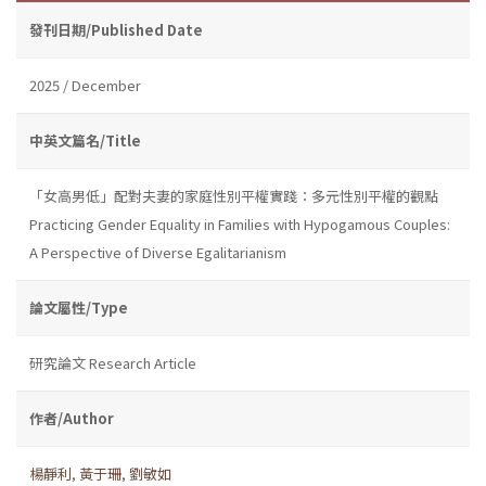
發刊日期/Published Date
2025 / December
中英文篇名/Title
「女高男低」配對夫妻的家庭性別平權實踐：多元性別平權的觀點
Practicing Gender Equality in Families with Hypogamous Couples:
A Perspective of Diverse Egalitarianism
論文屬性/Type
研究論文 Research Article
作者/Author
楊靜利
,
黃于珊
,
劉敏如