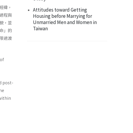
經緯，
Attitudes toward Getting
過程與
Housing before Marrying for
Unmarried Men and Women in
貌，並
Taiwan
命」的
限過渡
of
d post-
the
within