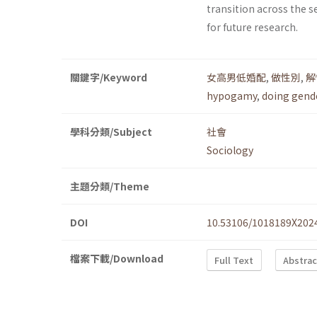
transition across the s
for future research.
關鍵字/Keyword
女高男低婚配
,
做性別
,
解
hypogamy
,
doing gend
學科分類/Subject
社會
Sociology
主題分類/Theme
DOI
10.53106/1018189X202
檔案下載/Download
Full Text
Abstrac