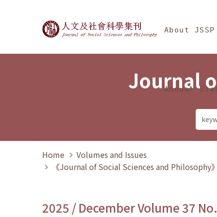
Jump To中央區塊/Ma
:::
Journal of Social Science
About JSSP
Journal o
Annual Sta
Home
Volumes and Issues
《Journal of Social Sciences and Philosoph
2025 / December Volume 37 No