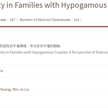
ty in Families with Hypogamous 
nloads：187；
Number of Abstract Downloads：101；
家庭性別平權實踐：多元性別平權的觀點
lity in Families with Hypogamous Couples: A Perspective of Diverse
le
 Huang
,
Min-Ju Liu