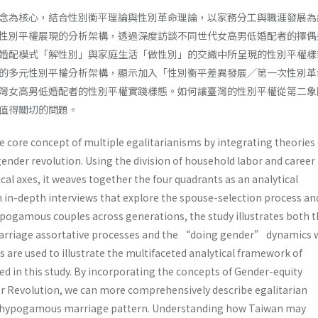
念為核心，結合性別衡平理論與性別革命理論，以家務分工與職涯發展為
性別平權展現的分析架構，透過深度訪談不同世代女高男低婚配者的擇偶
婚配模式「解性別」與家庭生活「做性別」的交織中所呈現的性別平權樣
的多元性別平權分析架構，顯示加入「性別衡平差異發展╱第一次性別革
灣女高男低婚配者的性別平權實踐樣態。如何讓臺灣的性別平權從第二象
值得關切的問題。
 core concept of multiple egalitarianisms by integrating theories 
ender revolution. Using the division of household labor and career
al axes, it weaves together the four quadrants as an analytical
in-depth interviews that explore the spouse-selection process an
hypogamous couples across generations, the study illustrates both 
riage assortative processes and the “doing gender” dynamics 
ses are used to illustrate the multifaceted analytical framework of
d in this study. By incorporating the concepts of Gender-equity
r Revolution, we can more comprehensively describe egalitarian
s hypogamous marriage pattern. Understanding how Taiwan may