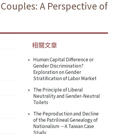
Couples: A Perspective of
相關文章
Human Capital Difference or
Gender Discrimination?
Exploration on Gender
Stratification of Labor Market
The Principle of Liberal
Neutrality and Gender-Neutral
Toilets
The Peproduction and Decline
of the Patrilineal Genealogy of
Nationalism －A Taiwan Case
Study