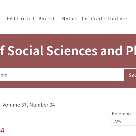
in Content
s and Philosophy
Editorial Board
Notes to Contributors
f Social Sciences and 
tistics
y》 Volume 37, Number 04
Reference
.4