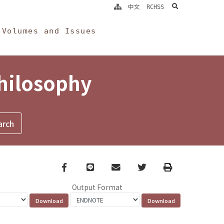
search
中文
RCHSS
Volumes and Issues
Philosophy
Facebook
line
email
Twitter
Print
Output Format