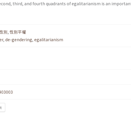
econd, third, and fourth quadrants of egalitarianism is an importan
性別
,
性別平權
er
,
de-gendering
,
egalitarianism
403003
t