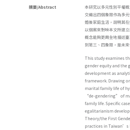
摘要/Abstract
本研究以多元性別平權概
交織出四個象限作為多元
婚後家庭生活，說明其在
以個案來對映本文所建立
概念能夠更周全地描述臺
到第三、四象限，是未來
This study examines the
gender equity and the g
development as analytic
framework. Drawing on 
marital family life of 
“de-gendering” of mar
family life. Specific ca
egalitarianism develope
Theory/the First Gende
practices in Taiwan’