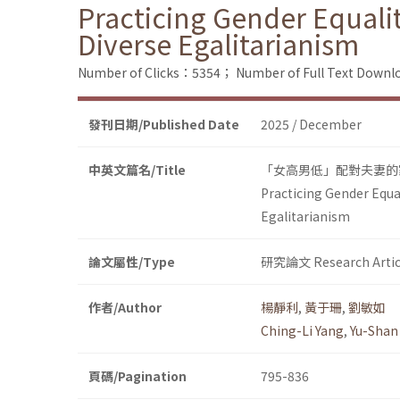
Practicing Gender Equali
Diverse Egalitarianism
Number of Clicks：5354；
Number of Full Text Dow
發刊日期/Published Date
2025 / December
中英文篇名/Title
「女高男低」配對夫妻的
Practicing Gender Equa
Egalitarianism
論文屬性/Type
研究論文 Research Artic
作者/Author
楊靜利
,
黃于珊
,
劉敏如
Ching-Li Yang
,
Yu-Shan
頁碼/Pagination
795-836