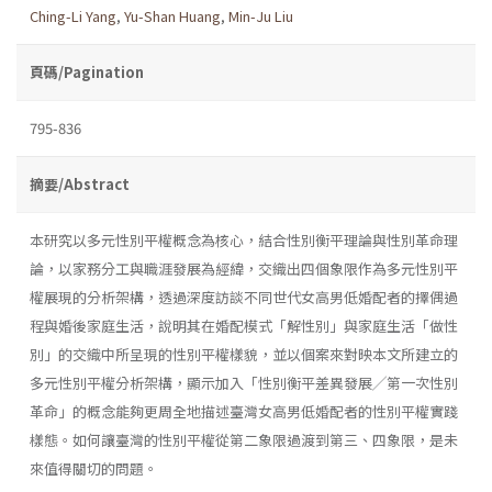
Ching-Li Yang
,
Yu-Shan Huang
,
Min-Ju Liu
頁碼/Pagination
795-836
摘要/Abstract
本研究以多元性別平權概念為核心，結合性別衡平理論與性別革命理
論，以家務分工與職涯發展為經緯，交織出四個象限作為多元性別平
權展現的分析架構，透過深度訪談不同世代女高男低婚配者的擇偶過
程與婚後家庭生活，說明其在婚配模式「解性別」與家庭生活「做性
別」的交織中所呈現的性別平權樣貌，並以個案來對映本文所建立的
多元性別平權分析架構，顯示加入「性別衡平差異發展╱第一次性別
革命」的概念能夠更周全地描述臺灣女高男低婚配者的性別平權實踐
樣態。如何讓臺灣的性別平權從第二象限過渡到第三、四象限，是未
來值得關切的問題。