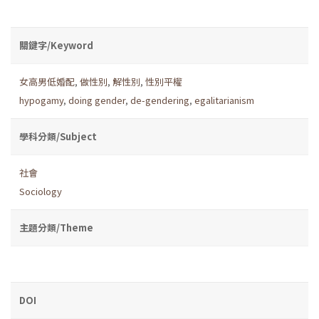
關鍵字/Keyword
女高男低婚配
,
做性別
,
解性別
,
性別平權
hypogamy
,
doing gender
,
de-gendering
,
egalitarianism
學科分類/Subject
社會
Sociology
主題分類/Theme
DOI