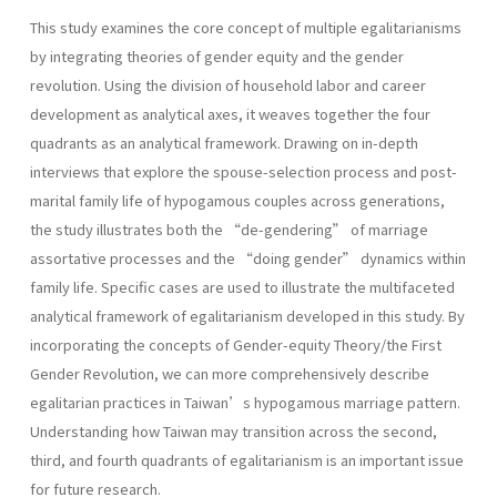
This study examines the core concept of multiple egalitarianisms
by integrating theories of gender equity and the gender
revolution. Using the division of household labor and career
development as analytical axes, it weaves together the four
quadrants as an analytical framework. Drawing on in-depth
interviews that explore the spouse-selection process and post-
marital family life of hypogamous couples across generations,
the study illustrates both the “de-gendering” of marriage
assortative processes and the “doing gender” dynamics within
family life. Specific cases are used to illustrate the multifaceted
analytical framework of egalitarianism developed in this study. By
incorporating the concepts of Gender-equity Theory/the First
Gender Revolution, we can more comprehensively describe
egalitarian practices in Taiwan’s hypogamous marriage pattern.
Understanding how Taiwan may transition across the second,
third, and fourth quadrants of egalitarianism is an important issue
for future research.