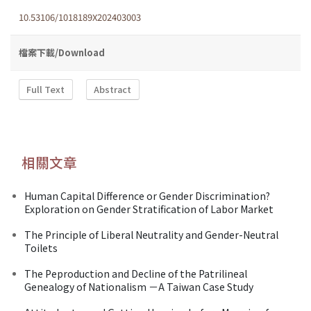
10.53106/1018189X202403003
檔案下載/Download
Full Text
Abstract
相關文章
Human Capital Difference or Gender Discrimination?
Exploration on Gender Stratification of Labor Market
The Principle of Liberal Neutrality and Gender-Neutral
Toilets
The Peproduction and Decline of the Patrilineal
Genealogy of Nationalism －A Taiwan Case Study