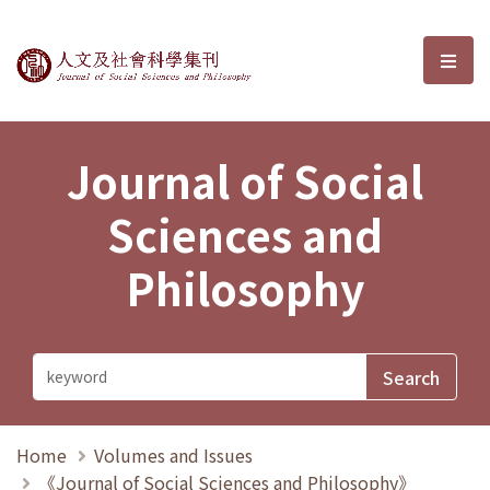
Journal of Social Sciences and P
選單
Journal of Social
Sciences and
Philosophy
Home
Volumes and Issues
《Journal of Social Sciences and Philosophy》