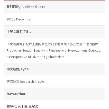
發刊日期/Published Date
2025 / December
中英文篇名/Title
「女高男低」配對夫妻的家庭性別平權實踐：多元性別平權的觀點
Practicing Gender Equality in Families with Hypogamous Couples:
A Perspective of Diverse Egalitarianism
論文屬性/Type
研究論文 Research Article
作者/Author
楊靜利
,
黃于珊
,
劉敏如