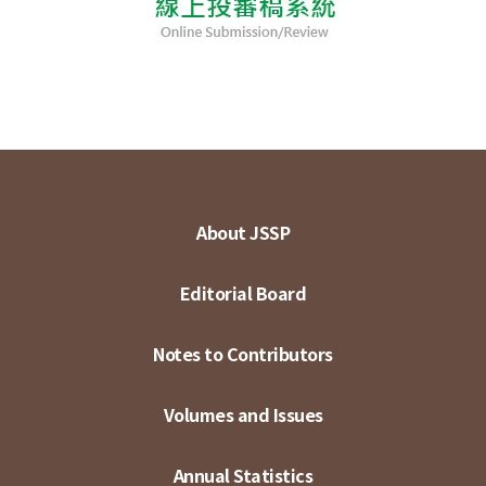
About JSSP
Editorial Board
Notes to Contributors
Volumes and Issues
Annual Statistics