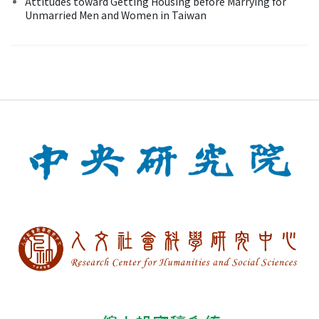
Attitudes toward Getting Housing before Marrying for
Unmarried Men and Women in Taiwan