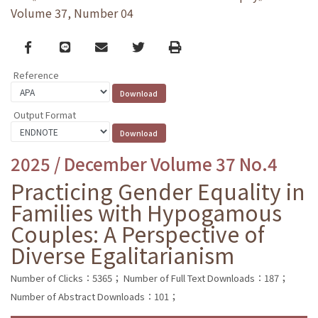
Volume 37, Number 04
Facebook
line
email
Twitter
Print
Reference
Output Format
2025 / December Volume 37 No.4
Practicing Gender Equality in
Families with Hypogamous
Couples: A Perspective of
Diverse Egalitarianism
Number of Clicks：5365；
Number of Full Text Downloads：187；
Number of Abstract Downloads：101；