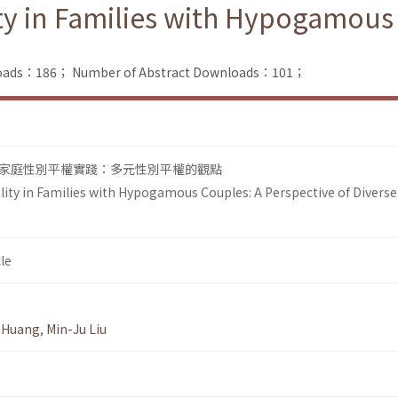
ty in Families with Hypogamous 
nloads：186；
Number of Abstract Downloads：101；
家庭性別平權實踐：多元性別平權的觀點
lity in Families with Hypogamous Couples: A Perspective of Diverse
le
 Huang
,
Min-Ju Liu