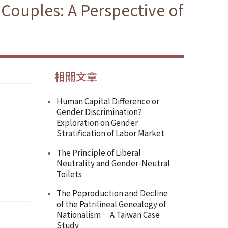
Couples: A Perspective of
相關文章
Human Capital Difference or
Gender Discrimination?
Exploration on Gender
Stratification of Labor Market
The Principle of Liberal
Neutrality and Gender-Neutral
Toilets
The Peproduction and Decline
of the Patrilineal Genealogy of
Nationalism －A Taiwan Case
Study