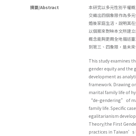
摘要/Abstract
本研究以多元性別平權概
交織出四個象限作為多元
婚後家庭生活，說明其在
以個案來對映本文所建立
概念能夠更周全地描述臺
到第三、四象限，是未來
This study examines the
gender equity and the g
development as analytic
framework. Drawing on 
marital family life of 
“de-gendering” of mar
family life. Specific ca
egalitarianism develope
Theory/the First Gende
practices in Taiwan’