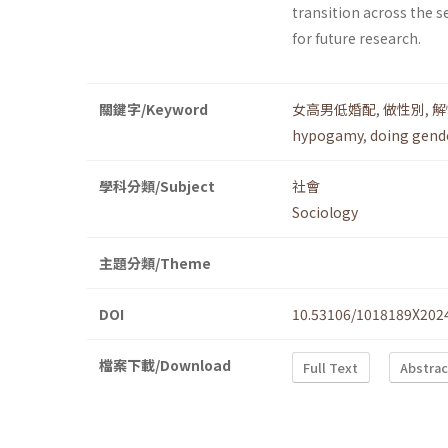
transition across the s
for future research.
關鍵字/Keyword
女高男低婚配
,
做性別
,
解
hypogamy
,
doing gend
學科分類/Subject
社會
Sociology
主題分類/Theme
DOI
10.53106/1018189X202
檔案下載/Download
Full Text
Abstrac