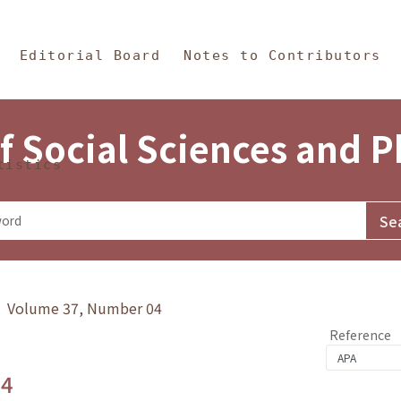
in Content
s and Philosophy
Editorial Board
Notes to Contributors
f Social Sciences and 
tistics
y》 Volume 37, Number 04
Reference
.4