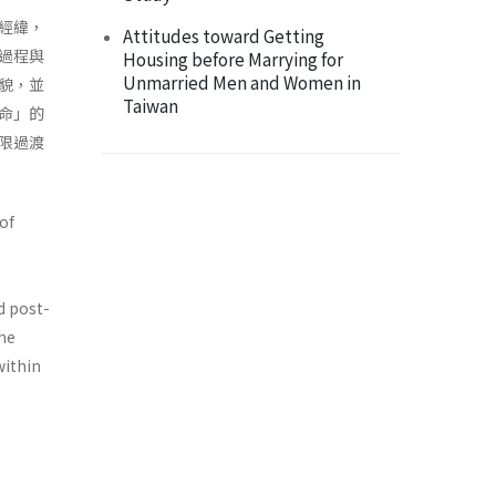
經緯，
Attitudes toward Getting
過程與
Housing before Marrying for
Unmarried Men and Women in
貌，並
Taiwan
命」的
限過渡
of
d post-
the
within