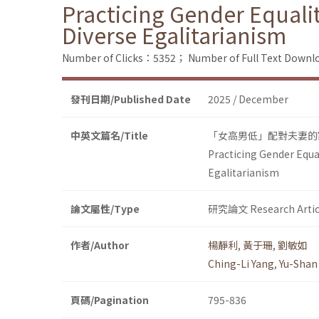
Practicing Gender Equali
Diverse Egalitarianism
Number of Clicks：5352；
Number of Full Text Dow
發刊日期/Published Date
2025 / December
中英文篇名/Title
「女高男低」配對夫妻的
Practicing Gender Equa
Egalitarianism
論文屬性/Type
研究論文 Research Artic
作者/Author
楊靜利
,
黃于珊
,
劉敏如
Ching-Li Yang
,
Yu-Shan
頁碼/Pagination
795-836