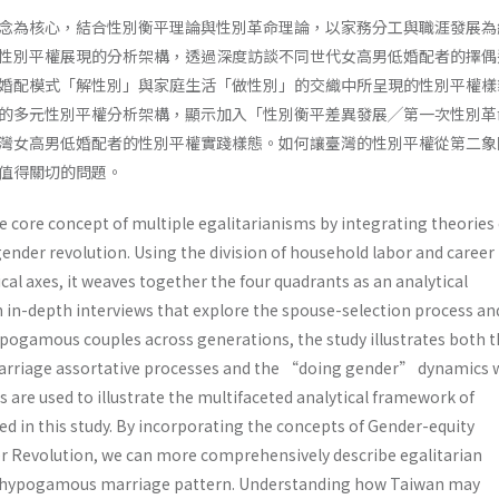
念為核心，結合性別衡平理論與性別革命理論，以家務分工與職涯發展為
性別平權展現的分析架構，透過深度訪談不同世代女高男低婚配者的擇偶
婚配模式「解性別」與家庭生活「做性別」的交織中所呈現的性別平權樣
的多元性別平權分析架構，顯示加入「性別衡平差異發展╱第一次性別革
灣女高男低婚配者的性別平權實踐樣態。如何讓臺灣的性別平權從第二象
值得關切的問題。
 core concept of multiple egalitarianisms by integrating theories 
ender revolution. Using the division of household labor and career
al axes, it weaves together the four quadrants as an analytical
in-depth interviews that explore the spouse-selection process an
hypogamous couples across generations, the study illustrates both 
riage assortative processes and the “doing gender” dynamics 
ses are used to illustrate the multifaceted analytical framework of
d in this study. By incorporating the concepts of Gender-equity
r Revolution, we can more comprehensively describe egalitarian
s hypogamous marriage pattern. Understanding how Taiwan may