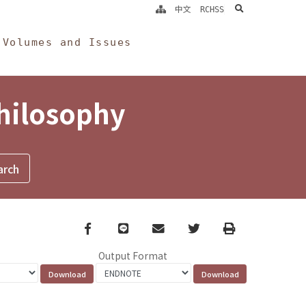
search
中文
RCHSS
Volumes and Issues
Philosophy
Facebook
line
email
Twitter
Print
Output Format