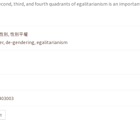
econd, third, and fourth quadrants of egalitarianism is an importan
性別
,
性別平權
er
,
de-gendering
,
egalitarianism
403003
t