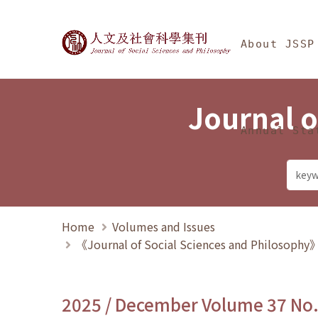
Jump To中央區塊/Ma
:::
Journal of Social Science
About JSSP
Journal o
Annual Sta
Home
Volumes and Issues
《Journal of Social Sciences and Philosoph
2025 / December Volume 37 No