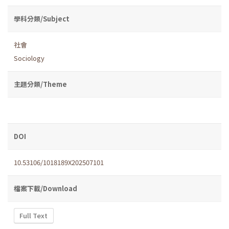
學科分類/Subject
社會
Sociology
主題分類/Theme
DOI
10.53106/1018189X202507101
檔案下載/Download
Full Text