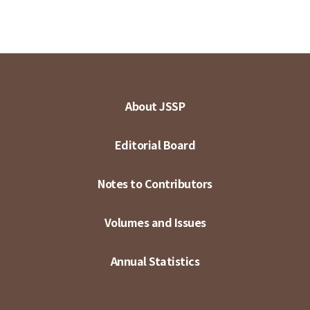
About JSSP
Editorial Board
Notes to Contributors
Volumes and Issues
Annual Statistics