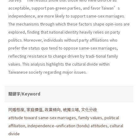
acceptable, support pan-green parties, and favor Taiwan’s
independence, are more likely to support same-sex marriages.
The mechanisms through which these factors shape opin-ions are
explored, finding that national identity heavily relies on party
politics. Moreover, individuals without party affiliations who
prefer the status quo tend to oppose same-sex marriages,
reflecting resistance to change driven by tradi-tional family
values. This analysis highlights the cultural divide within
Taiwanese society regarding major issues.
關鍵字/Keyword
同婚態度
,
家庭價值
,
政黨傾向
,
統獨立場
,
文化分歧
attitude toward same-sex marriages
,
family values
,
political
affiliation
,
independence–unification (tondu) attitudes
,
cultural
divide