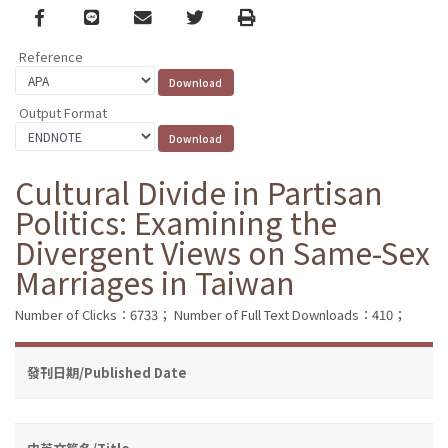
Facebook
line
email
Twitter
Print
Reference
Output Format
Cultural Divide in Partisan
Politics: Examining the
Divergent Views on Same-Sex
Marriages in Taiwan
Number of Clicks：6733；
Number of Full Text Downloads：410；
發刊日期/Published Date