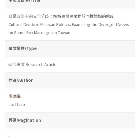
中英文篇名/Title
政黨政治中的文化分歧：解析臺灣民眾對於同性婚姻的態度
Cultural Divide in Partisan Politics: Examining the Divergent Views
on Same-Sex Marriages in Taiwan
論文屬性/Type
研究論文 Research Article
作者/Author
廖瑞儀
Jui-I Liao
頁碼/Pagination
-