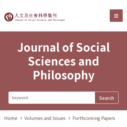
Journal of Social Sciences and P
選單
Journal of Social
Sciences and
Philosophy
Home
Volumes and Issues
Forthcoming Papers