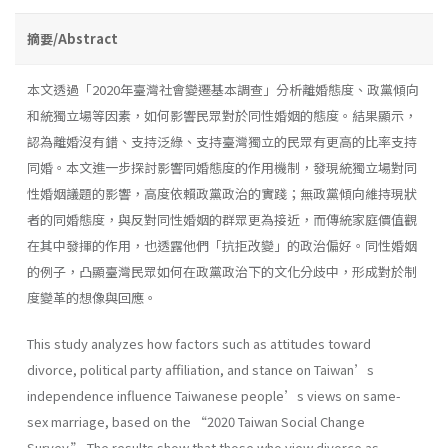
摘要/Abstract
本文透過「2020年臺灣社會變遷基本調查」分析離婚態度、政黨傾向
和統獨立場等因素，如何影響民眾對於同性婚姻的態度。結果顯示，
認為離婚沒有錯、支持泛綠、支持臺灣獨立的民眾有更高的比率支持
同婚。本文進一步探討影響同婚態度的作用機制，發現統獨立場對同
性婚姻議題的影響，高度依賴政黨政治的實踐；無政黨傾向維持現狀
者的同婚態度，與反對同性婚姻的群眾更為接近，而傳統家庭價值觀
在其中發揮的作用，也透露他們「抗拒改變」的政治偏好。同性婚姻
的例子，凸顯臺灣民眾如何在政黨政治下的文化分歧中，形成對於制
度變革的想像與回應。
This study analyzes how factors such as attitudes toward
divorce, political party affiliation, and stance on Taiwan’s
independence influence Taiwanese people’s views on same-
sex marriage, based on the “2020 Taiwan Social Change
Survey.” The results show that those who view divorce as