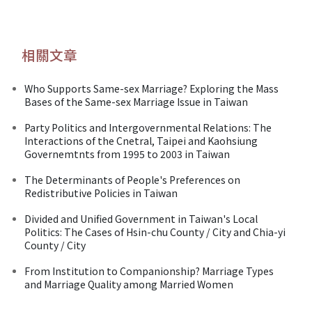
相關文章
Who Supports Same-sex Marriage? Exploring the Mass
Bases of the Same-sex Marriage Issue in Taiwan
Party Politics and Intergovernmental Relations: The
Interactions of the Cnetral, Taipei and Kaohsiung
Governemtnts from 1995 to 2003 in Taiwan
The Determinants of People's Preferences on
Redistributive Policies in Taiwan
Divided and Unified Government in Taiwan's Local
Politics: The Cases of Hsin-chu County / City and Chia-yi
County / City
From Institution to Companionship? Marriage Types
and Marriage Quality among Married Women