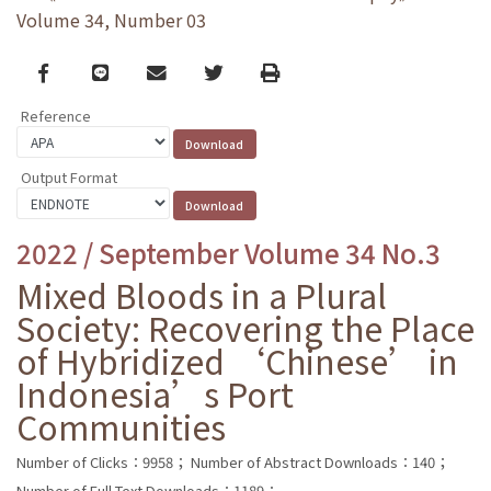
Volume 34, Number 03
Facebook
line
email
Twitter
Print
Reference
Output Format
2022 / September Volume 34 No.3
Mixed Bloods in a Plural
Society: Recovering the Place
of Hybridized ‘Chinese’ in
Indonesia’s Port
Communities
Number of Clicks：9958；
Number of Abstract Downloads：140；
Number of Full Text Downloads：1189；