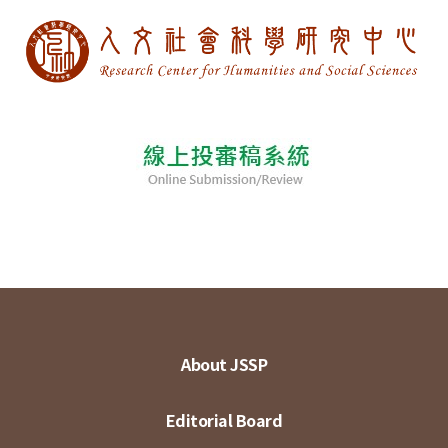
About JSSP
Editorial Board