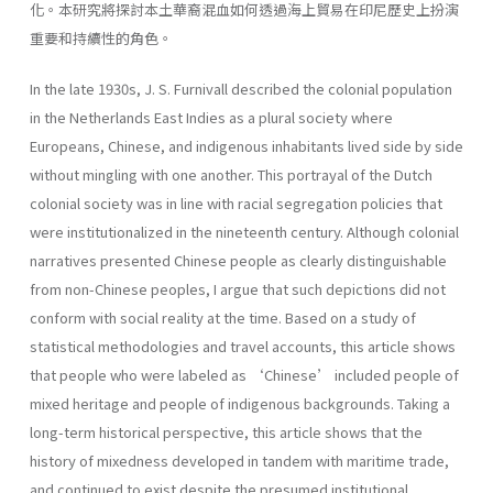
化。本研究將探討本土華裔混血如何透過海上貿易在印尼歷史上扮演
重要和持續性的角色。
In the late 1930s, J. S. Furnivall described the colonial population
in the Netherlands East Indies as a plural society where
Europeans, Chinese, and indigenous inhabitants lived side by side
without mingling with one another. This portrayal of the Dutch
colonial society was in line with racial segregation policies that
were institutionalized in the nineteenth century. Although colonial
narratives presented Chinese people as clearly distinguishable
from non-Chinese peoples, I argue that such depictions did not
conform with social reality at the time. Based on a study of
statistical methodologies and travel accounts, this article shows
that people who were labeled as ‘Chinese’ included people of
mixed heritage and people of indigenous backgrounds. Taking a
long-term historical perspective, this article shows that the
history of mixedness developed in tandem with maritime trade,
and continued to exist despite the presumed institutional