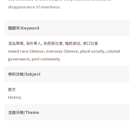
disappearance of mixedness.
關鍵字/Keyword
混血華裔
,
海外華人
,
多民族社會
,
殖民統治
,
港口社會
mixed-race Chinese
,
overseas Chinese
,
plural society
,
colonial
governance
,
port community
學科分類/Subject
歷史
History
主題分類/Theme