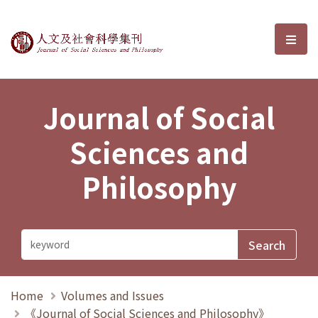
Journal of Social Sciences and P
選單
Journal of Social
Sciences and
Philosophy
Home
Volumes and Issues
《Journal of Social Sciences and Philosophy》