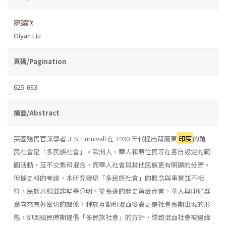
廖藹欣
Oiyan Liu
頁碼/Pagination
625-663
摘要/Abstract
英國殖民官兼學者 J. S. Furnivall 在 1930 年代提出荷屬東
印度
的殖
民社會是「多民族社會」。歐洲人、華人和原住民等在各自設定的範
圍活動，互不交集和混合，而華人社會與其他民族更有明顯的分野。
但據史料的考證，本研究發現「多民族社會」的概念與事實並不相
符，民族界線並非壁壘分明。從長遠的歷史角度而言，華人與印尼群
島向來有著密切的關係，種族互動和混血後裔更是社會長期出現的形
態，卻因殖民時期提倡「多民族社會」的方針，導致混血社會被邊緣