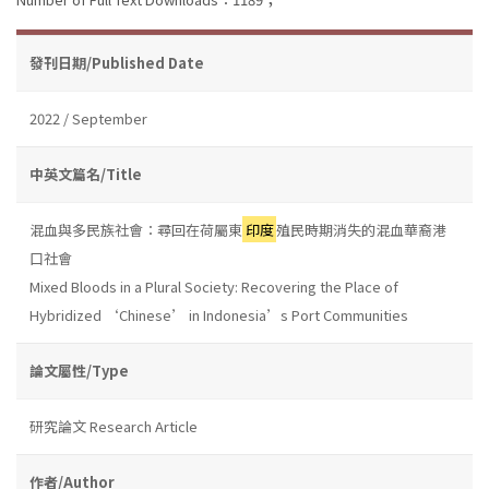
發刊日期/Published Date
2022 / September
中英文篇名/Title
混血與多民族社會：尋回在荷屬東
印度
殖民時期消失的混血華裔港
口社會
Mixed Bloods in a Plural Society: Recovering the Place of
Hybridized ‘Chinese’ in Indonesia’s Port Communities
論文屬性/Type
研究論文 Research Article
作者/Author