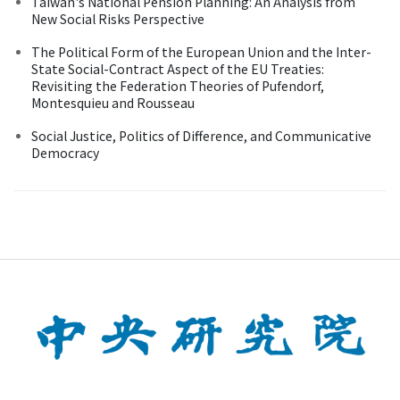
Taiwan's National Pension Planning: An Analysis from
New Social Risks Perspective
The Political Form of the European Union and the Inter-
State Social-Contract Aspect of the EU Treaties:
Revisiting the Federation Theories of Pufendorf,
Montesquieu and Rousseau
Social Justice, Politics of Difference, and Communicative
Democracy