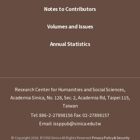
Notes to Contributors
Volumes and Issues
Annual Statistics
Research Center for Humanities and Social Sciences,
Academia Sinica, No. 128, Sec. 2, Academia Rd, Taipei 115,
Taiwan
Tel: 886-2-27898156
Fax: 02-27898157
Email: issppub@sinica.edu.tw
© Copyright 2026. RCHSS Sinica All Rights Reserved.
Privacy Policy & Security