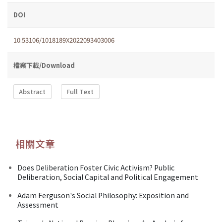
DOI
10.53106/1018189X2022093403006
檔案下載/Download
Abstract
Full Text
相關文章
Does Deliberation Foster Civic Activism? Public
Deliberation, Social Capital and Political Engagement
Adam Ferguson's Social Philosophy: Exposition and
Assessment