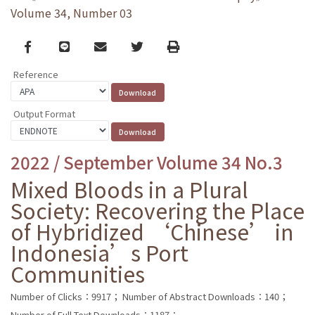
Volume 34, Number 03
Facebook
line
email
Twitter
Print
Reference
Output Format
2022 / September Volume 34 No.3
Mixed Bloods in a Plural
Society: Recovering the Place
of Hybridized ‘Chinese’ in
Indonesia’s Port
Communities
Number of Clicks：9917；
Number of Abstract Downloads：140；
Number of Full Text Downloads：1187；