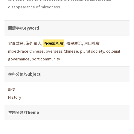
disappearance of mixedness.
關鍵字/Keyword
混血華裔
,
海外華人
,
多民族社會
,
殖民統治
,
港口社會
mixed-race Chinese
,
overseas Chinese
,
plural society
,
colonial
governance
,
port community
學科分類/Subject
歷史
History
主題分類/Theme