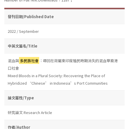
發刊日期/Published Date
2022 / September
中英文篇名/Title
混血與
多民族社會
：尋回在荷屬東印度殖民時期消失的混血華裔港
口社會
Mixed Bloods in a Plural Society: Recovering the Place of
Hybridized ‘Chinese’ in Indonesia’s Port Communities
論文屬性/Type
研究論文 Research Article
作者/Author