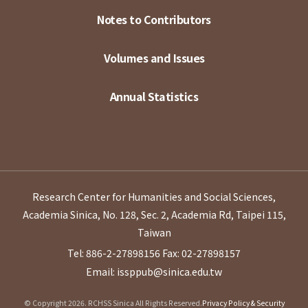
Notes to Contributors
Volumes and Issues
Annual Statistics
Research Center for Humanities and Social Sciences,
Academia Sinica, No. 128, Sec. 2, Academia Rd, Taipei 115,
Taiwan
Tel: 886-2-27898156
Fax: 02-27898157
Email: issppub@sinica.edu.tw
© Copyright 2026. RCHSS Sinica All Rights Reserved.
Privacy Policy & Security