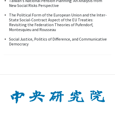
Taiwan's National Pension Planning: An Analysis from
New Social Risks Perspective
The Political Form of the European Union and the Inter-
State Social-Contract Aspect of the EU Treaties:
Revisiting the Federation Theories of Pufendorf,
Montesquieu and Rousseau
Social Justice, Politics of Difference, and Communicative
Democracy