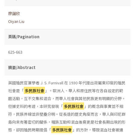
廖藹欣
Oiyan Liu
頁碼/Pagination
625-663
摘要/Abstract
英國殖民官兼學者 J. S. Furnivall 在 1930 年代提出荷屬東印度的殖民
社會是「
多民族社會
」。歐洲人、華人和原住民等在各自設定的範
圍活動，互不交集和混合，而華人社會與其他民族更有明顯的分野。
但據史料的考證，本研究發現「
多民族社會
」的概念與事實並不相
符，民族界線並非壁壘分明。從長遠的歷史角度而言，華人與印尼群
島向來有著密切的關係，種族互動和混血後裔更是社會長期出現的形
態，卻因殖民時期提倡「
多民族社會
」的方針，導致混血社會被邊