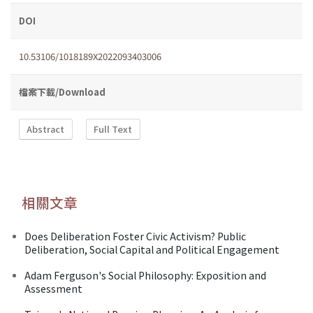
DOI
10.53106/1018189X2022093403006
檔案下載/Download
Abstract
Full Text
相關文章
Does Deliberation Foster Civic Activism? Public
Deliberation, Social Capital and Political Engagement
Adam Ferguson's Social Philosophy: Exposition and
Assessment