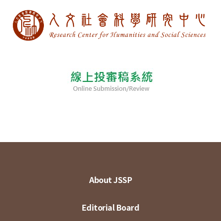
About JSSP
Editorial Board