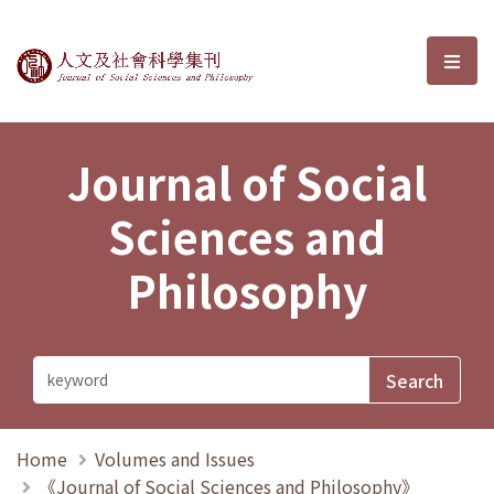
Journal of Social Sciences and P
選單
Journal of Social
Sciences and
Philosophy
Home
Volumes and Issues
《Journal of Social Sciences and Philosophy》