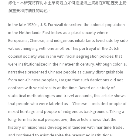
緣化。本研究將探討本土華裔混血如何透過海上貿易在印尼歷史上扮
演重要和持續性的角色。
In the late 1930s, J. S. Furnivall described the colonial population
in the Netherlands East Indies as a plural society where
Europeans, Chinese, and indigenous inhabitants lived side by side
without mingling with one another. This portrayal of the Dutch
colonial society was in line with racial segregation policies that
were institutionalized in the nineteenth century. Although colonial
narratives presented Chinese people as clearly distinguishable
from non-Chinese peoples, I argue that such depictions did not
conform with social reality at the time. Based on a study of
statistical methodologies and travel accounts, this article shows
that people who were labeled as ‘Chinese’ included people of
mixed heritage and people of indigenous backgrounds. Taking a
long-term historical perspective, this article shows that the
history of mixedness developed in tandem with maritime trade,
and continued to exist despite the presumed institutional