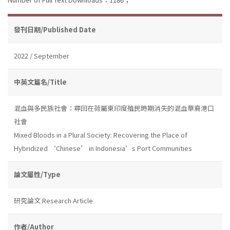
發刊日期/Published Date
2022 / September
中英文篇名/Title
混血與多民族社會：尋回在荷屬東印度殖民時期消失的混血華裔港口
社會
Mixed Bloods in a Plural Society: Recovering the Place of
Hybridized ‘Chinese’ in Indonesia’s Port Communities
論文屬性/Type
研究論文 Research Article
作者/Author