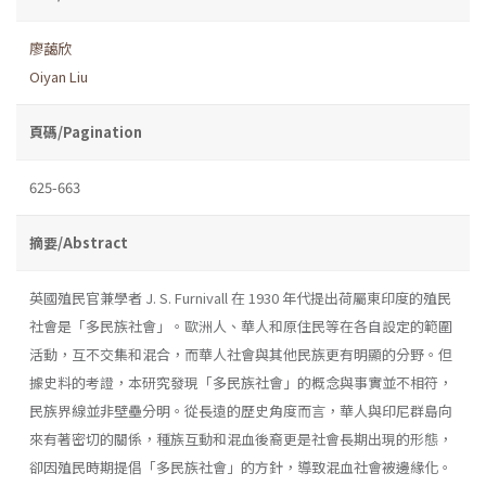
廖藹欣
Oiyan Liu
頁碼/Pagination
625-663
摘要/Abstract
英國殖民官兼學者 J. S. Furnivall 在 1930 年代提出荷屬東印度的殖民
社會是「多民族社會」。歐洲人、華人和原住民等在各自設定的範圍
活動，互不交集和混合，而華人社會與其他民族更有明顯的分野。但
據史料的考證，本研究發現「多民族社會」的概念與事實並不相符，
民族界線並非壁壘分明。從長遠的歷史角度而言，華人與印尼群島向
來有著密切的關係，種族互動和混血後裔更是社會長期出現的形態，
卻因殖民時期提倡「多民族社會」的方針，導致混血社會被邊緣化。