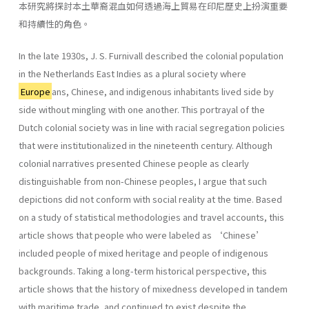
本研究將探討本土華裔混血如何透過海上貿易在印尼歷史上扮演重要
和持續性的角色。
In the late 1930s, J. S. Furnivall described the colonial population
in the Netherlands East Indies as a plural society where
Europe
ans, Chinese, and indigenous inhabitants lived side by
side without mingling with one another. This portrayal of the
Dutch colonial society was in line with racial segregation policies
that were institutionalized in the nineteenth century. Although
colonial narratives presented Chinese people as clearly
distinguishable from non-Chinese peoples, I argue that such
depictions did not conform with social reality at the time. Based
on a study of statistical methodologies and travel accounts, this
article shows that people who were labeled as ‘Chinese’
included people of mixed heritage and people of indigenous
backgrounds. Taking a long-term historical perspective, this
article shows that the history of mixedness developed in tandem
with maritime trade, and continued to exist despite the