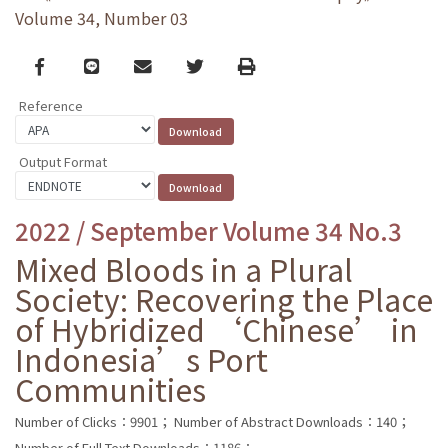
Volume 34, Number 03
Facebook
line
email
Twitter
Print
Reference
Output Format
2022 / September Volume 34 No.3
Mixed Bloods in a Plural
Society: Recovering the Place
of Hybridized ‘Chinese’ in
Indonesia’s Port
Communities
Number of Clicks：9901；
Number of Abstract Downloads：140；
Number of Full Text Downloads：1186；