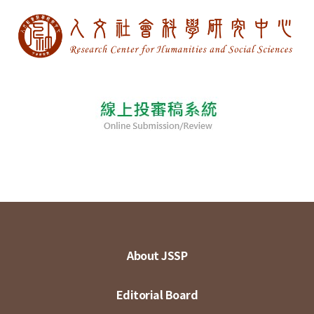
About JSSP
Editorial Board