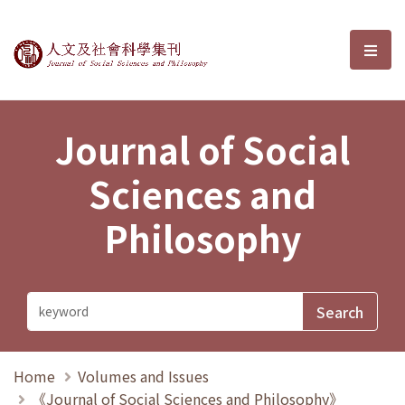
Journal of Social Sciences and P
選單
Journal of Social
Sciences and
Philosophy
Home
Volumes and Issues
《Journal of Social Sciences and Philosophy》