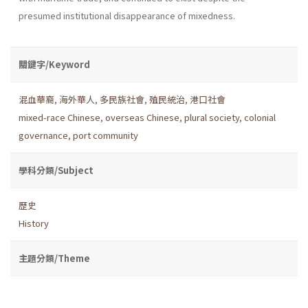
presumed institutional disappearance of mixedness.
關鍵字/Keyword
混血華裔
,
海外華人
,
多民族社會
,
殖民統治
,
港口社會
mixed-race Chinese
,
overseas Chinese
,
plural society
,
colonial
governance
,
port community
學科分類/Subject
歷史
History
主題分類/Theme