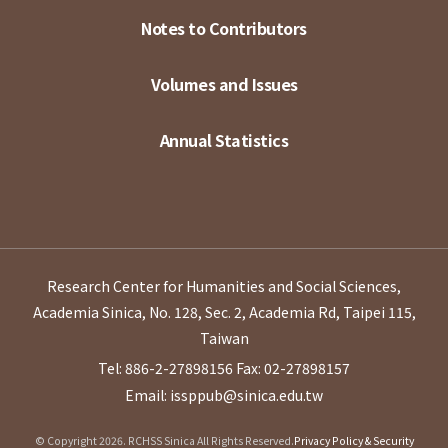
Notes to Contributors
Volumes and Issues
Annual Statistics
Research Center for Humanities and Social Sciences,
Academia Sinica, No. 128, Sec. 2, Academia Rd, Taipei 115,
Taiwan
Tel: 886-2-27898156
Fax: 02-27898157
Email: issppub@sinica.edu.tw
© Copyright 2026. RCHSS Sinica All Rights Reserved.
Privacy Policy & Security