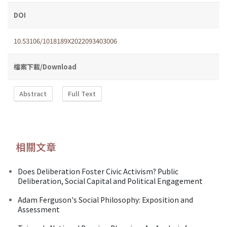
DOI
10.53106/1018189X2022093403006
檔案下載/Download
Abstract
Full Text
相關文章
Does Deliberation Foster Civic Activism? Public
Deliberation, Social Capital and Political Engagement
Adam Ferguson's Social Philosophy: Exposition and
Assessment