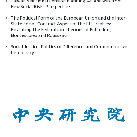
Taiwan's National Pension Planning: An Analysis from
New Social Risks Perspective
The Political Form of the European Union and the Inter-
State Social-Contract Aspect of the EU Treaties:
Revisiting the Federation Theories of Pufendorf,
Montesquieu and Rousseau
Social Justice, Politics of Difference, and Communicative
Democracy