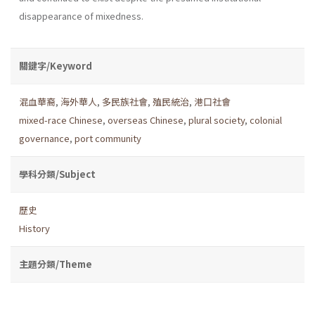
disappearance of mixedness.
關鍵字/Keyword
混血華裔
,
海外華人
,
多民族社會
,
殖民統治
,
港口社會
mixed-race Chinese
,
overseas Chinese
,
plural society
,
colonial
governance
,
port community
學科分類/Subject
歷史
History
主題分類/Theme