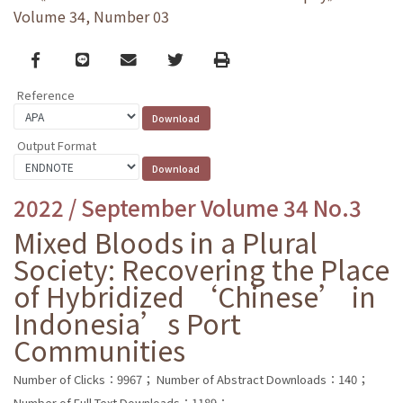
Volume 34, Number 03
Facebook
line
email
Twitter
Print
Reference
Output Format
2022 / September Volume 34 No.3
Mixed Bloods in a Plural
Society: Recovering the Place
of Hybridized ‘Chinese’ in
Indonesia’s Port
Communities
Number of Clicks：9967；
Number of Abstract Downloads：140；
Number of Full Text Downloads：1189；