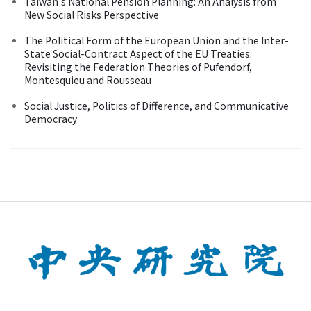
Taiwan's National Pension Planning: An Analysis from
New Social Risks Perspective
The Political Form of the European Union and the Inter-
State Social-Contract Aspect of the EU Treaties:
Revisiting the Federation Theories of Pufendorf,
Montesquieu and Rousseau
Social Justice, Politics of Difference, and Communicative
Democracy