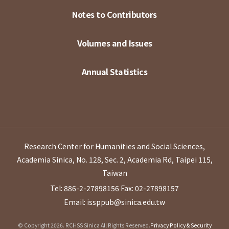
Notes to Contributors
Volumes and Issues
Annual Statistics
Research Center for Humanities and Social Sciences,
Academia Sinica, No. 128, Sec. 2, Academia Rd, Taipei 115,
Taiwan
Tel: 886-2-27898156
Fax: 02-27898157
Email: issppub@sinica.edu.tw
© Copyright 2026. RCHSS Sinica All Rights Reserved.
Privacy Policy & Security