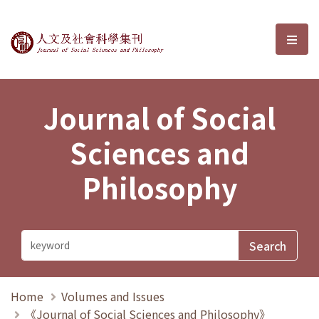
Journal of Social Sciences and P
選單
Journal of Social
Sciences and
Philosophy
Home
Volumes and Issues
《Journal of Social Sciences and Philosophy》