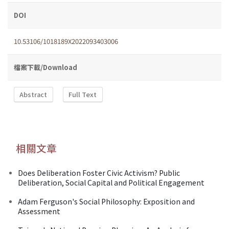
DOI
10.53106/1018189X2022093403006
檔案下載/Download
Abstract
Full Text
相關文章
Does Deliberation Foster Civic Activism? Public
Deliberation, Social Capital and Political Engagement
Adam Ferguson's Social Philosophy: Exposition and
Assessment