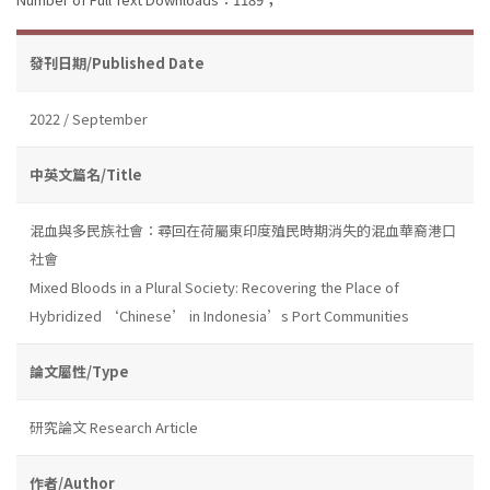
發刊日期/Published Date
2022 / September
中英文篇名/Title
混血與多民族社會：尋回在荷屬東印度殖民時期消失的混血華裔港口
社會
Mixed Bloods in a Plural Society: Recovering the Place of
Hybridized ‘Chinese’ in Indonesia’s Port Communities
論文屬性/Type
研究論文 Research Article
作者/Author