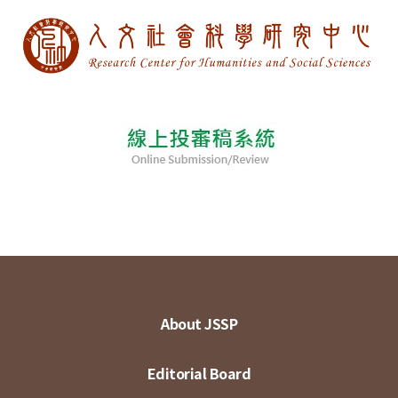
About JSSP
Editorial Board