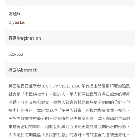
廖藹欣
Oiyan Liu
頁碼/Pagination
625-663
摘要/Abstract
英國殖民官兼學者 J. S. Furnivall 在 1930 年代提出荷屬東印度的殖民
社會是「多民族社會」。歐洲人、華人和原住民等在各自設定的範圍
活動，互不交集和混合，而華人社會與其他民族更有明顯的分野。但
據史料的考證，本研究發現「多民族社會」的概念與事實並不相符，
民族界線並非壁壘分明。從長遠的歷史角度而言，華人與印尼群島向
來有著密切的關係，種族互動和混血後裔更是社會長期出現的形態，
卻因殖民時期提倡「多民族社會」的方針，導致混血社會被邊緣化。