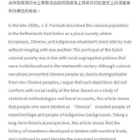
本研究將探討本土華裔混血如何透過海上貿易在印尼歷史上扮演重要
和持續性的角色。
In the late 1930s, J. S. Furnivall described the colonial population
in the Netherlands East Indies as a plural society where
Europeans, Chinese, and indigenous inhabitants lived side by side
without mingling with one another. This portrayal of the Dutch
colonial society was in line with racial segregation policies that
were institutionalized in the nineteenth century. Although colonial
narratives presented Chinese people as clearly distinguishable
from non-Chinese peoples, I argue that such depictions did not
conform with social reality at the time. Based on a study of
statistical methodologies and travel accounts, this article shows
that people who were labeled as ‘Chinese’ included people of
mixed heritage and people of indigenous backgrounds. Taking a
long-term historical perspective, this article shows that the
history of mixedness developed in tandem with maritime trade,
and continued to exist despite the presumed institutional