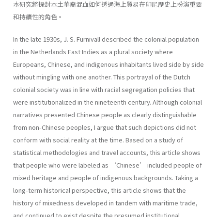
本研究將探討本土華裔混血如何透過海上貿易在印尼歷史上扮演重要
和持續性的角色。
In the late 1930s, J. S. Furnivall described the colonial population
in the Netherlands East Indies as a plural society where
Europeans, Chinese, and indigenous inhabitants lived side by side
without mingling with one another. This portrayal of the Dutch
colonial society was in line with racial segregation policies that
were institutionalized in the nineteenth century. Although colonial
narratives presented Chinese people as clearly distinguishable
from non-Chinese peoples, I argue that such depictions did not
conform with social reality at the time. Based on a study of
statistical methodologies and travel accounts, this article shows
that people who were labeled as ‘Chinese’ included people of
mixed heritage and people of indigenous backgrounds. Taking a
long-term historical perspective, this article shows that the
history of mixedness developed in tandem with maritime trade,
and continued to exist despite the presumed institutional