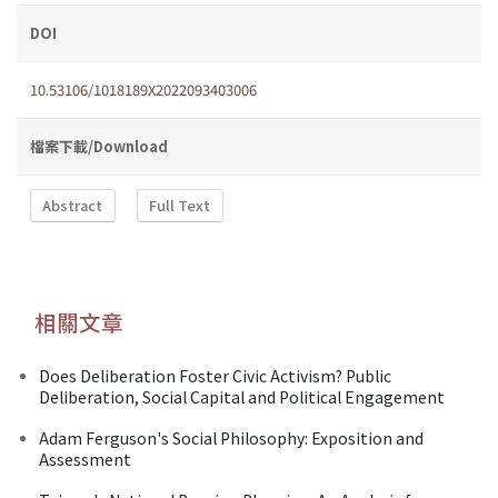
DOI
10.53106/1018189X2022093403006
檔案下載/Download
Abstract
Full Text
相關文章
Does Deliberation Foster Civic Activism? Public
Deliberation, Social Capital and Political Engagement
Adam Ferguson's Social Philosophy: Exposition and
Assessment