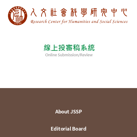
About JSSP
Editorial Board