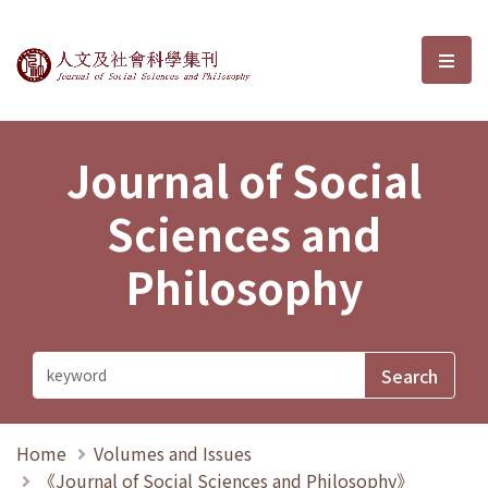
Journal of Social Sciences and P
選單
Journal of Social
Sciences and
Philosophy
Home
Volumes and Issues
《Journal of Social Sciences and Philosophy》