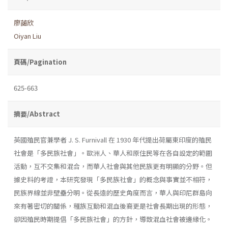
廖藹欣
Oiyan Liu
頁碼/Pagination
625-663
摘要/Abstract
英國殖民官兼學者 J. S. Furnivall 在 1930 年代提出荷屬東印度的殖民
社會是「多民族社會」。歐洲人、華人和原住民等在各自設定的範圍
活動，互不交集和混合，而華人社會與其他民族更有明顯的分野。但
據史料的考證，本研究發現「多民族社會」的概念與事實並不相符，
民族界線並非壁壘分明。從長遠的歷史角度而言，華人與印尼群島向
來有著密切的關係，種族互動和混血後裔更是社會長期出現的形態，
卻因殖民時期提倡「多民族社會」的方針，導致混血社會被邊緣化。