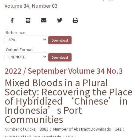
Volume 34, Number 03
Facebook
line
email
Twitter
Print
Reference
Output Format
2022 / September Volume 34 No.3
Mixed Bloods in a Plural
Society: Recovering the Place
of Hybridized ‘Chinese’ in
Indonesia’s Port
Communities
Number of Clicks：9983；
Number of Abstract Downloads：141；
Number of Full Text Downloads：1191；