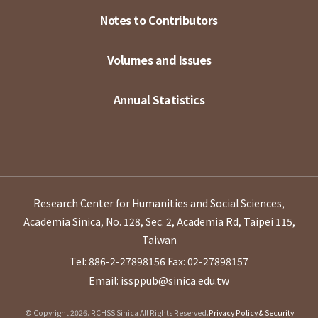
Notes to Contributors
Volumes and Issues
Annual Statistics
Research Center for Humanities and Social Sciences,
Academia Sinica, No. 128, Sec. 2, Academia Rd, Taipei 115,
Taiwan
Tel: 886-2-27898156
Fax: 02-27898157
Email: issppub@sinica.edu.tw
© Copyright 2026. RCHSS Sinica All Rights Reserved.
Privacy Policy & Security