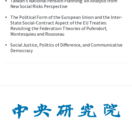
Taiwan's National Pension Planning: An Analysis from
New Social Risks Perspective
The Political Form of the European Union and the Inter-
State Social-Contract Aspect of the EU Treaties:
Revisiting the Federation Theories of Pufendorf,
Montesquieu and Rousseau
Social Justice, Politics of Difference, and Communicative
Democracy