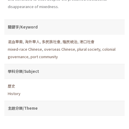
disappearance of mixedness.
關鍵字/Keyword
混血華裔
,
海外華人
,
多民族社會
,
殖民統治
,
港口社會
mixed-race Chinese
,
overseas Chinese
,
plural society
,
colonial
governance
,
port community
學科分類/Subject
歷史
History
主題分類/Theme