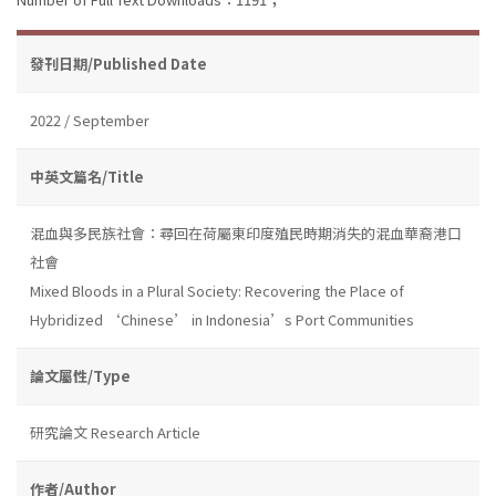
發刊日期/Published Date
2022 / September
中英文篇名/Title
混血與多民族社會：尋回在荷屬東印度殖民時期消失的混血華裔港口
社會
Mixed Bloods in a Plural Society: Recovering the Place of
Hybridized ‘Chinese’ in Indonesia’s Port Communities
論文屬性/Type
研究論文 Research Article
作者/Author