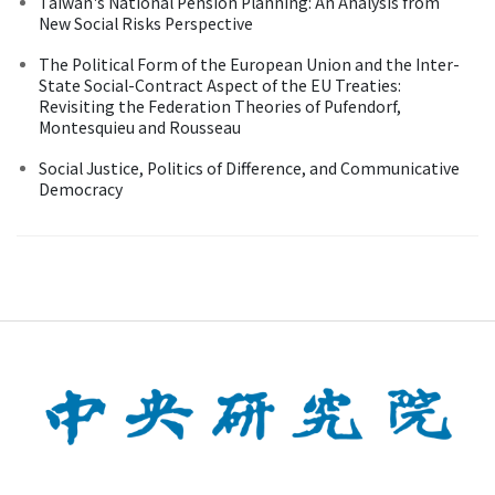
Taiwan's National Pension Planning: An Analysis from
New Social Risks Perspective
The Political Form of the European Union and the Inter-
State Social-Contract Aspect of the EU Treaties:
Revisiting the Federation Theories of Pufendorf,
Montesquieu and Rousseau
Social Justice, Politics of Difference, and Communicative
Democracy