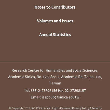
Notes to Contributors
Volumes and Issues
Annual Statistics
Research Center for Humanities and Social Sciences,
Academia Sinica, No. 128, Sec. 2, Academia Rd, Taipei 115,
Taiwan
Tel: 886-2-27898156
Fax: 02-27898157
Email: issppub@sinica.edu.tw
© Copyright 2026. RCHSS Sinica All Rights Reserved.
Privacy Policy & Security