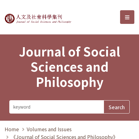
Journal of Social Sciences and P
選單
Journal of Social
Sciences and
Philosophy
Home
Volumes and Issues
《Journal of Social Sciences and Philosophy》