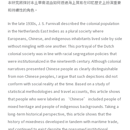
本研究將探討本土華裔混血如何透過海上貿易在印尼歷史上扮演重要
和持續性的角色。
In the late 1930s, J. S. Furnivall described the colonial population
in the Netherlands East Indies as a plural society where
Europeans, Chinese, and indigenous inhabitants lived side by side
without mingling with one another. This portrayal of the Dutch
colonial society was in line with racial segregation policies that
were institutionalized in the nineteenth century. Although colonial
narratives presented Chinese people as clearly distinguishable
from non-Chinese peoples, I argue that such depictions did not
conform with social reality at the time. Based on a study of
statistical methodologies and travel accounts, this article shows
that people who were labeled as ‘Chinese’ included people of
mixed heritage and people of indigenous backgrounds. Taking a
long-term historical perspective, this article shows that the
history of mixedness developed in tandem with maritime trade,
and continued to exist despite the presumed institutional