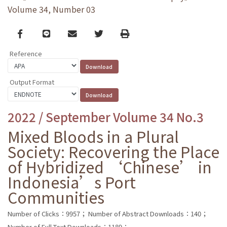
Volume 34, Number 03
Facebook
line
email
Twitter
Print
Reference
Output Format
2022 / September Volume 34 No.3
Mixed Bloods in a Plural
Society: Recovering the Place
of Hybridized ‘Chinese’ in
Indonesia’s Port
Communities
Number of Clicks：9957；
Number of Abstract Downloads：140；
Number of Full Text Downloads：1189；