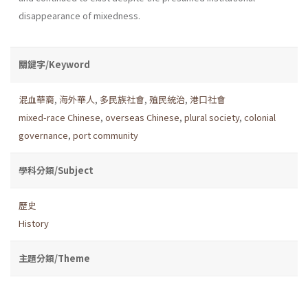
disappearance of mixedness.
關鍵字/Keyword
混血華裔
,
海外華人
,
多民族社會
,
殖民統治
,
港口社會
mixed-race Chinese
,
overseas Chinese
,
plural society
,
colonial
governance
,
port community
學科分類/Subject
歷史
History
主題分類/Theme