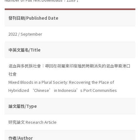
發刊日期/Published Date
2022 / September
中英文篇名/Title
混血與多民族社會：尋回在荷屬東印度殖民時期消失的混血華裔港口
社會
Mixed Bloods in a Plural Society: Recovering the Place of
Hybridized ‘Chinese’ in Indonesia’s Port Communities
論文屬性/Type
研究論文 Research Article
作者/Author