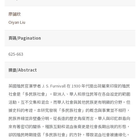
廖藹欣
Oiyan Liu
頁碼/Pagination
625-663
摘要/Abstract
英國殖民官兼學者 J. S. Furnivall 在 1930 年代提出荷屬東印度的殖民
社會是「多民族社會」。歐洲人、華人和原住民等在各自設定的範圍
活動，互不交集和混合，而華人社會與其他民族更有明顯的分野。但
據史料的考證，本研究發現「多民族社會」的概念與事實並不相符，
民族界線並非壁壘分明。從長遠的歷史角度而言，華人與印尼群島向
來有著密切的關係，種族互動和混血後裔更是社會長期出現的形態，
卻因殖民時期提倡「多民族社會」的方針，導致混血社會被邊緣化。