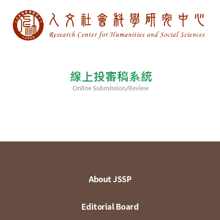
About JSSP
Editorial Board