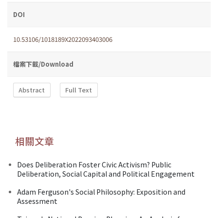
DOI
10.53106/1018189X2022093403006
檔案下載/Download
Abstract
Full Text
相關文章
Does Deliberation Foster Civic Activism? Public
Deliberation, Social Capital and Political Engagement
Adam Ferguson's Social Philosophy: Exposition and
Assessment