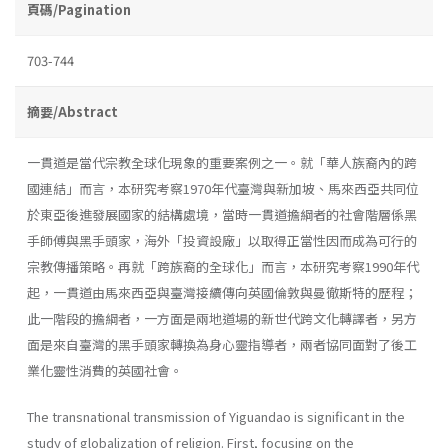
頁碼/Pagination
703-744
摘要/Abstract
一貫道是當代宗教全球化現象的重要案例之一。就「華人族裔內的跨
國連結」而言，本研究考察1970年代臺灣與新加坡、馬來西亞共同位
於東亞後進發展國家的結構處境，當時一貫道擔綱者的社會階層係黑
手師傅與黑手頭家，海外「投資設廠」以取得正當性因而成為可行的
宗教傳播策略。再就「跨族裔的全球化」而言，本研究考察1990年代
起，一貫道由馬來西亞與臺灣接續傳向英國倫敦與曼徹斯特的歷程；
此一階段的擔綱者，一方面是兩地道場的新世代跨文化轉譯者，另方
面是來自臺灣的黑手頭家轉換為身心靈指導者，兩者協同面對了後工
業化靈性消費的英國社會。
The transnational transmission of Yiguandao is significant in the
study of globalization of religion. First, focusing on the