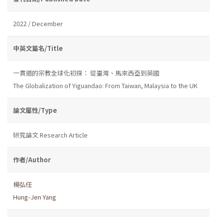
2022 / December
中英文篇名/Title
一貫道的宗教全球化初探： 從臺灣、馬來西亞到英國
The Globalization of Yiguandao: From Taiwan, Malaysia to the UK
論文屬性/Type
研究論文 Research Article
作者/Author
楊弘任
Hung-Jen Yang