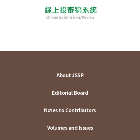
About JSSP
Editorial Board
Notes to Contributors
Volumes and Issues