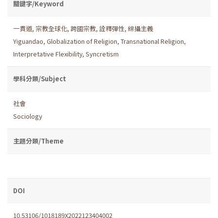
關鍵字/Keyword
一貫道
,
宗教全球化
,
跨國宗教
,
詮釋彈性
,
綜攝主義
Yiguandao
,
Globalization of Religion
,
Transnational Religion
,
Interpretative Flexibility
,
Syncretism
學科分類/Subject
社會
Sociology
主題分類/Theme
DOI
10.53106/1018189X2022123404002