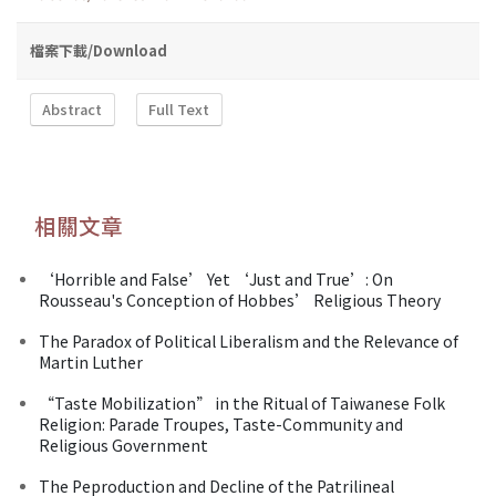
檔案下載/Download
Abstract
Full Text
相關文章
‘Horrible and False’ Yet ‘Just and True’: On
Rousseau's Conception of Hobbes’ Religious Theory
The Paradox of Political Liberalism and the Relevance of
Martin Luther
“Taste Mobilization” in the Ritual of Taiwanese Folk
Religion: Parade Troupes, Taste-Community and
Religious Government
The Peproduction and Decline of the Patrilineal