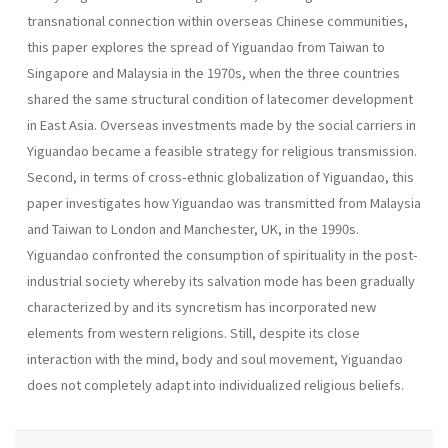
transnational connection within overseas Chinese communities,
this paper explores the spread of Yiguandao from Taiwan to
Singapore and Malaysia in the 1970s, when the three countries
shared the same structural condition of latecomer development
in East Asia. Overseas investments made by the social carriers in
Yiguandao became a feasible strategy for religious transmission.
Second, in terms of cross-ethnic globalization of Yiguandao, this
paper investigates how Yiguandao was transmitted from Malaysia
and Taiwan to London and Manchester, UK, in the 1990s.
Yiguandao confronted the consumption of spirituality in the post-
industrial society whereby its salvation mode has been gradually
characterized by and its syncretism has incorporated new
elements from western religions. Still, despite its close
interaction with the mind, body and soul movement, Yiguandao
does not completely adapt into individualized religious beliefs.