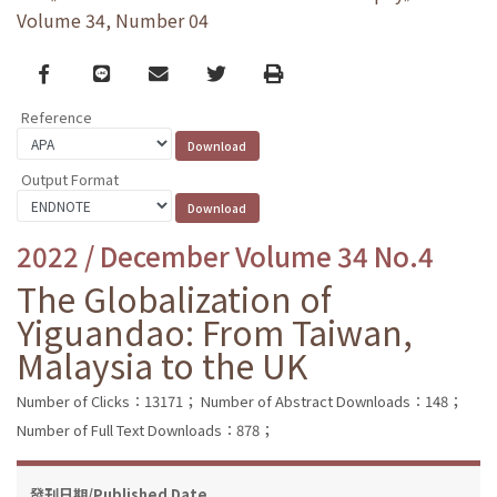
Volume 34, Number 04
Facebook
line
email
Twitter
Print
Reference
Output Format
2022 / December Volume 34 No.4
The Globalization of
Yiguandao: From Taiwan,
Malaysia to the UK
Number of Clicks：13171；
Number of Abstract Downloads：148；
Number of Full Text Downloads：878；
發刊日期/Published Date