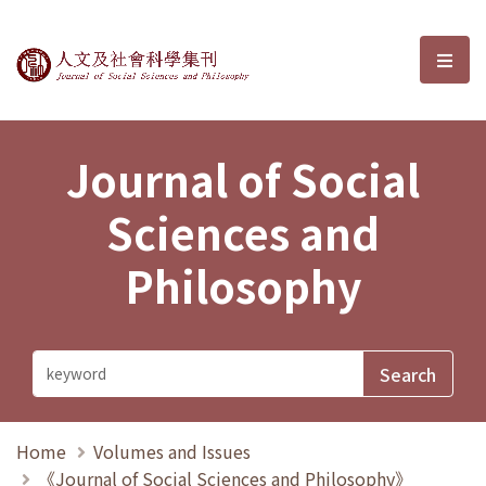
Journal of Social Sciences and P
選單
Journal of Social
Sciences and
Philosophy
Home
Volumes and Issues
《Journal of Social Sciences and Philosophy》