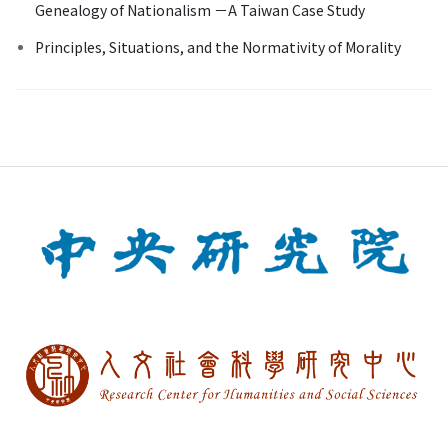
Genealogy of Nationalism －A Taiwan Case Study
Principles, Situations, and the Normativity of Morality