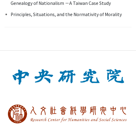
Genealogy of Nationalism －A Taiwan Case Study
Principles, Situations, and the Normativity of Morality