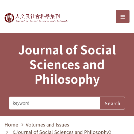
Journal of Social Sciences and P
選單
Journal of Social
Sciences and
Philosophy
Home
Volumes and Issues
《Journal of Social Sciences and Philosophy》