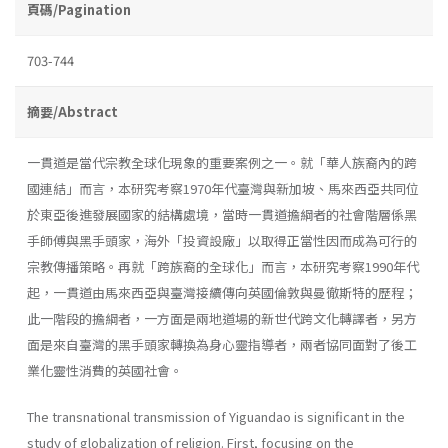
頁碼/Pagination
703-744
摘要/Abstract
一貫道是當代宗教全球化現象的重要案例之一。就「華人族裔內的跨
國連結」而言，本研究考察1970年代臺灣與新加坡、馬來西亞共同位
於東亞後進發展國家的結構處境，當時一貫道擔綱者的社會階層係黑
手師傅與黑手頭家，海外「投資設廠」以取得正當性因而成為可行的
宗教傳播策略。再就「跨族裔的全球化」而言，本研究考察1990年代
起，一貫道由馬來西亞與臺灣接續傳向英國倫敦與曼徹斯特的歷程；
此一階段的擔綱者，一方面是兩地道場的新世代跨文化轉譯者，另方
面是來自臺灣的黑手頭家轉換為身心靈指導者，兩者協同面對了後工
業化靈性消費的英國社會。
The transnational transmission of Yiguandao is significant in the
study of globalization of religion. First, focusing on the