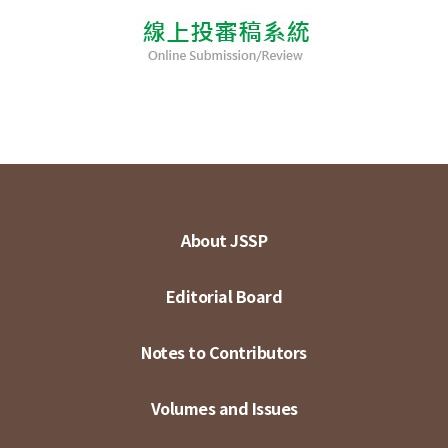
About JSSP
Editorial Board
Notes to Contributors
Volumes and Issues