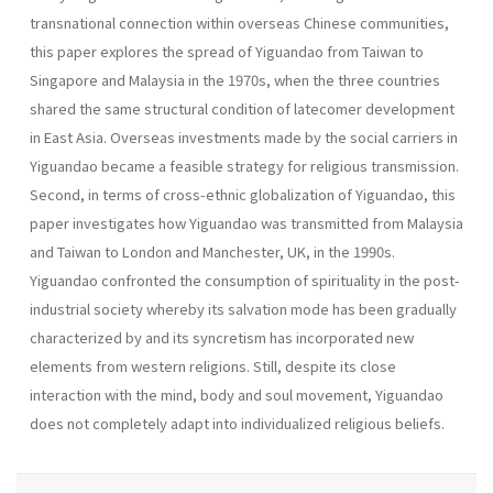
transnational connection within overseas Chinese communities,
this paper explores the spread of Yiguandao from Taiwan to
Singapore and Malaysia in the 1970s, when the three countries
shared the same structural condition of latecomer development
in East Asia. Overseas investments made by the social carriers in
Yiguandao became a feasible strategy for religious transmission.
Second, in terms of cross-ethnic globalization of Yiguandao, this
paper investigates how Yiguandao was transmitted from Malaysia
and Taiwan to London and Manchester, UK, in the 1990s.
Yiguandao confronted the consumption of spirituality in the post-
industrial society whereby its salvation mode has been gradually
characterized by and its syncretism has incorporated new
elements from western religions. Still, despite its close
interaction with the mind, body and soul movement, Yiguandao
does not completely adapt into individualized religious beliefs.