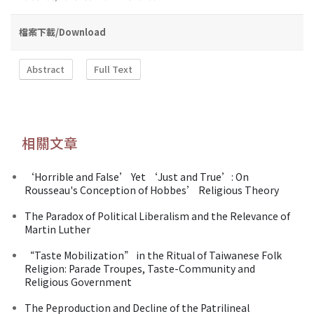
檔案下載/Download
Abstract
Full Text
相關文章
‘Horrible and False’ Yet ‘Just and True’: On
Rousseau's Conception of Hobbes’ Religious Theory
The Paradox of Political Liberalism and the Relevance of
Martin Luther
“Taste Mobilization” in the Ritual of Taiwanese Folk
Religion: Parade Troupes, Taste-Community and
Religious Government
The Peproduction and Decline of the Patrilineal