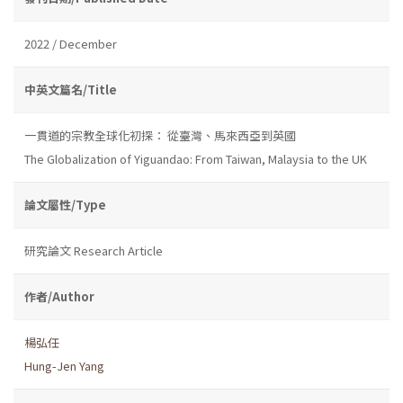
2022 / December
中英文篇名/Title
一貫道的宗教全球化初探： 從臺灣、馬來西亞到英國
The Globalization of Yiguandao: From Taiwan, Malaysia to the UK
論文屬性/Type
研究論文 Research Article
作者/Author
楊弘任
Hung-Jen Yang