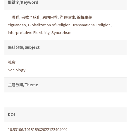
關鍵字/Keyword
一貫道
,
宗教全球化
,
跨國宗教
,
詮釋彈性
,
綜攝主義
Yiguandao
,
Globalization of Religion
,
Transnational Religion
,
Interpretative Flexibility
,
Syncretism
學科分類/Subject
社會
Sociology
主題分類/Theme
DOI
10.53106/1018189X2022123404002