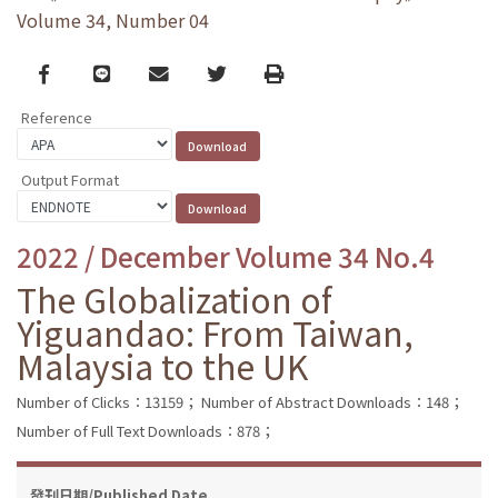
Volume 34, Number 04
Facebook
line
email
Twitter
Print
Reference
Output Format
2022 / December Volume 34 No.4
The Globalization of
Yiguandao: From Taiwan,
Malaysia to the UK
Number of Clicks：13159；
Number of Abstract Downloads：148；
Number of Full Text Downloads：878；
發刊日期/Published Date