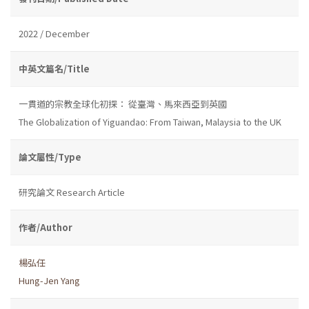
2022 / December
中英文篇名/Title
一貫道的宗教全球化初探： 從臺灣、馬來西亞到英國
The Globalization of Yiguandao: From Taiwan, Malaysia to the UK
論文屬性/Type
研究論文 Research Article
作者/Author
楊弘任
Hung-Jen Yang