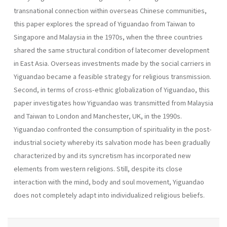
transnational connection within overseas Chinese communities,
this paper explores the spread of Yiguandao from Taiwan to
Singapore and Malaysia in the 1970s, when the three countries
shared the same structural condition of latecomer development
in East Asia. Overseas investments made by the social carriers in
Yiguandao became a feasible strategy for religious transmission.
Second, in terms of cross-ethnic globalization of Yiguandao, this
paper investigates how Yiguandao was transmitted from Malaysia
and Taiwan to London and Manchester, UK, in the 1990s.
Yiguandao confronted the consumption of spirituality in the post-
industrial society whereby its salvation mode has been gradually
characterized by and its syncretism has incorporated new
elements from western religions. Still, despite its close
interaction with the mind, body and soul movement, Yiguandao
does not completely adapt into individualized religious beliefs.