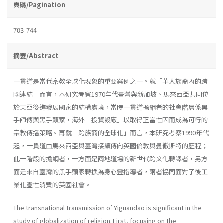
頁碼/Pagination
703-744
摘要/Abstract
一貫道是當代宗教全球化現象的重要案例之一。就「華人族裔內的跨
國連結」而言，本研究考察1970年代臺灣與新加坡、馬來西亞共同位
於東亞後進發展國家的結構處境，當時一貫道擔綱者的社會階層係黑
手師傅與黑手頭家，海外「投資設廠」以取得正當性因而成為可行的
宗教傳播策略。再就「跨族裔的全球化」而言，本研究考察1990年代
起，一貫道由馬來西亞與臺灣接續傳向英國倫敦與曼徹斯特的歷程；
此一階段的擔綱者，一方面是兩地道場的新世代跨文化轉譯者，另方
面是來自臺灣的黑手頭家轉換為身心靈指導者，兩者協同面對了後工
業化靈性消費的英國社會。
The transnational transmission of Yiguandao is significant in the
study of globalization of religion. First, focusing on the