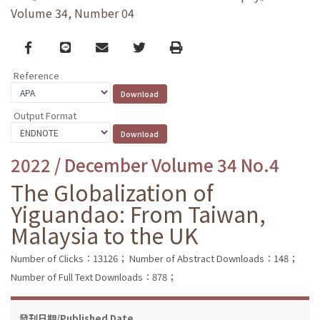
Volume 34, Number 04
Facebook
line
email
Twitter
Print
Reference
Output Format
2022 / December Volume 34 No.4
The Globalization of
Yiguandao: From Taiwan,
Malaysia to the UK
Number of Clicks：13126；
Number of Abstract Downloads：148；
Number of Full Text Downloads：878；
發刊日期/Published Date