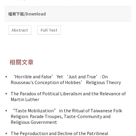
檔案下載/Download
Abstract
Full Text
相關文章
‘Horrible and False’ Yet ‘Just and True’: On
Rousseau's Conception of Hobbes’ Religious Theory
The Paradox of Political Liberalism and the Relevance of
Martin Luther
“Taste Mobilization” in the Ritual of Taiwanese Folk
Religion: Parade Troupes, Taste-Community and
Religious Government
The Peproduction and Decline of the Patrilineal