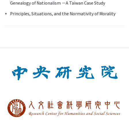
Genealogy of Nationalism －A Taiwan Case Study
Principles, Situations, and the Normativity of Morality