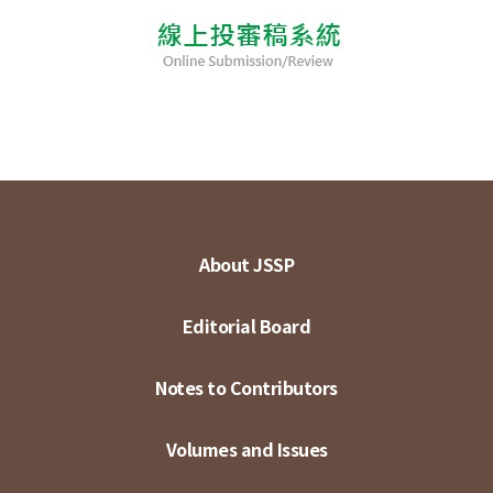
About JSSP
Editorial Board
Notes to Contributors
Volumes and Issues