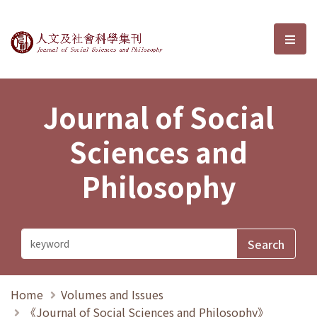
Journal of Social Sciences and P
選單
Journal of Social
Sciences and
Philosophy
Home
Volumes and Issues
《Journal of Social Sciences and Philosophy》