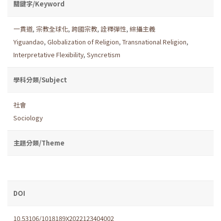
關鍵字/Keyword
一貫道
,
宗教全球化
,
跨國宗教
,
詮釋彈性
,
綜攝主義
Yiguandao
,
Globalization of Religion
,
Transnational Religion
,
Interpretative Flexibility
,
Syncretism
學科分類/Subject
社會
Sociology
主題分類/Theme
DOI
10.53106/1018189X2022123404002