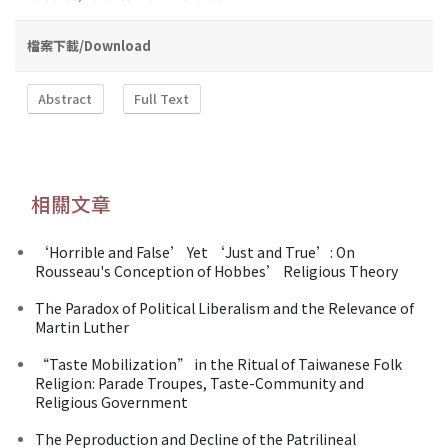
檔案下載/Download
Abstract
Full Text
相關文章
‘Horrible and False’ Yet ‘Just and True’: On
Rousseau's Conception of Hobbes’ Religious Theory
The Paradox of Political Liberalism and the Relevance of
Martin Luther
“Taste Mobilization” in the Ritual of Taiwanese Folk
Religion: Parade Troupes, Taste-Community and
Religious Government
The Peproduction and Decline of the Patrilineal