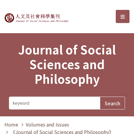
Journal of Social Sciences and P
選單
Journal of Social
Sciences and
Philosophy
Home
Volumes and Issues
《Journal of Social Sciences and Philosophy》