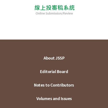
About JSSP
Editorial Board
Notes to Contributors
Volumes and Issues