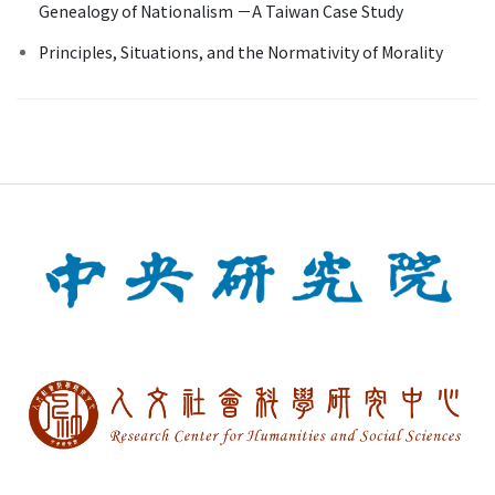
Genealogy of Nationalism －A Taiwan Case Study
Principles, Situations, and the Normativity of Morality