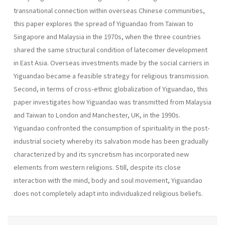
transnational connection within overseas Chinese communities,
this paper explores the spread of Yiguandao from Taiwan to
Singapore and Malaysia in the 1970s, when the three countries
shared the same structural condition of latecomer development
in East Asia. Overseas investments made by the social carriers in
Yiguandao became a feasible strategy for religious transmission.
Second, in terms of cross-ethnic globalization of Yiguandao, this
paper investigates how Yiguandao was transmitted from Malaysia
and Taiwan to London and Manchester, UK, in the 1990s.
Yiguandao confronted the consumption of spirituality in the post-
industrial society whereby its salvation mode has been gradually
characterized by and its syncretism has incorporated new
elements from western religions. Still, despite its close
interaction with the mind, body and soul movement, Yiguandao
does not completely adapt into individualized religious beliefs.