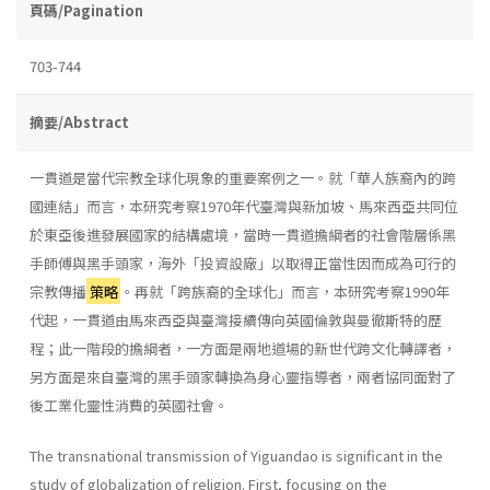
頁碼/Pagination
703-744
摘要/Abstract
一貫道是當代宗教全球化現象的重要案例之一。就「華人族裔內的跨
國連結」而言，本研究考察1970年代臺灣與新加坡、馬來西亞共同位
於東亞後進發展國家的結構處境，當時一貫道擔綱者的社會階層係黑
手師傅與黑手頭家，海外「投資設廠」以取得正當性因而成為可行的
宗教傳播
策略
。再就「跨族裔的全球化」而言，本研究考察1990年
代起，一貫道由馬來西亞與臺灣接續傳向英國倫敦與曼徹斯特的歷
程；此一階段的擔綱者，一方面是兩地道場的新世代跨文化轉譯者，
另方面是來自臺灣的黑手頭家轉換為身心靈指導者，兩者協同面對了
後工業化靈性消費的英國社會。
The transnational transmission of Yiguandao is significant in the
study of globalization of religion. First, focusing on the