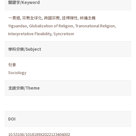
關鍵字/Keyword
一貫道
,
宗教全球化
,
跨國宗教
,
詮釋彈性
,
綜攝主義
Yiguandao
,
Globalization of Religion
,
Transnational Religion
,
Interpretative Flexibility
,
Syncretism
學科分類/Subject
社會
Sociology
主題分類/Theme
DOI
10.53106/1018189X2022123404002