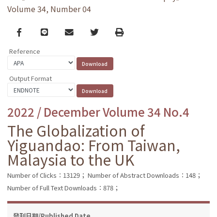
Volume 34, Number 04
Facebook
line
email
Twitter
Print
Reference
Output Format
2022 / December Volume 34 No.4
The Globalization of
Yiguandao: From Taiwan,
Malaysia to the UK
Number of Clicks：13129；
Number of Abstract Downloads：148；
Number of Full Text Downloads：878；
發刊日期/Published Date