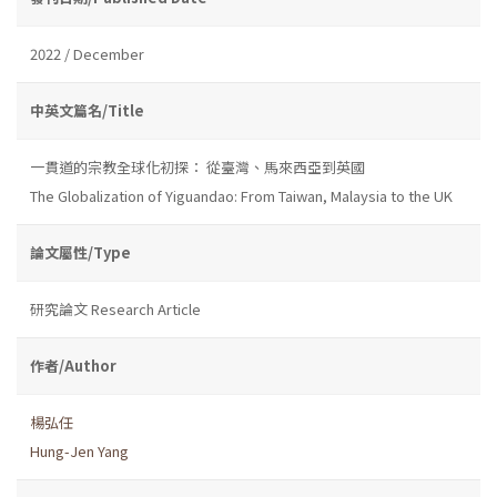
2022 / December
中英文篇名/Title
一貫道的宗教全球化初探： 從臺灣、馬來西亞到英國
The Globalization of Yiguandao: From Taiwan, Malaysia to the UK
論文屬性/Type
研究論文 Research Article
作者/Author
楊弘任
Hung-Jen Yang