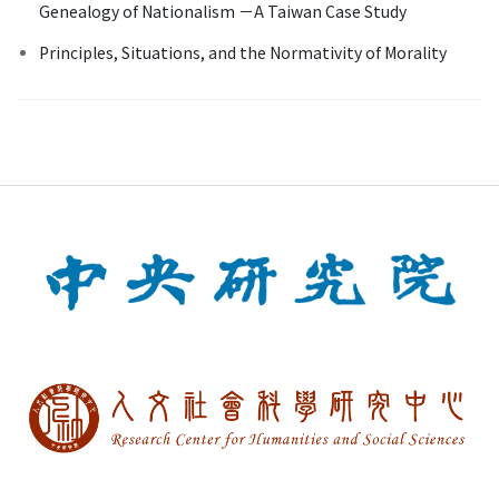
Genealogy of Nationalism －A Taiwan Case Study
Principles, Situations, and the Normativity of Morality