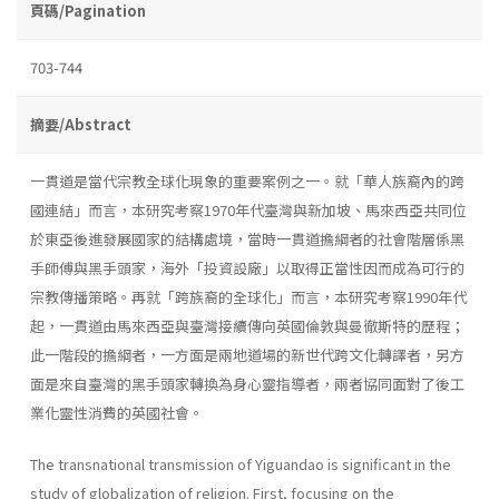
頁碼/Pagination
703-744
摘要/Abstract
一貫道是當代宗教全球化現象的重要案例之一。就「華人族裔內的跨
國連結」而言，本研究考察1970年代臺灣與新加坡、馬來西亞共同位
於東亞後進發展國家的結構處境，當時一貫道擔綱者的社會階層係黑
手師傅與黑手頭家，海外「投資設廠」以取得正當性因而成為可行的
宗教傳播策略。再就「跨族裔的全球化」而言，本研究考察1990年代
起，一貫道由馬來西亞與臺灣接續傳向英國倫敦與曼徹斯特的歷程；
此一階段的擔綱者，一方面是兩地道場的新世代跨文化轉譯者，另方
面是來自臺灣的黑手頭家轉換為身心靈指導者，兩者協同面對了後工
業化靈性消費的英國社會。
The transnational transmission of Yiguandao is significant in the
study of globalization of religion. First, focusing on the