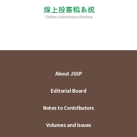
About JSSP
Editorial Board
Notes to Contributors
Volumes and Issues