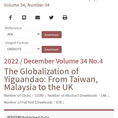
Volume 34, Number 04
Facebook
line
email
Twitter
Print
Reference
Output Format
2022 / December Volume 34 No.4
The Globalization of
Yiguandao: From Taiwan,
Malaysia to the UK
Number of Clicks：13140；
Number of Abstract Downloads：148；
Number of Full Text Downloads：878；
發刊日期/Published Date