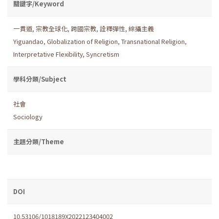
關鍵字/Keyword
一貫道
,
宗教全球化
,
跨國宗教
,
詮釋彈性
,
綜攝主義
Yiguandao
,
Globalization of Religion
,
Transnational Religion
,
Interpretative Flexibility
,
Syncretism
學科分類/Subject
社會
Sociology
主題分類/Theme
DOI
10.53106/1018189X2022123404002