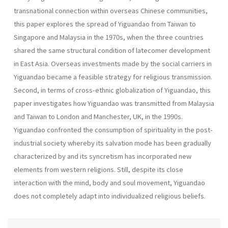
transnational connection within overseas Chinese communities,
this paper explores the spread of Yiguandao from Taiwan to
Singapore and Malaysia in the 1970s, when the three countries
shared the same structural condition of latecomer development
in East Asia. Overseas investments made by the social carriers in
Yiguandao became a feasible strategy for religious transmission.
Second, in terms of cross-ethnic globalization of Yiguandao, this
paper investigates how Yiguandao was transmitted from Malaysia
and Taiwan to London and Manchester, UK, in the 1990s.
Yiguandao confronted the consumption of spirituality in the post-
industrial society whereby its salvation mode has been gradually
characterized by and its syncretism has incorporated new
elements from western religions. Still, despite its close
interaction with the mind, body and soul movement, Yiguandao
does not completely adapt into individualized religious beliefs.