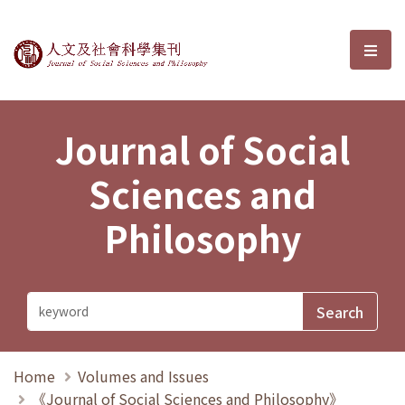
Journal of Social Sciences and P
選單
Journal of Social
Sciences and
Philosophy
Home
Volumes and Issues
《Journal of Social Sciences and Philosophy》