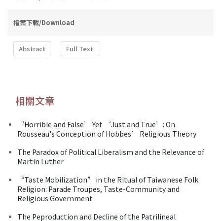
檔案下載/Download
Abstract
Full Text
相關文章
‘Horrible and False’ Yet ‘Just and True’: On
Rousseau's Conception of Hobbes’ Religious Theory
The Paradox of Political Liberalism and the Relevance of
Martin Luther
“Taste Mobilization” in the Ritual of Taiwanese Folk
Religion: Parade Troupes, Taste-Community and
Religious Government
The Peproduction and Decline of the Patrilineal