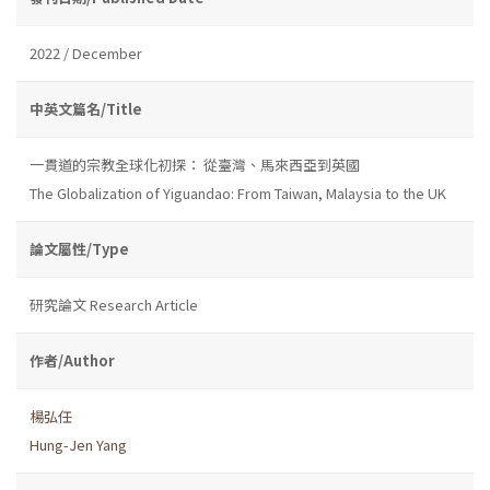
2022 / December
中英文篇名/Title
一貫道的宗教全球化初探： 從臺灣、馬來西亞到英國
The Globalization of Yiguandao: From Taiwan, Malaysia to the UK
論文屬性/Type
研究論文 Research Article
作者/Author
楊弘任
Hung-Jen Yang