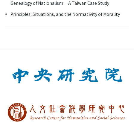
Genealogy of Nationalism －A Taiwan Case Study
Principles, Situations, and the Normativity of Morality