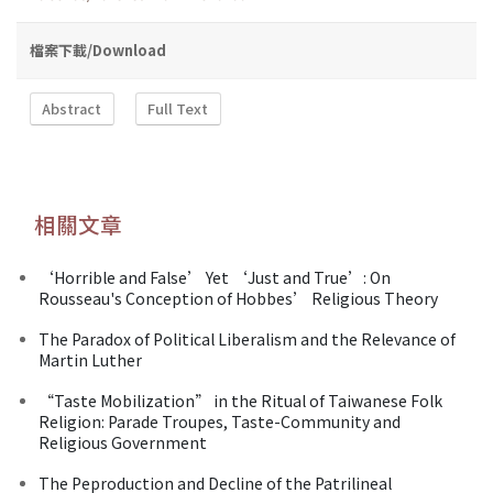
檔案下載/Download
Abstract
Full Text
相關文章
‘Horrible and False’ Yet ‘Just and True’: On
Rousseau's Conception of Hobbes’ Religious Theory
The Paradox of Political Liberalism and the Relevance of
Martin Luther
“Taste Mobilization” in the Ritual of Taiwanese Folk
Religion: Parade Troupes, Taste-Community and
Religious Government
The Peproduction and Decline of the Patrilineal