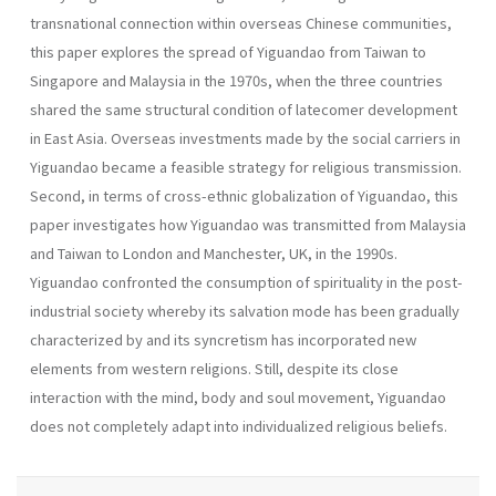
transnational connection within overseas Chinese communities,
this paper explores the spread of Yiguandao from Taiwan to
Singapore and Malaysia in the 1970s, when the three countries
shared the same structural condition of latecomer development
in East Asia. Overseas investments made by the social carriers in
Yiguandao became a feasible strategy for religious transmission.
Second, in terms of cross-ethnic globalization of Yiguandao, this
paper investigates how Yiguandao was transmitted from Malaysia
and Taiwan to London and Manchester, UK, in the 1990s.
Yiguandao confronted the consumption of spirituality in the post-
industrial society whereby its salvation mode has been gradually
characterized by and its syncretism has incorporated new
elements from western religions. Still, despite its close
interaction with the mind, body and soul movement, Yiguandao
does not completely adapt into individualized religious beliefs.