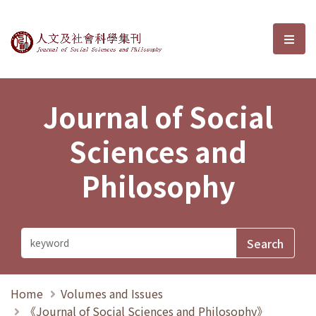
Journal of Social Sciences and P
選單
Journal of Social
Sciences and
Philosophy
Home
Volumes and Issues
《Journal of Social Sciences and Philosophy》