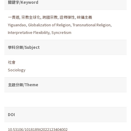
關鍵字/Keyword
一貫道
,
宗教全球化
,
跨國宗教
,
詮釋彈性
,
綜攝主義
Yiguandao
,
Globalization of Religion
,
Transnational Religion
,
Interpretative Flexibility
,
Syncretism
學科分類/Subject
社會
Sociology
主題分類/Theme
DOI
10.53106/1018189X2022123404002