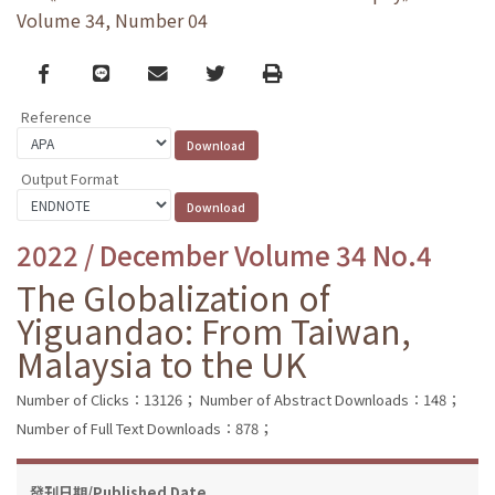
Volume 34, Number 04
Facebook
line
email
Twitter
Print
Reference
Output Format
2022 / December Volume 34 No.4
The Globalization of
Yiguandao: From Taiwan,
Malaysia to the UK
Number of Clicks：13126；
Number of Abstract Downloads：148；
Number of Full Text Downloads：878；
發刊日期/Published Date