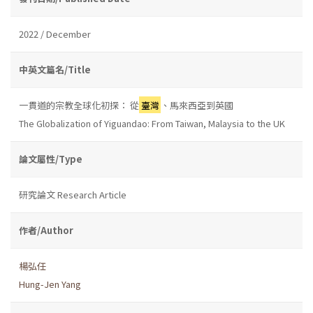
2022 / December
中英文篇名/Title
一貫道的宗教全球化初探： 從
臺灣
、馬來西亞到英國
The Globalization of Yiguandao: From Taiwan, Malaysia to the UK
論文屬性/Type
研究論文 Research Article
作者/Author
楊弘任
Hung-Jen Yang