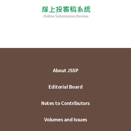
About JSSP
Editorial Board
Notes to Contributors
Volumes and Issues