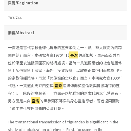
頁碼/Pagination
703-744
摘要/Abstract
一貫道是當代宗教全球化現象的重要案例之一。就「華人族裔內的跨
國連結」而言，本研究考察1970年代
臺灣
與新加坡、馬來西亞共同
位於東亞後進發展國家的結構處境，當時一貫道擔綱者的社會階層係
黑手師傅與黑手頭家，海外「投資設廠」以取得正當性因而成為可行
的宗教傳播策略。再就「跨族裔的全球化」而言，本研究考察1990年
代起，一貫道由馬來西亞與
臺灣
接續傳向英國倫敦與曼徹斯特的歷
程；此一階段的擔綱者，一方面是兩地道場的新世代跨文化轉譯者，
另方面是來自
臺灣
的黑手頭家轉換為身心靈指導者，兩者協同面對
了後工業化靈性消費的英國社會。
The transnational transmission of Yiguandao is significant in the
study of globalization of religion. First, focusing on the