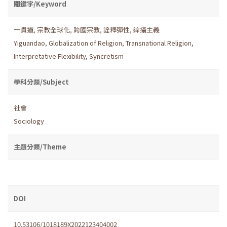
關鍵字/Keyword
一貫道
,
宗教全球化
,
跨國宗教
,
詮釋彈性
,
綜攝主義
Yiguandao
,
Globalization of Religion
,
Transnational Religion
,
Interpretative Flexibility
,
Syncretism
學科分類/Subject
社會
Sociology
主題分類/Theme
DOI
10.53106/1018189X2022123404002