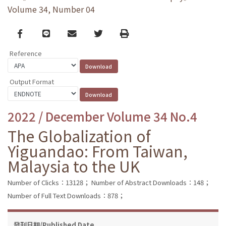
Volume 34, Number 04
Facebook
line
email
Twitter
Print
Reference
Output Format
2022 / December Volume 34 No.4
The Globalization of
Yiguandao: From Taiwan,
Malaysia to the UK
Number of Clicks：13128；
Number of Abstract Downloads：148；
Number of Full Text Downloads：878；
發刊日期/Published Date