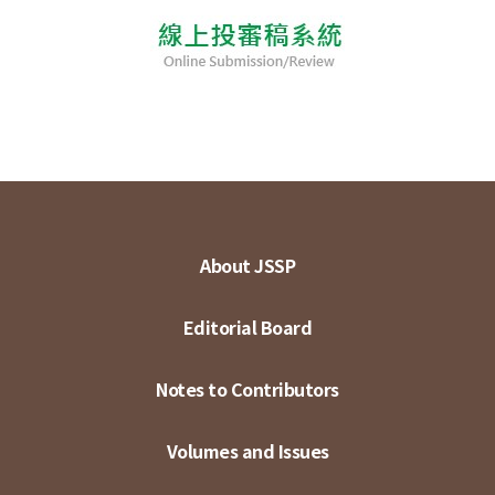
About JSSP
Editorial Board
Notes to Contributors
Volumes and Issues