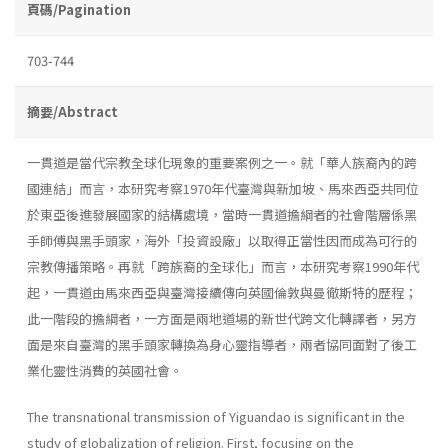
頁碼/Pagination
703-744
摘要/Abstract
一貫道是當代宗教全球化現象的重要案例之一。就「華人族裔內的跨
國連結」而言，本研究考察1970年代臺灣與新加坡、馬來西亞共同位
於東亞後進發展國家的結構處境，當時一貫道擔綱者的社會階層係黑
手師傅與黑手頭家，海外「投資設廠」以取得正當性因而成為可行的
宗教傳播策略。再就「跨族裔的全球化」而言，本研究考察1990年代
起，一貫道由馬來西亞與臺灣接續傳向英國倫敦與曼徹斯特的歷程；
此一階段的擔綱者，一方面是兩地道場的新世代跨文化轉譯者，另方
面是來自臺灣的黑手頭家轉換為身心靈指導者，兩者協同面對了後工
業化靈性消費的英國社會。
The transnational transmission of Yiguandao is significant in the
study of globalization of religion. First, focusing on the