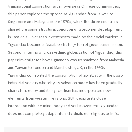
transnational connection within overseas Chinese communities,
this paper explores the spread of Yiguandao from Taiwan to
Singapore and Malaysia in the 1970s, when the three countries
shared the same structural condition of latecomer development
in East Asia. Overseas investments made by the social carriers in
Yiguandao became a feasible strategy for religious transmission.
Second, in terms of cross-ethnic globalization of Yiguandao, this
paper investigates how Yiguandao was transmitted from Malaysia
and Taiwan to London and Manchester, UK, in the 1990s.
Yiguandao confronted the consumption of spirituality in the post-
industrial society whereby its salvation mode has been gradually
characterized by and its syncretism has incorporated new
elements from western religions. Still, despite its close
interaction with the mind, body and soul movement, Yiguandao
does not completely adapt into individualized religious beliefs.