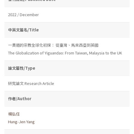
2022 / December
中英文篇名/Title
一貫道的宗教全球化初探： 從臺灣、馬來西亞到英國
The Globalization of Yiguandao: From Taiwan, Malaysia to the UK
論文屬性/Type
研究論文 Research Article
作者/Author
楊弘任
Hung-Jen Yang