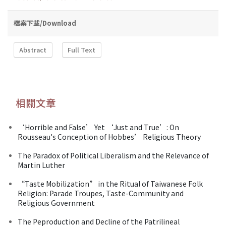
檔案下載/Download
Abstract
Full Text
相關文章
‘Horrible and False’ Yet ‘Just and True’: On
Rousseau's Conception of Hobbes’ Religious Theory
The Paradox of Political Liberalism and the Relevance of
Martin Luther
“Taste Mobilization” in the Ritual of Taiwanese Folk
Religion: Parade Troupes, Taste-Community and
Religious Government
The Peproduction and Decline of the Patrilineal