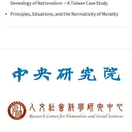
Genealogy of Nationalism －A Taiwan Case Study
Principles, Situations, and the Normativity of Morality