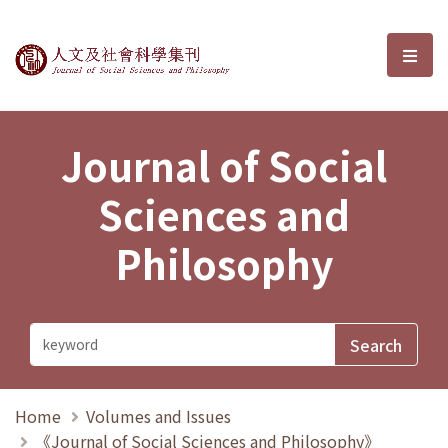
Journal of Social Sciences and P
選單
Journal of Social
Sciences and
Philosophy
Home
Volumes and Issues
《Journal of Social Sciences and Philosophy》