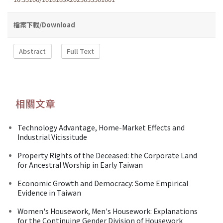
檔案下載/Download
Abstract
Full Text
相關文章
Technology Advantage, Home-Market Effects and
Industrial Vicissitude
Property Rights of the Deceased: the Corporate Land
for Ancestral Worship in Early Taiwan
Economic Growth and Democracy: Some Empirical
Evidence in Taiwan
Women's Housework, Men's Housework: Explanations
for the Continuing Gender Division of Housework