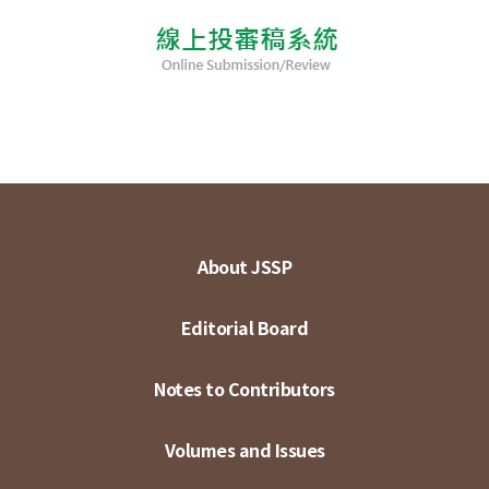
About JSSP
Editorial Board
Notes to Contributors
Volumes and Issues