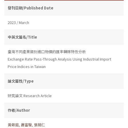
發刊日期/Published Date
2023 / March
中英文篇名/Title
臺灣不同產業類別進口物價的匯率轉嫁特性分析
Exchange Rate Pass-Through Analysis Using Industrial Import
Price Indices in Taiwan
論文屬性/Type
研究論文 Research Article
作者/Author
黃敬庭
,
蕭富駿
,
張銘仁