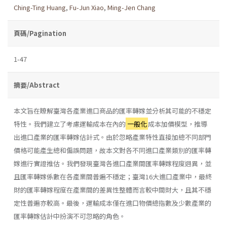
Ching-Ting Huang
,
Fu-Jun Xiao
,
Ming-Jen Chang
頁碼/Pagination
1-47
摘要/Abstract
本文旨在瞭解臺灣各產業進口商品的匯率轉嫁並分析其可能的不穩定
特性。我們建立了考慮運輸成本在內的
一般化
成本加價模型，推導
出進口產業的匯率轉嫁估計式。由於忽略產業特性直接加總不同部門
價格可能產生總和偏誤問題，故本文對各不同進口產業類別的匯率轉
嫁進行實證推估。我們發現臺灣各進口產業間匯率轉嫁程度迥異，並
且匯率轉嫁係數在各產業間普遍不穩定；臺灣16大進口產業中，最終
財的匯率轉嫁程度在產業間的差異性整體而言較中間財大，且其不穩
定性普遍亦較高。最後，運輸成本僅在進口物價總指數及少數產業的
匯率轉嫁估計中扮演不可忽略的角色。