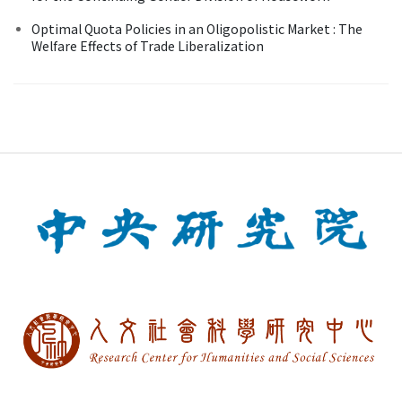
Optimal Quota Policies in an Oligopolistic Market : The
Welfare Effects of Trade Liberalization