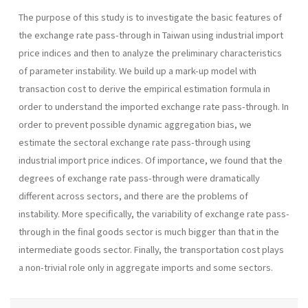
The purpose of this study is to investigate the basic features of
the exchange rate pass-through in Taiwan using industrial import
price indices and then to analyze the preliminary characteristics
of parameter instability. We build up a mark-up model with
transaction cost to derive the empirical estimation formula in
order to understand the imported exchange rate pass-through. In
order to prevent possible dynamic aggregation bias, we
estimate the sectoral exchange rate pass-through using
industrial import price indices. Of importance, we found that the
degrees of exchange rate pass-through were dramatically
different across sectors, and there are the problems of
instability. More specifically, the variability of exchange rate pass-
through in the final goods sector is much bigger than that in the
intermediate goods sector. Finally, the transportation cost plays
a non-trivial role only in aggregate imports and some sectors.