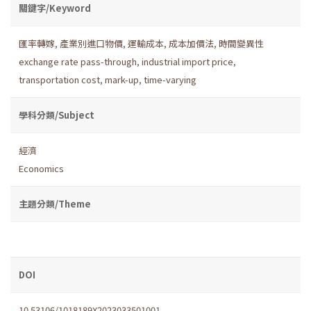
關鍵字/Keyword
匯率轉嫁
,
產業別進口物價
,
運輸成本
,
成本加價法
,
時間變異性
exchange rate pass-through
,
industrial import price
,
transportation cost
,
mark-up
,
time-varying
學科分類/Subject
經濟
Economics
主題分類/Theme
DOI
10.53106/1018189X2023033501001