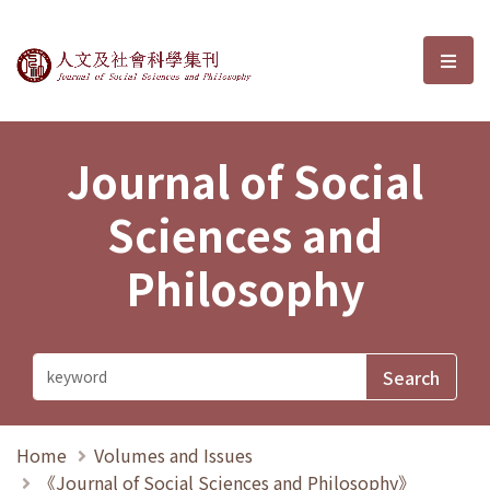
Journal of Social Sciences and P
選單
Journal of Social
Sciences and
Philosophy
Home
Volumes and Issues
《Journal of Social Sciences and Philosophy》