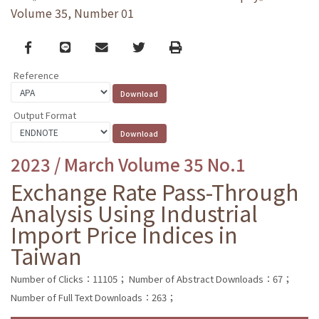
Volume 35, Number 01
Facebook
line
email
Twitter
Print
Reference
Output Format
2023 / March Volume 35 No.1
Exchange Rate Pass-Through
Analysis Using Industrial
Import Price Indices in
Taiwan
Number of Clicks：11105；
Number of Abstract Downloads：67；
Number of Full Text Downloads：263；