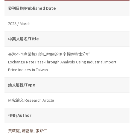
發刊日期/Published Date
2023 / March
中英文篇名/Title
臺灣不同產業類別進口物價的匯率轉嫁特性分析
Exchange Rate Pass-Through Analysis Using Industrial Import
Price Indices in Taiwan
論文屬性/Type
研究論文 Research Article
作者/Author
黃敬庭
,
蕭富駿
,
張銘仁