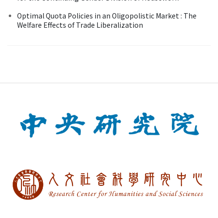
Optimal Quota Policies in an Oligopolistic Market : The
Welfare Effects of Trade Liberalization