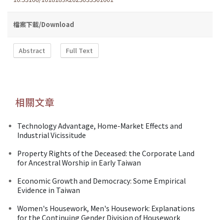
檔案下載/Download
Abstract
Full Text
相關文章
Technology Advantage, Home-Market Effects and
Industrial Vicissitude
Property Rights of the Deceased: the Corporate Land
for Ancestral Worship in Early Taiwan
Economic Growth and Democracy: Some Empirical
Evidence in Taiwan
Women's Housework, Men's Housework: Explanations
for the Continuing Gender Division of Housework