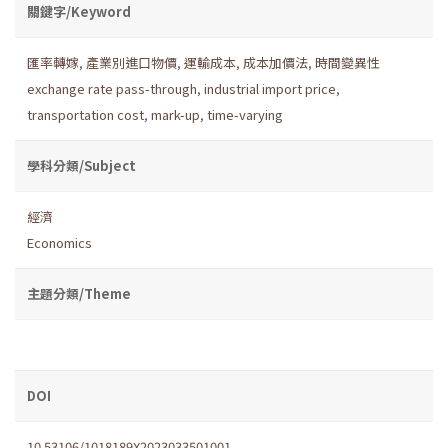
關鍵字/Keyword
匯率轉嫁
,
產業別進口物價
,
運輸成本
,
成本加價法
,
時間變異性
exchange rate pass-through
,
industrial import price
,
transportation cost
,
mark-up
,
time-varying
學科分類/Subject
經濟
Economics
主題分類/Theme
DOI
10.53106/1018189X2023033501001