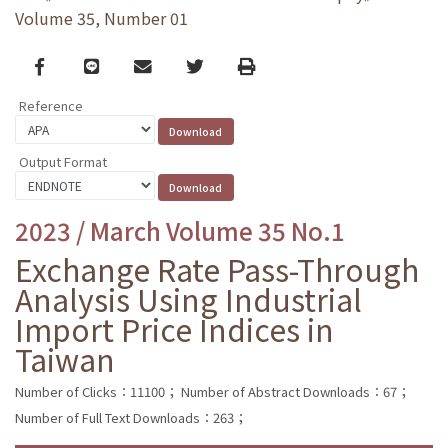
Volume 35, Number 01
Facebook
line
email
Twitter
Print
Reference
Output Format
2023 / March Volume 35 No.1
Exchange Rate Pass-Through
Analysis Using Industrial
Import Price Indices in
Taiwan
Number of Clicks：11100；
Number of Abstract Downloads：67；
Number of Full Text Downloads：263；