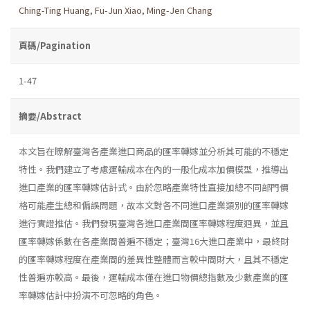
Ching-Ting Huang
,
Fu-Jun Xiao
,
Ming-Jen Chang
頁碼/Pagination
1-47
摘要/Abstract
本文旨在瞭解臺灣各產業進口商品的匯率轉嫁並分析其可能的不穩定
特性。我們建立了考慮運輸成本在內的一般化成本加價模型，推導出
進口產業的匯率轉嫁估計式。由於忽略產業特性直接加總不同部門價
格可能產生總和偏誤問題，故本文對各不同進口產業類別的匯率轉嫁
進行實證推估。我們發現臺灣各進口產業間匯率轉嫁程度迥異，並且
匯率轉嫁係數在各產業間普遍不穩定；臺灣16大進口產業中，最終財
的匯率轉嫁程度在產業間的差異性整體而言較中間財大，且其不穩定
性普遍亦較高。最後，運輸成本僅在進口物價總指數及少數產業的匯
率轉嫁估計中扮演不可忽略的角色。