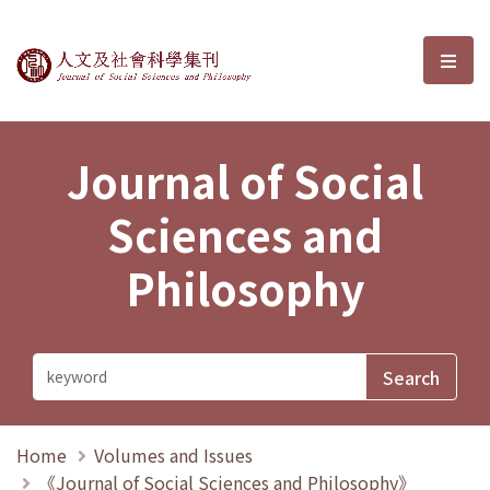
Journal of Social Sciences and P
選單
Journal of Social
Sciences and
Philosophy
Home
Volumes and Issues
《Journal of Social Sciences and Philosophy》