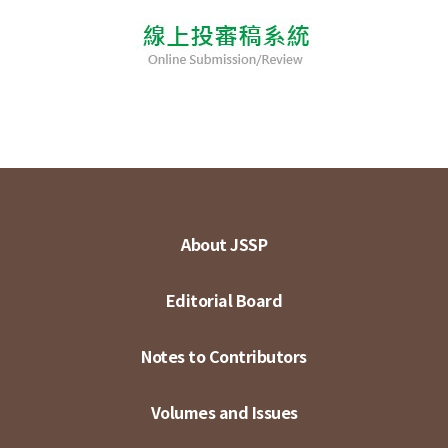
About JSSP
Editorial Board
Notes to Contributors
Volumes and Issues