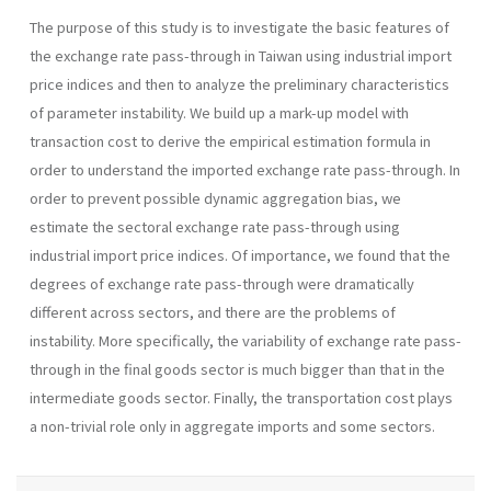
The purpose of this study is to investigate the basic features of
the exchange rate pass-through in Taiwan using industrial import
price indices and then to analyze the preliminary characteristics
of parameter instability. We build up a mark-up model with
transaction cost to derive the empirical estimation formula in
order to understand the imported exchange rate pass-through. In
order to prevent possible dynamic aggregation bias, we
estimate the sectoral exchange rate pass-through using
industrial import price indices. Of importance, we found that the
degrees of exchange rate pass-through were dramatically
different across sectors, and there are the problems of
instability. More specifically, the variability of exchange rate pass-
through in the final goods sector is much bigger than that in the
intermediate goods sector. Finally, the transportation cost plays
a non-trivial role only in aggregate imports and some sectors.