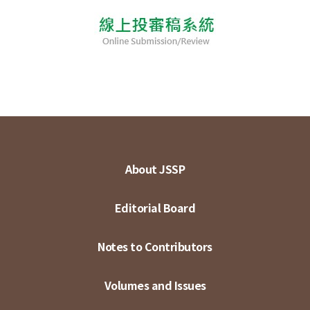
About JSSP
Editorial Board
Notes to Contributors
Volumes and Issues