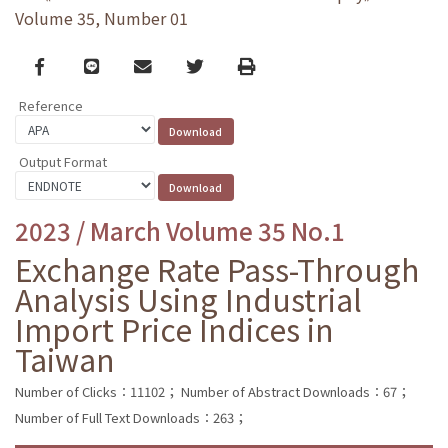
Volume 35, Number 01
Facebook
line
email
Twitter
Print
Reference
Output Format
2023 / March Volume 35 No.1
Exchange Rate Pass-Through
Analysis Using Industrial
Import Price Indices in
Taiwan
Number of Clicks：11102；
Number of Abstract Downloads：67；
Number of Full Text Downloads：263；