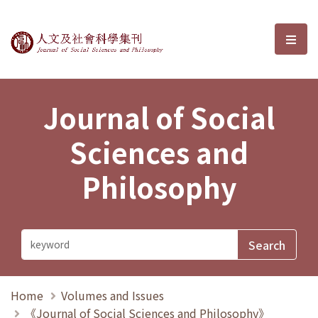
Journal of Social Sciences and P
選單
Journal of Social
Sciences and
Philosophy
Home
Volumes and Issues
《Journal of Social Sciences and Philosophy》