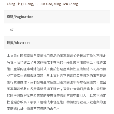
Ching-Ting Huang
,
Fu-Jun Xiao
,
Ming-Jen Chang
頁碼/Pagination
1-47
摘要/Abstract
本文旨在瞭解臺灣各產業進口商品的匯率轉嫁並分析其可能的不穩定
特性。我們建立了考慮運輸成本在內的一般化成本加價模型，推導出
進口產業的匯率轉嫁估計式。由於忽略產業特性直接加總不同部門價
格可能產生總和偏誤問題，故本文對各不同進口產業類別的匯率轉嫁
進行實證推估。我們發現臺灣各進口產業間匯率轉嫁程度迥異，並且
匯率轉嫁係數在各產業間普遍不穩定；臺灣16大進口產業中，最終財
的匯率轉嫁程度在產業間的差異性整體而言較中間財大，且其不穩定
性普遍亦較高。最後，運輸成本僅在進口物價總指數及少數產業的匯
率轉嫁估計中扮演不可忽略的角色。