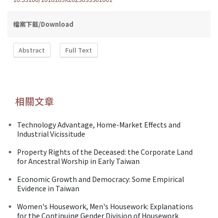
檔案下載/Download
Abstract
Full Text
相關文章
Technology Advantage, Home-Market Effects and
Industrial Vicissitude
Property Rights of the Deceased: the Corporate Land
for Ancestral Worship in Early Taiwan
Economic Growth and Democracy: Some Empirical
Evidence in Taiwan
Women's Housework, Men's Housework: Explanations
for the Continuing Gender Division of Housework