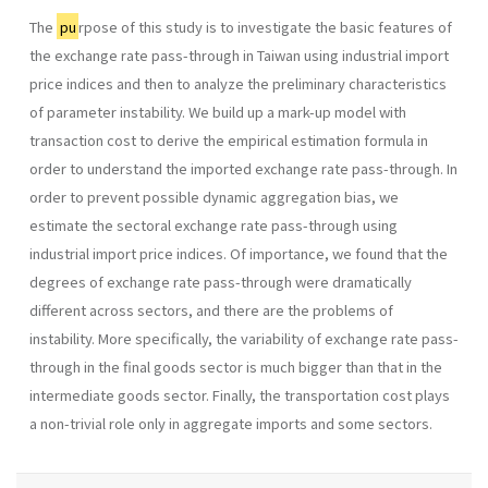
The
pu
rpose of this study is to investigate the basic features of
the exchange rate pass-through in Taiwan using industrial import
price indices and then to analyze the preliminary characteristics
of parameter instability. We build up a mark-up model with
transaction cost to derive the empirical estimation formula in
order to understand the imported exchange rate pass-through. In
order to prevent possible dynamic aggregation bias, we
estimate the sectoral exchange rate pass-through using
industrial import price indices. Of importance, we found that the
degrees of exchange rate pass-through were dramatically
different across sectors, and there are the problems of
instability. More specifically, the variability of exchange rate pass-
through in the final goods sector is much bigger than that in the
intermediate goods sector. Finally, the transportation cost plays
a non-trivial role only in aggregate imports and some sectors.