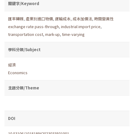
關鍵字/Keyword
匯率轉嫁
,
產業別進口物價
,
運輸成本
,
成本加價法
,
時間變異性
exchange rate pass-through
,
industrial import price
,
transportation cost
,
mark-up
,
time-varying
學科分類/Subject
經濟
Economics
主題分類/Theme
DOI
10.53106/1018189X2023033501001