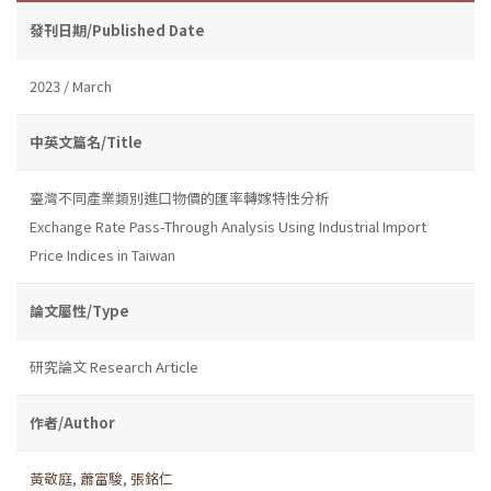
發刊日期/Published Date
2023 / March
中英文篇名/Title
臺灣不同產業類別進口物價的匯率轉嫁特性分析
Exchange Rate Pass-Through Analysis Using Industrial Import
Price Indices in Taiwan
論文屬性/Type
研究論文 Research Article
作者/Author
黃敬庭
,
蕭富駿
,
張銘仁