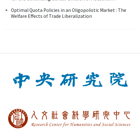
Optimal Quota Policies in an Oligopolistic Market : The
Welfare Effects of Trade Liberalization